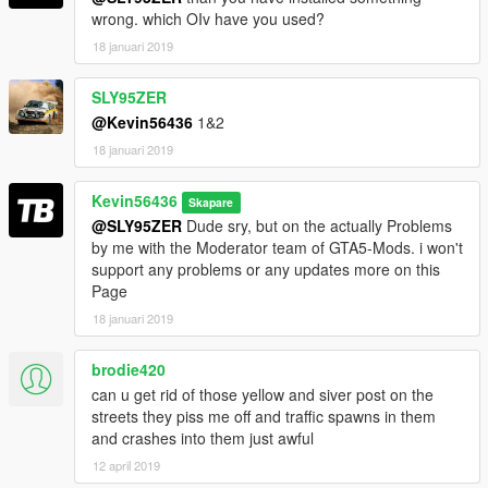
wrong. which OIv have you used?
BIG Thanks to:
18 januari 2019
Dark0ne for the Support!!
SLY95ZER
@Kevin56436
1&2
18 januari 2019
Kevin56436
Skapare
@SLY95ZER
Dude sry, but on the actually Problems
by me with the Moderator team of GTA5-Mods. i won't
support any problems or any updates more on this
Page
18 januari 2019
brodie420
can u get rid of those yellow and siver post on the
streets they piss me off and traffic spawns in them
and crashes into them just awful
12 april 2019