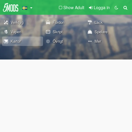
Show Adult
Logga in
Verktyg
Fordon
Lack
Vapen
Skript
Spelare
Kartor
Övrigt
Mer