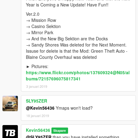
Ver.1.5
New Locations, was Edited:
Year is Coming a New Update! Have Fun!!
→ Strawberry
→ Davis
Ver.2.0
→ Chamberlain Hills
→ Mission Row
→ Rancho
→ Casino Sektion
→ La Mesa
→ Mirror Park
→ Grove Street
→ And the New Big Sektion are the Docks
→ Maze Bank Arena
→ Sandy Shores Was deleted for the Next Moment.
Issuse for delete is that the Mod: Green Theft Auto -
Ver.1.6
New Locations, was Edited:
Blaine County Overhaul was deleted
→ Sandy Shores
► Pictures:
→ Senora National Park
https://www.flickr.com/photos/137609324@N05/al
For the Best Gaming Experience install → Green Theft
bums/72157696075817341
Auto - Blaine County Overhaul
3 januari 2019
Ver.2.0
→ Mission Row
SLY95ZER
→ Casino Sektion
@Kevin56436
Ymaps won't load?
→ Mirror Park
18 januari 2019
→ And the New Big Sektion are the Docks
→ Sandy Shores Was deleted for the Next Moment.
Issuse for delete is that the Mod: Green Theft Auto - Blaine
Kevin56436
Skapare
County Overhaul was deleted
@SLY95ZER
than you have installed something