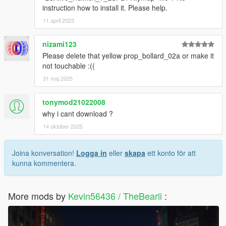
instruction how to install it. Please help.
11 april 2023
nizami123
Please delete that yellow prop_bollard_02a or make it
not touchable :((
31 maj 2025
tonymod21022008
why i cant download ?
14 oktober 2025
Joina konversation!
Logga in
eller
skapa
ett konto för att
kunna kommentera.
More mods by
Kevin56436 / TheBearli
: