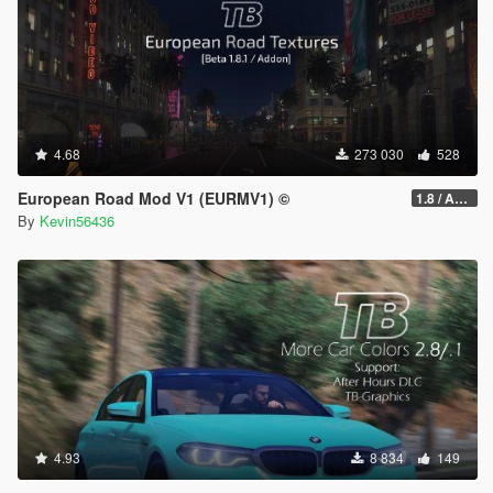
4.68
273 030
528
European Road Mod V1 (EURMV1) ©
1.8 / ADDON (FIVEM Version on Discord)
By
Kevin56436
4.93
8 834
149