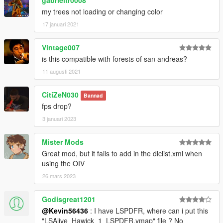
my trees not loading or changing color
17 januari 2021
Vintage007
is this compatible with forests of san andreas?
11 augusti 2021
CitiZeN030
Bannad
fps drop?
3 januari 2023
Mister Mods
Great mod, but it fails to add in the dlclist.xml when
using the OIV
26 mars 2023
Godisgreat1201
@Kevin56436
: I have LSPDFR, where can i put this
"LSAlive_Hawick_1_LSPDFR.ymap" file ? No