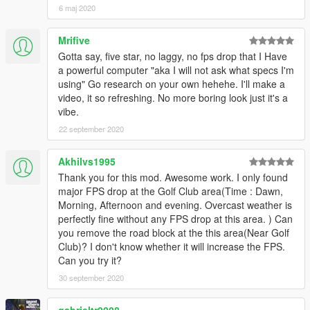
6 maj 2020
Mrifive
Gotta say, five star, no laggy, no fps drop that I Have
a powerful computer "aka I will not ask what specs I'm
using" Go research on your own hehehe. I'll make a
video, it so refreshing. No more boring look just it's a
vibe.
22 september 2020
Akhilvs1995
Thank you for this mod. Awesome work. I only found
major FPS drop at the Golf Club area(Time : Dawn,
Morning, Afternoon and evening. Overcast weather is
perfectly fine without any FPS drop at this area. ) Can
you remove the road block at the this area(Near Golf
Club)? I don't know whether it will increase the FPS.
Can you try it?
30 september 2020
gabrieltr0008