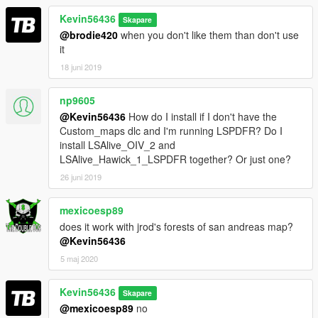
Kevin56436
Skapare
@brodie420
when you don't like them than don't use
it
18 juni 2019
np9605
@Kevin56436
How do I install if I don't have the
Custom_maps dlc and I'm running LSPDFR? Do I
install LSAlive_OIV_2 and
LSAlive_Hawick_1_LSPDFR together? Or just one?
26 juni 2019
mexicoesp89
does it work with jrod's forests of san andreas map?
@Kevin56436
5 maj 2020
Kevin56436
Skapare
@mexicoesp89
no