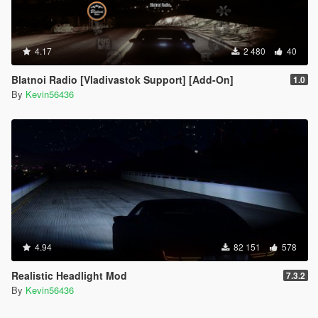
4.17
2 480
40
Blatnoi Radio [Vladivastok Support] [Add-On]
1.0
By
Kevin56436
4.94
82 151
578
Realistic Headlight Mod
7.3.2
By
Kevin56436