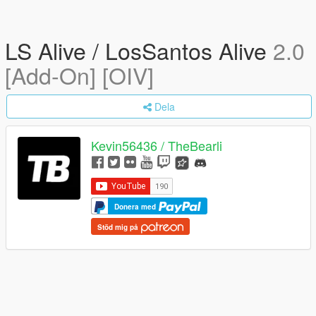
LS Alive / LosSantos Alive
2.0
[Add-On] [OIV]
Dela
Kevin56436 / TheBearli
Donera med
Stöd mig på