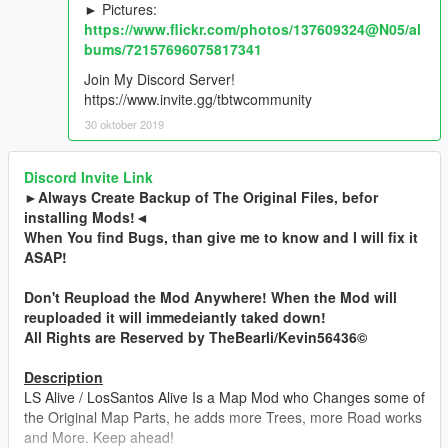
► Pictures:
https://www.flickr.com/photos/137609324@N05/al
bums/72157696075817341
Join My Discord Server!
https://www.invite.gg/tbtwcommunity
30 oktober 2019
Discord Invite Link
►Always Create Backup of The Original Files, befor
installing Mods!◄
When You find Bugs, than give me to know and I will fix it
ASAP!
Don't Reupload the Mod Anywhere! When the Mod will
reuploaded it will immedeiantly taked down!
All Rights are Reserved by TheBearli/Kevin56436©
Description
LS Alive / LosSantos Alive Is a Map Mod who Changes some of
the Original Map Parts, he adds more Trees, more Road works
and More. Keep ahead!