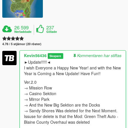
26 599
237
Nerladdade
Gillade
4.78 / 5 stjärnor (20 röster)
Kevin56436
Kommentaren har stiftas
Skapare
►Update!!!!!◄
I wish Everyone a Happy New Year! and with the New
Year is Coming a New Update! Have Fun!!
Ver.2.0
→ Mission Row
→ Casino Sektion
→ Mirror Park
→ And the New Big Sektion are the Docks
→ Sandy Shores Was deleted for the Next Moment.
Issuse for delete is that the Mod: Green Theft Auto -
Blaine County Overhaul was deleted