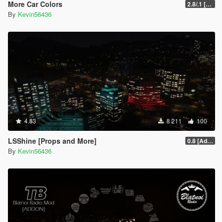
More Car Colors
2.8/.1 [OIV] [Outdated will be fixed soon]
By
Kevin56436
4.83
8 211
100
LSShine [Props and More]
0.8 [Addon]
By
Kevin56436