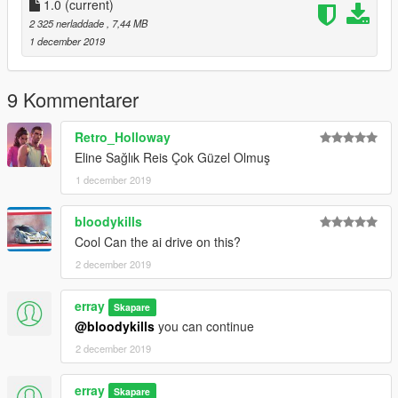
1.0
(current)
2 325 nerladdade
, 7,44 MB
1 december 2019
9 Kommentarer
Retro_Holloway
Eline Sağlık Reis Çok Güzel Olmuş
1 december 2019
bloodykills
Cool Can the ai drive on this?
2 december 2019
erray
Skapare
@bloodykills
you can continue
2 december 2019
erray
Skapare