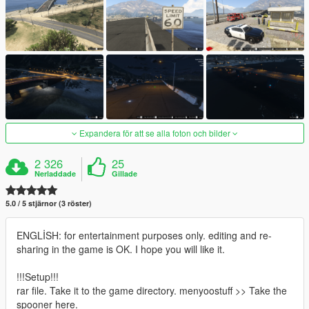
Expandera för att se alla foton och bilder
2 326
25
Nerladdade
Gillade
5.0 / 5 stjärnor (3 röster)
ENGLİSH: for entertainment purposes only. editing and re-
sharing in the game is OK. I hope you will like it.
!!!Setup!!!
rar file. Take it to the game directory. menyoostuff >> Take the
spooner here.