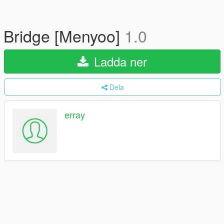
Bridge [Menyoo]
1.0
Ladda ner
Dela
erray