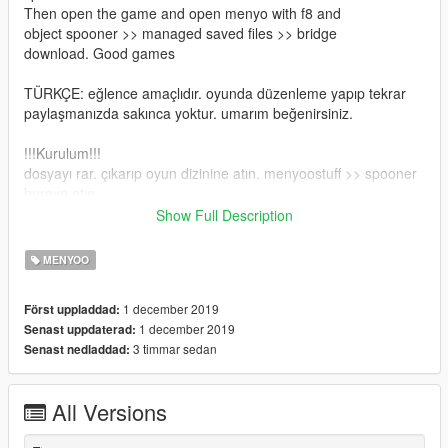
Then open the game and open menyo with f8 and
object spooner >> managed saved files >> bridge
download. Good games
TÜRKÇE: eğlence amaçlıdır. oyunda düzenleme yapıp tekrar
paylaşmanızda sakınca yoktur. umarım beğenirsiniz.
!!!Kurulum!!!
dosyayı rar. çıkarıp oyun dizinine atın. menyoostuff >> spooner
buraya atın.
Ardından oyunu açıp f8 ile menyo açın ve
Show Full Description
object spooner >> managed saved files >> bridge
yükle demeniz yeterlidir. İyi oyunlar
MENYOO
1 december 2019
Först uppladdad:
1 december 2019
Senast uppdaterad:
3 timmar sedan
Senast nedladdad:
All Versions