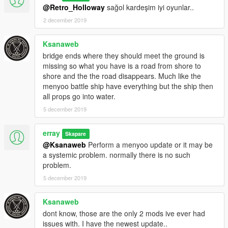
@Retro_Holloway
sağol kardeşim iyi oyunlar..
2 december 2019
Ksanaweb
bridge ends where they should meet the ground is
missing so what you have is a road from shore to
shore and the the road disappears. Much like the
menyoo battle ship have everything but the ship then
all props go into water.
5 december 2019
erray
Skapare
@Ksanaweb
Perform a menyoo update or it may be
a systemic problem. normally there is no such
problem.
5 december 2019
Ksanaweb
dont know, those are the only 2 mods ive ever had
issues with. I have the newest update..