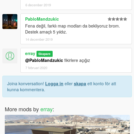
6 december 2019
PabloMandzukic
Fena değil, farklı map modları da bekliyoruz brom.
Destek amaçlı 5 yıldız.
14 december 2019
erray
Skapare
@PabloMandzukic
fikirlere açığız
7 februari 2020
Joina konversation!
Logga in
eller
skapa
ett konto för att
kunna kommentera.
More mods by
erray
: