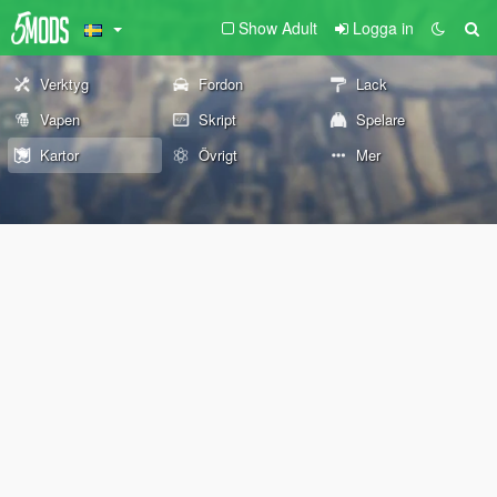
Show Adult
Logga in
Verktyg
Fordon
Lack
Vapen
Skript
Spelare
Kartor
Övrigt
Mer