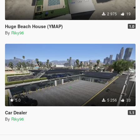
2 975
19
Huge Beach House (YMAP)
1.0
By
Riky96
5.0
5 256
33
Car Dealer
1.1
By
Riky96