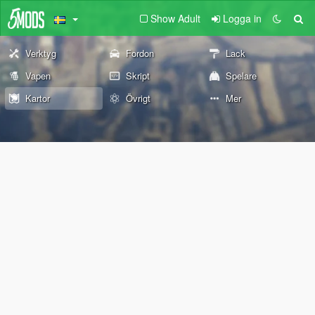
Show Adult
Logga in
Verktyg
Fordon
Lack
Vapen
Skript
Spelare
Kartor
Övrigt
Mer