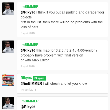
imBIMMER
@Riky96
i think if you put all parking and garage floor
objects
first in the list. then there will be no problems with the
loss of cars
8 april 2018
imBIMMER
@Riky96
this map for 3.2.3 / 3.2.4 / 4.00version?
probably have problem with final version
or with Map Editor
9 april 2018
Riky96
Skapare
@imBIMMER
i will chech and let you know
10 april 2018
imBIMMER
@Riky96