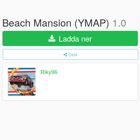
Beach Mansion (YMAP)
1.0
Ladda ner
Dela
Riky96