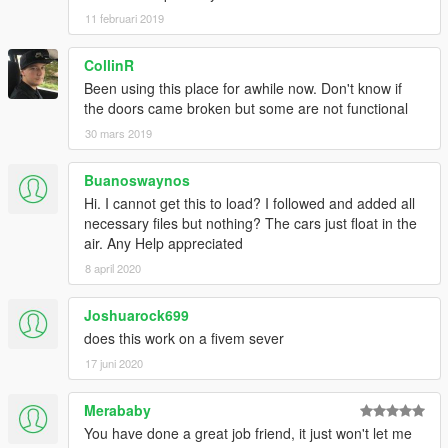
11 februari 2019
CollinR
Been using this place for awhile now. Don't know if
the doors came broken but some are not functional
30 mars 2019
Buanoswaynos
Hi. I cannot get this to load? I followed and added all
necessary files but nothing? The cars just float in the
air. Any Help appreciated
8 april 2020
Joshuarock699
does this work on a fivem sever
17 juni 2020
Merababy
You have done a great job friend, it just won't let me