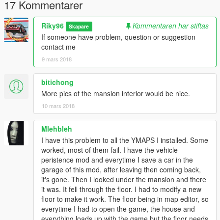
17 Kommentarer
Riky96
Kommentaren har stiftas
Skapare
If someone have problem, question or suggestion
contact me
9 mars 2018
bitichong
More pics of the mansion interior would be nice.
10 mars 2018
Mlehbleh
I have this problem to all the YMAPS I installed. Some
worked, most of them fail. I have the vehicle
peristence mod and everytime I save a car in the
garage of this mod, after leaving then coming back,
it's gone. Then I looked under the mansion and there
it was. It fell through the floor. I had to modify a new
floor to make it work. The floor being in map editor, so
everytime I had to open the game, the house and
everything loads up with the game but the floor needs