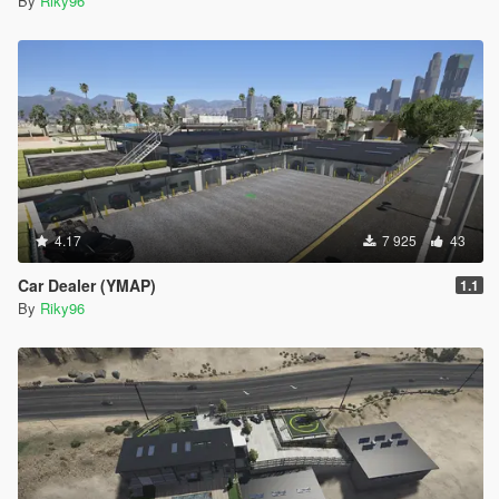
By
Riky96
4.17
7 925
43
Car Dealer (YMAP)
1.1
By
Riky96