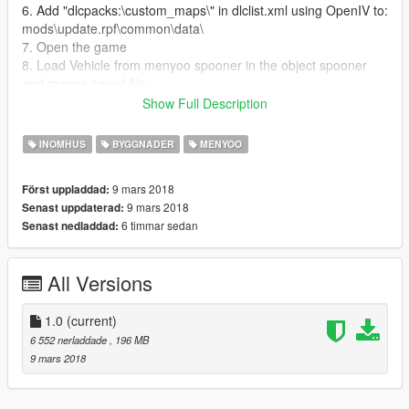
6. Add "dlcpacks:\custom_maps\" in dlclist.xml using OpenIV to:
mods\update.rpf\common\data\
7. Open the game
8. Load Vehicle from menyoo spooner in the object spooner
and mange saved file
9. Enjoy the House and all the vehicle
Show Full Description
10. If someone have problem contact me I will be happy to help
INOMHUS
BYGGNADER
MENYOO
9 mars 2018
Först uppladdad:
9 mars 2018
Senast uppdaterad:
6 timmar sedan
Senast nedladdad:
All Versions
1.0
(current)
6 552 nerladdade
, 196 MB
9 mars 2018