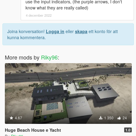
use the input indicators, (the purple arrows, I don't
know what they are really called)
4 december 2022
Joina konversation!
Logga in
eller
skapa
ett konto för att
kunna kommentera.
More mods by
Riky96
:
4.67
1 350
24
Huge Beach House e Yacht
1.0