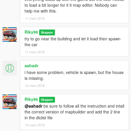
to load a bit longer for it it map editor. Nobody can
help me with this.
11 mars 2018
Riky96
Skapare
try to go near the building and let it load then spawn
the car
11 mars 2018
aahadr
i have some problem, vehicle is spawn, but the house
is missing,
13 mars 2018
Riky96
Skapare
@aahadr
be sure to follow all the instruction and intall
the correct version of mapbuilder and add the 2 line
in the dlclist file
14 mars 2018