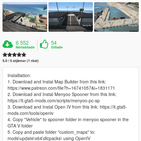
6 552
54
Nerladdade
Gillade
5.0 / 5 stjärnor (1 röst)
Installiation:
1. Download and Instal Map Builder from this link:
https://www.patreon.com/file?h=16741057&i=1831171
2. Download and Instal Menyoo Spooner from this link:
https://it.gta5-mods.com/scripts/menyoo-pc-sp
3. Download and Instal Open IV from this link: https://it.gta5-
mods.com/tools/openiv
4. Copy "Vehicle" to spooner folder in menyoo spooner in the
GTA V folder
5. Copy and paste folder "custom_maps" to:
mods\update\x64\dlcpacks\ using OpenIV