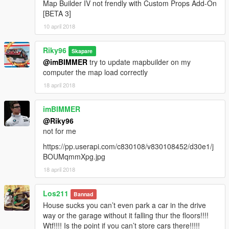
Map Builder IV not frendly with Custom Props Add-On
[BETA 3]
10 april 2018
Riky96
Skapare
@imBIMMER
try to update mapbuilder on my
computer the map load correctly
18 april 2018
imBIMMER
@Riky96
not for me
https://pp.userapi.com/c830108/v830108452/d30e1/j
BOUMqmmXpg.jpg
18 april 2018
Los211
Bannad
House sucks you can’t even park a car in the drive
way or the garage without it falling thur the floors!!!!
Wtf!!!! Is the point if you can’t store cars there!!!!!