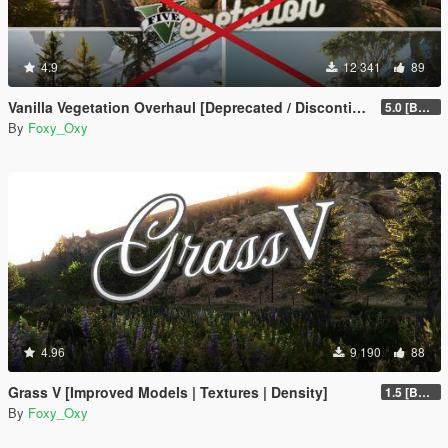
4.9
12 341
89
Vanilla Vegetation Overhaul [Deprecated / Discontinued]
5.0 [BETA]
By
Foxy_Oxy
4.96
9 190
88
Grass V [Improved Models | Textures | Density]
1.5 [BETA]
By
Foxy_Oxy