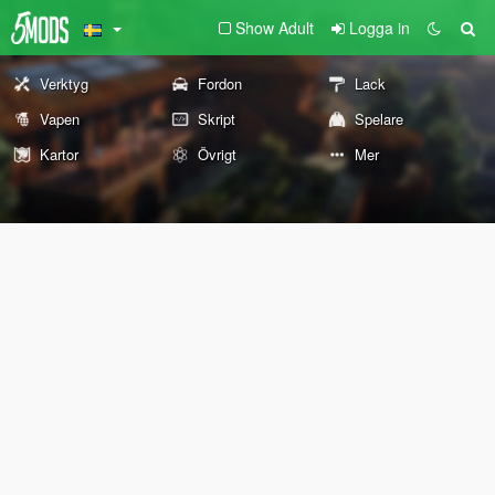
Show Adult
Logga in
Verktyg
Fordon
Lack
Vapen
Skript
Spelare
Kartor
Övrigt
Mer