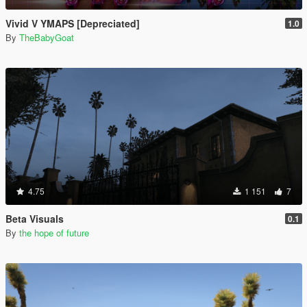
Vivid V YMAPS [Depreciated]
1.0
By
TheBabyGoat
4.75
1 151
7
Beta Visuals
0.1
By
the hope of future