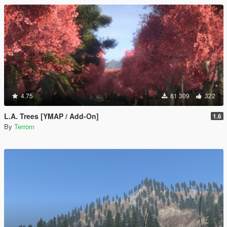
4.75
81 309
322
L.A. Trees [YMAP / Add-On]
1.6
By
Terrom