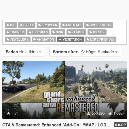
BIL
CYKEL
FLYGPLAN
AKUTFALL
SCRIPT HOOK
TRAINER
UPPDRAG
SKIN
KLÄDER
GRAFIK
JEWELLERY
ANIMATION
VEGETATION
LORE FRIENDLY
Sedan
Hela tiden
Sortera efter:
Högst Rankade
4.74
550 295
1 665
GTA V Remastered: Enhanced [Add-On | YMAP | LODs | OIV | SP | FiveM]
6.0-SP