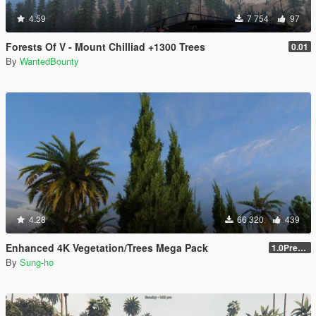
4.59
7 754
97
Forests Of V - Mount Chilliad +1300 Trees
0.01
By
WantedBounty
4.28
66 320
439
Enhanced 4K Vegetation/Trees Mega Pack
1.0Pre-Screen
By
Sung-ho