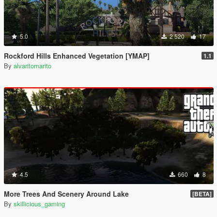
5.0
2 520
17
Rockford Hills Enhanced Vegetation [YMAP]
1.1
By
alvaritomarito
4.5
660
8
More Trees And Scenery Around Lake
[BETA]
By
skillicious_gaming