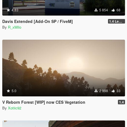
4.83
5 854
68
Davis Extended [Add-On SP / FiveM]
1.4 Legacy
By
R_xMilo
5.0
2 998
33
V Reborn Forest [WIP] now CES Vegetation
1.4
By
Xotiic92