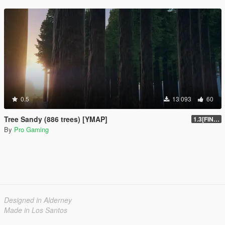
0.5
13 093
60
Tree Sandy (886 trees) [YMAP]
1.3[FINAL]
By
Pro Gaming
Designed in Alderney
Made in Los Santos