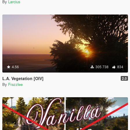
By
Larcius
4.56
305 738
834
L.A. Vegetation [OIV]
2.0
By
Frazzlee