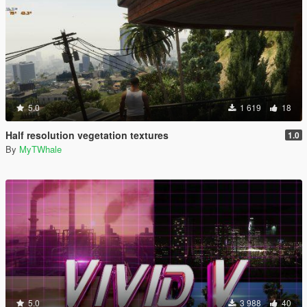
5.0
1 619
18
Half resolution vegetation textures
1.0
By
MyTWhale
5.0
3 988
40