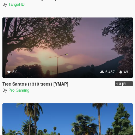
By
TangoHD
5.0
6 457
49
Tree Santos (1310 trees) [YMAP]
1.3 [FINAL]
By
Pro Gaming