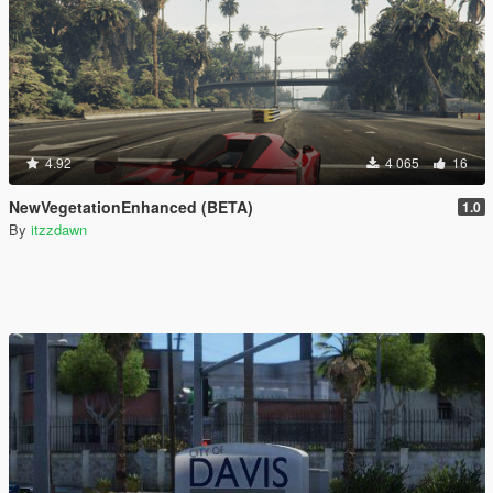
4.92
4 065
16
NewVegetationEnhanced (BETA)
1.0
By
itzzdawn