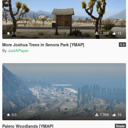
5.0
1 028
15
More Joshua Trees in Senora Park [YMAP]
1.1
By
JustAPlayer
5.0
1 398
16
Paleto Woodlands [YMAP]
finale