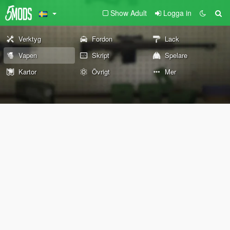
Show Adult
Logga in
Verktyg
Fordon
Lack
Vapen
Skript
Spelare
Kartor
Övrigt
Mer