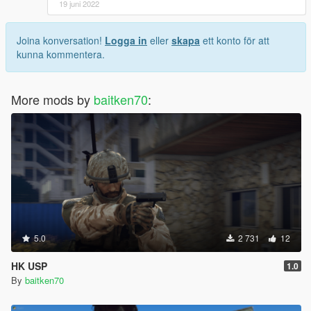
19 juni 2022
Joina konversation!
Logga in
eller
skapa
ett konto för att
kunna kommentera.
More mods by
baitken70
:
5.0
2 731
12
HK USP
1.0
By
baitken70