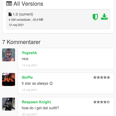
All Versions
1.0
(current)
4 338 nerladdade
, 35,8 MB
12 maj 2021
7 Kommentarer
Yogeshk
nice
13 maj 2021
SinPie
5 star as always 😉
13 maj 2021
Respawn Knight
how do i get dat outfit?
20 maj 2021