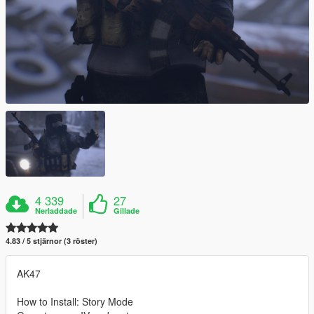
4 339
27
Nerladdade
Gillade
4.83 / 5 stjärnor (3 röster)
AK47
How to Install: Story Mode