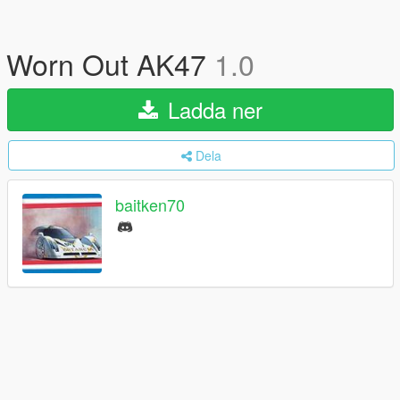
Worn Out AK47
1.0
Ladda ner
Dela
baitken70