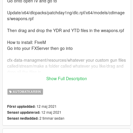
Go onto open IV and go to
Update/x64/dlcpacks/patchday1ng/dlc.rpf/x64/models/cdimage
s/weapons.rpf
Then drag and drop the YDR and YTD files in the weapons.rpf
How to install: FiveM
Go into your FXServer then go into
cfx-data-managment/resources/whatever your custom gun files
called/stream/make a folder called whatever you like/drag and
drop all the files in
Show Full Description
Credit to Sinpie for the images
AUTOMATKARBIN
Developement server: https://discord.gg/vQNmHyVGrM
12 maj 2021
Först uppladdad:
12 maj 2021
Senast uppdaterad:
2 timmar sedan
Senast nedladdad: