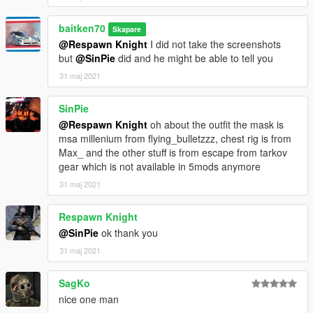
baitken70
Skapare
@Respawn Knight
I did not take the screenshots
but
@SinPie
did and he might be able to tell you
31 maj 2021
SinPie
@Respawn Knight
oh about the outfit the mask is
msa millenium from flying_bulletzzz, chest rig is from
Max_ and the other stuff is from escape from tarkov
gear which is not available in 5mods anymore
31 maj 2021
Respawn Knight
@SinPie
ok thank you
31 maj 2021
SagKo
nice one man