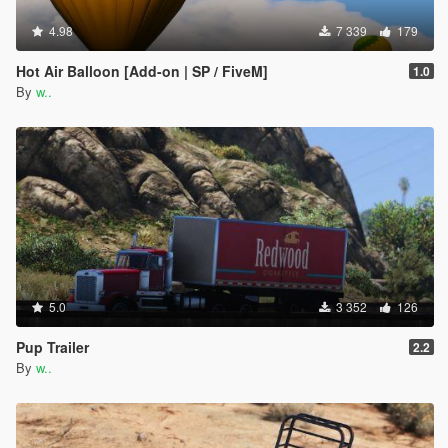
4.98
7 339
179
Hot Air Balloon [Add-on | SP / FiveM]
1.0
By
w..
5.0
3 352
126
Pup Trailer
2.2
By
w..