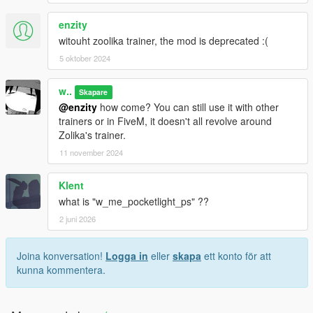
enzity
witouht zoolika trainer, the mod is deprecated :(
5 oktober 2024
w..
Skapare
@enzity
how come? You can still use it with other
trainers or in FiveM, it doesn't all revolve around
Zolika's trainer.
11 november 2024
Klent
what is "w_me_pocketlight_ps" ??
2 juni 2026
Joina konversation!
Logga in
eller
skapa
ett konto för att
kunna kommentera.