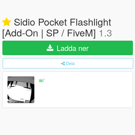
Sidio Pocket Flashlight
[Add-On | SP / FiveM]
1.3
Ladda ner
Dela
w/