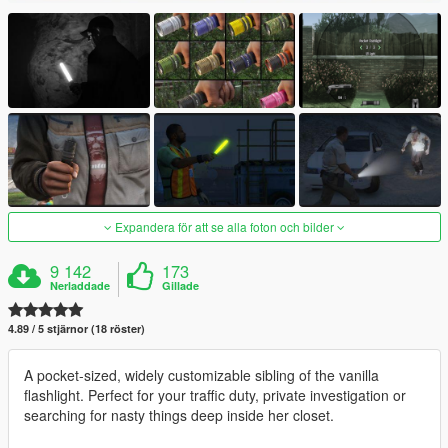
Expandera för att se alla foton och bilder
9 142
173
Nerladdade
Gillade
4.89 / 5 stjärnor (18 röster)
A pocket-sized, widely customizable sibling of the vanilla
flashlight. Perfect for your traffic duty, private investigation or
searching for nasty things deep inside her closet.