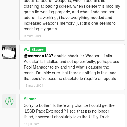
about 12 add-on weapons, when i add this its
crashing at loading screen, when i delete this mod my
game its working properly, and when i add another
add-on its working, i have everything needed and
increased weapons memory, just this one seems to
crashing my game.
3 mars 2024
w..
Skapare
@marcean1337
double check for Weapon Limits
Adjuster is installed and set up correctly, perhaps use
Pool Manager to try and find what's causing the
crash. I'm fairly sure that there's nothing in this mod
that could've become obsolete to require an update.
15 mars 2024
Slimer
Sorry to bother, is there any chance I could get the
'LSSD Pack Extended'? I see that it is no longer
listed, however I absolutely love the Utility Truck.
11 juli 2024