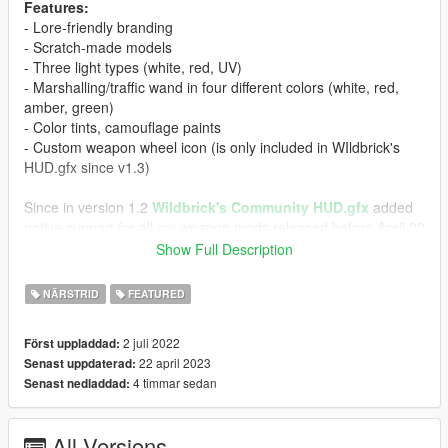
Features:
- Lore-friendly branding
- Scratch-made models
- Three light types (white, red, UV)
- Marshalling/traffic wand in four different colors (white, red,
amber, green)
- Color tints, camouflage paints
- Custom weapon wheel icon (is only included in WIldbrick's
HUD.gfx since v1.3)
Since in version 1.2
Wildbrick's Community HUD.gfx
added
native support for all my weapon mods released before April 22
2023, I will not provide HUD files for them in future updates.
Show Full Description
Please install Community HUD.gfx instead to get icons for most
community-made weapons out there.
NÄRSTRID
FEATURED
A mod like
Persistent Weapon Flashlight
is highly
2 juli 2022
Först uppladdad:
recommended for your light to stay on even when not aiming,
22 april 2023
Senast uppdaterad:
Especially useful with new traffic wands.
4 timmar sedan
Senast nedladdad:
Spawn names:
WEAPON_POCKETLIGHT
All Versions