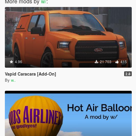
More mods by
w/
:
4.96
21 703
415
Vapid Caracara [Add-On]
2.8
By
w..