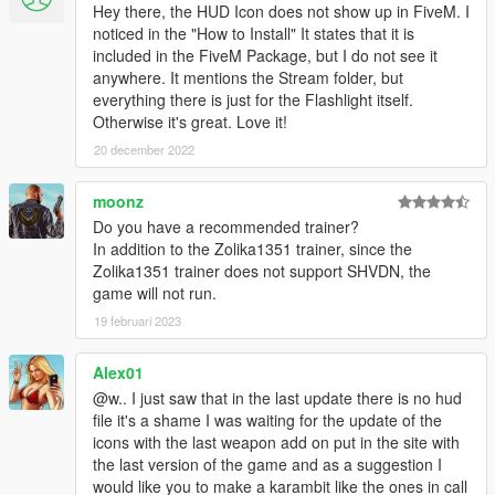
finding out what exactly causes the crash for you. Feel free to
Hey there, the HUD Icon does not show up in FiveM. I
ask for help here in comments.
noticed in the "How to Install" It states that it is
included in the FiveM Package, but I do not see it
Changelog:
anywhere. It mentions the Stream folder, but
1.1, 1.2
everything there is just for the Flashlight itself.
- fixes to HUD icon installer
Otherwise it's great. Love it!
20 december 2022
1.3
- Fixed the tip of the flashlight not lighting up when enabled
moonz
- Added marshalling/parking/up-ur-ass wand in 4 different
colors
Do you have a recommended trainer?
- Added the flashlight to security guards' loadout
In addition to the Zolika1351 trainer, since the
- Tweaked numerous config values
Zolika1351 trainer does not support SHVDN, the
- Restructured texture files
game will not run.
- Removed HUD icon files in favor of Wildbrick's Community
19 februari 2023
HUD.gfx
- Fixed "No Pickup Glow" .oiv installer
Alex01
@w.. I just saw that in the last update there is no hud
Credits:
file it's a shame I was waiting for the update of the
w/
- Model, texturing, porting to GTA, configs, dlcpack and
icons with the last weapon add on put in the site with
FiveM resource
the last version of the game and as a suggestion I
Wildbrick142
- HUD icon and related gfx configs
would like you to make a karambit like the ones in call
Nacho
- Reference images