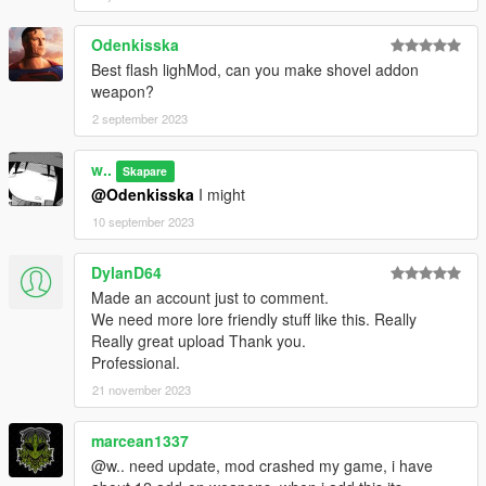
Odenkisska
Best flash lighMod, can you make shovel addon
weapon?
2 september 2023
w..
Skapare
@Odenkisska
I might
10 september 2023
DylanD64
Made an account just to comment.
We need more lore friendly stuff like this. Really
Really great upload Thank you.
Professional.
21 november 2023
marcean1337
@w.. need update, mod crashed my game, i have