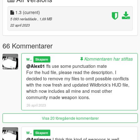
Light types:
COMPONENT_PLIGHT_W
1.3
(current)
COMPONENT_PLIGHT_UV
5 093 nerladdade
, 1,69 MB
COMPONENT_PLIGHT_RED
22 april 2023
COMPONENT_PLIGHT_PS
Wands:
66 Kommentarer
COMPONENT_PLIGHT_WAND_W
COMPONENT_PLIGHT_WAND_R
w..
Kommentaren har stiftas
Skapare
COMPONENT_PLIGHT_WAND_A
@Alex01
ffs use some punctuation mate
COMPONENT_PLIGHT_WAND_G
For the hud file, please read the description. I
decided to remove my files to omit possible conflicts
Custom camouflage paint:
with the now fresh and updated Wildbrick's HUD file,
COMPONENT_PLIGHT_CAMO_01
which now includes all mine and most other
COMPONENT_PLIGHT_CAMO_02
community made weapon icons.
COMPONENT_PLIGHT_CAMO_03
26 april 2023
COMPONENT_PLIGHT_CAMO_04
Tints:
Visa 20 föregående kommentarer
Green
Army Tan
w..
Skapare
LSPD Blue
@Antimony
I think this kind of weapons is well-