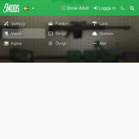
Show Adult
Logga in
Verktyg
Fordon
Lack
Vapen
Skript
Spelare
Kartor
Övrigt
Mer