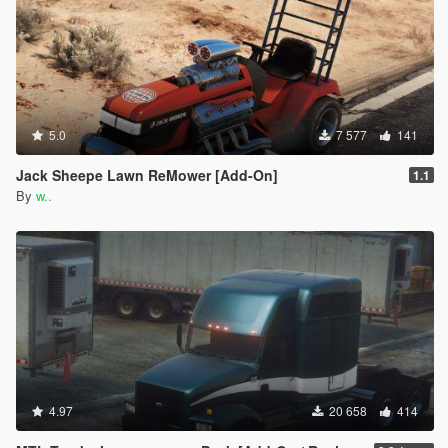
5.0
7 577
141
Jack Sheepe Lawn ReMower [Add-On]
1.1
By
w..
4.97
20 658
414