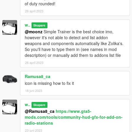
of duty rounded!
TheSecretPower
- HD Sidio logo
HeySlickThatsMe
- Weapon tints explanation
26 april 2023
Use this mod wherever you want. Re-uploading is allowed
w..
Skapare
as long as proper credits are given, a link to this page is
@moonz
Simple Trainer is the best choice imo,
present and a message to me is sent. No monetization of
however it's not able to detect and list addon
this mod is allowed in any form.
weapons and components automatically like Zolika's.
So you'll have to type them in (see names in mod
description) or manually add them to addons list file
26 april 2023
Ramusa8_ca
icon is missing how to fix it
18 juni 2023
w..
Skapare
@Ramusa8_ca
https://www.gta5-
mods.com/tools/community-hud-gfx-for-add-on-
radio-stations
23 juni 2023