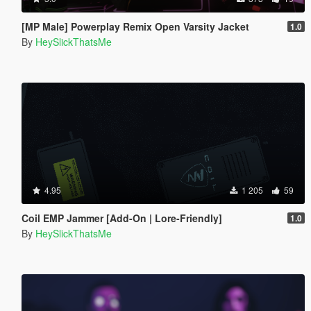
[MP Male] Powerplay Remix Open Varsity Jacket
1.0
By
HeySlickThatsMe
4.95
1 205
59
Coil EMP Jammer [Add-On | Lore-Friendly]
1.0
By
HeySlickThatsMe