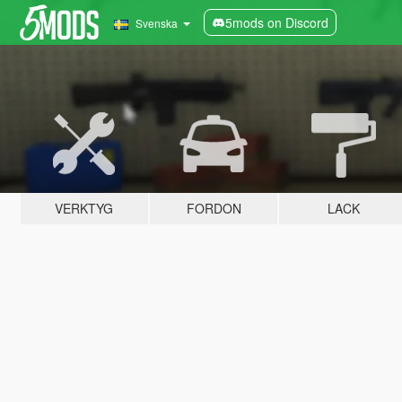
5mods on Discord
Svenska
VERKTYG
FORDON
LACK