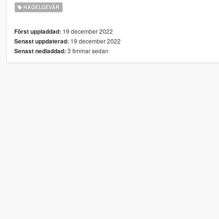
HAGELGEVÄR
19 december 2022
Först uppladdad:
19 december 2022
Senast uppdaterad:
3 timmar sedan
Senast nedladdad: