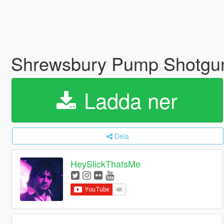
Shrewsbury Pump Shotgun M
Ladda ner
Dela
HeySlickThatsMe