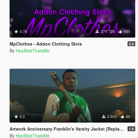
4.76
370 729
931
MpClothes - Addon Clothing Slots
2.0
By
HeySlickThatsMe
5.0
2 600
80
Artwork Anniversary Franklin's Varsity Jacket [Replace]
1.0
By
HeySlickThatsMe