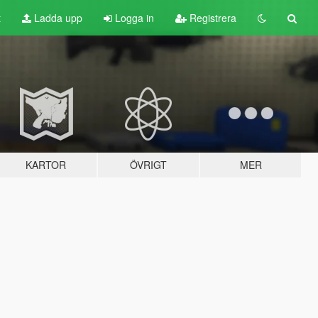
t
Ladda upp
Logga in
Registrera
KARTOR
ÖVRIGT
MER