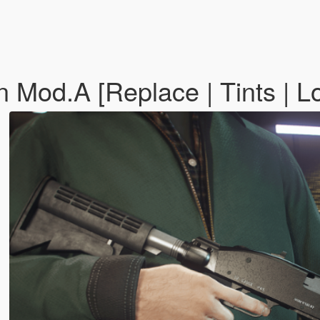
od.A [Replace | Tints | Lo