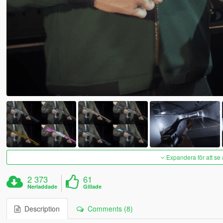
Expandera för att se 
2 373
61
Nerladdade
Gillade
Description
Comments (8)