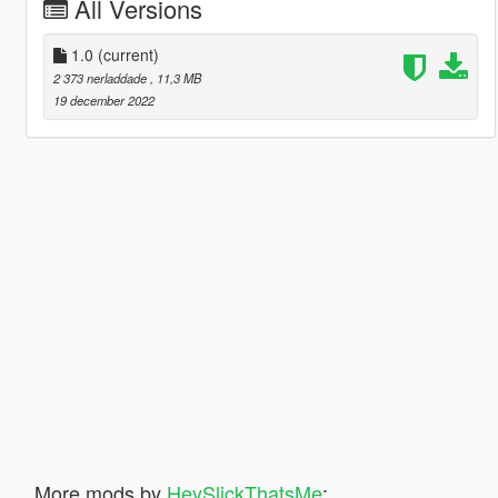
All Versions
1.0
(current)
2 373 nerladdade
, 11,3 MB
19 december 2022
More mods by
HeySlickThatsMe
: