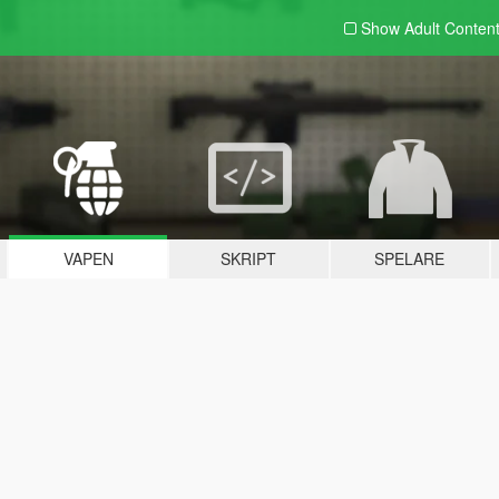
Show Adult
Conten
VAPEN
SKRIPT
SPELARE