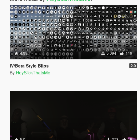
4.89
5 094
119
IV/Beta Style Blips
2.0
By
HeySlickThatsMe
5.0
373
19