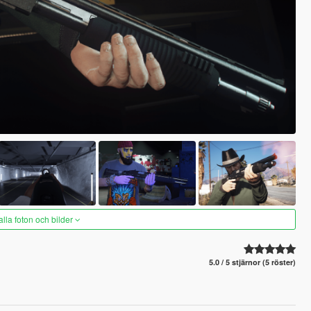
alla foton och bilder
5.0 / 5 stjärnor (5 röster)