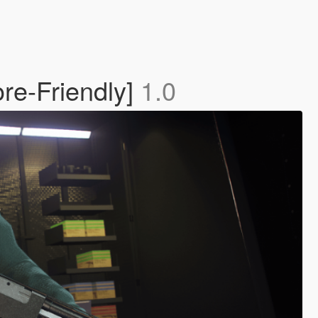
re-Friendly]
1.0