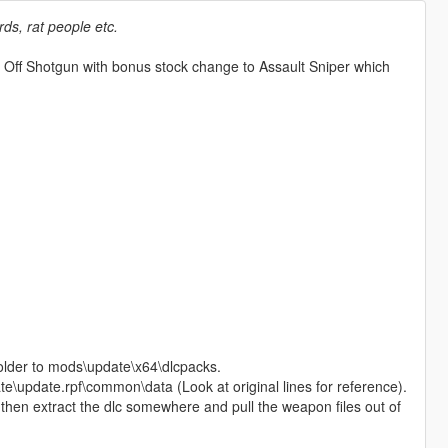
ds, rat people etc.
 Off Shotgun with bonus stock change to Assault Sniper which
older to mods\update\x64\dlcpacks.
te\update.rpf\common\data (Look at original lines for reference).
od then extract the dlc somewhere and pull the weapon files out of