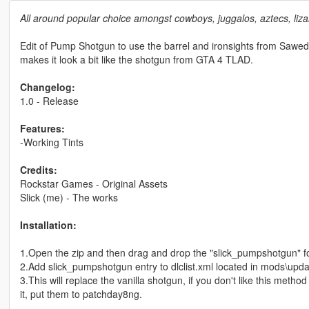
All around popular choice amongst cowboys, juggalos, aztecs, lizar
Edit of Pump Shotgun to use the barrel and ironsights from Sawed
makes it look a bit like the shotgun from GTA 4 TLAD.
Changelog:
1.0 - Release
Features:
-Working Tints
Credits:
Rockstar Games - Original Assets
Slick (me) - The works
Installation:
1.Open the zip and then drag and drop the "slick_pumpshotgun" f
2.Add slick_pumpshotgun entry to dlclist.xml located in mods\upda
3.This will replace the vanilla shotgun, if you don't like this meth
it, put them to patchday8ng.