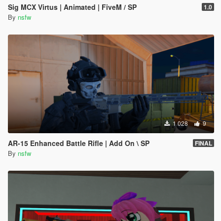
Sig MCX Virtus | Animated | FiveM / SP
1.0
By
nsfw
1 028
9
AR-15 Enhanced Battle Rifle | Add On \ SP
FINAL
By
nsfw