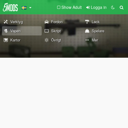
Show Adult
Logga in
Verktyg
Fordon
Lack
Vapen
Skript
Spelare
Kartor
Övrigt
Mer