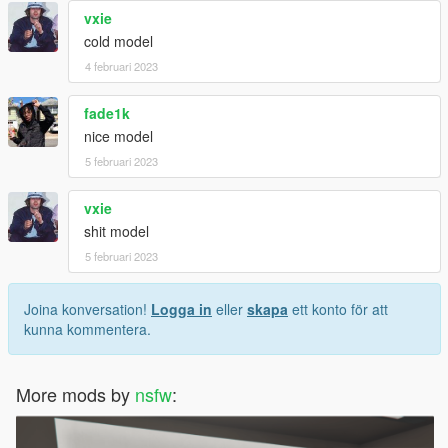
vxie
cold model
4 februari 2023
fade1k
nice model
5 februari 2023
vxie
shit model
5 februari 2023
Joina konversation!
Logga in
eller
skapa
ett konto för att
kunna kommentera.
More mods by
nsfw
: