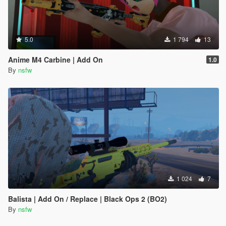
5.0
1 794
13
Anime M4 Carbine | Add On
1.0
By
nsfw
1 024
7
Balista | Add On / Replace | Black Ops 2 (BO2)
By
nsfw