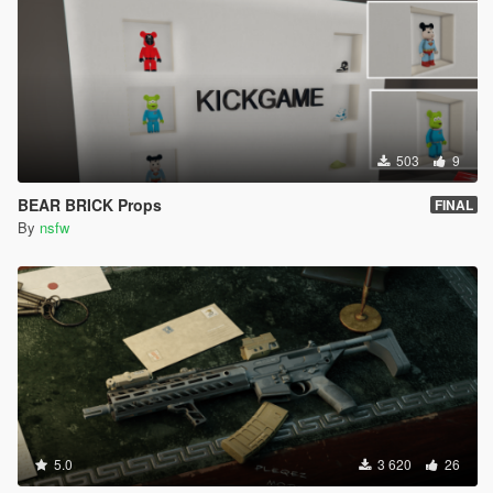
503
9
BEAR BRICK Props
FINAL
By
nsfw
5.0
3 620
26