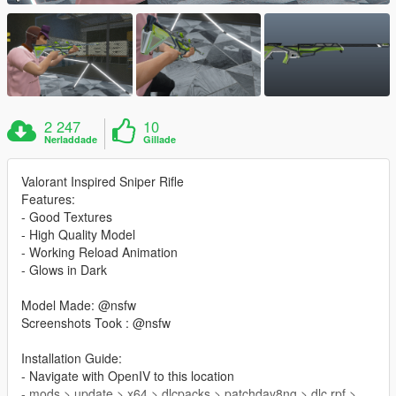
2 247
10
Nerladdade
Gillade
Valorant Inspired Sniper Rifle
Features:
- Good Textures
- High Quality Model
- Working Reload Animation
- Glows in Dark
Model Made: @nsfw
Screenshots Took : @nsfw
Installation Guide:
- Navigate with OpenIV to this location
- mods > update > x64 > dlcpacks > patchday8ng > dlc.rpf >