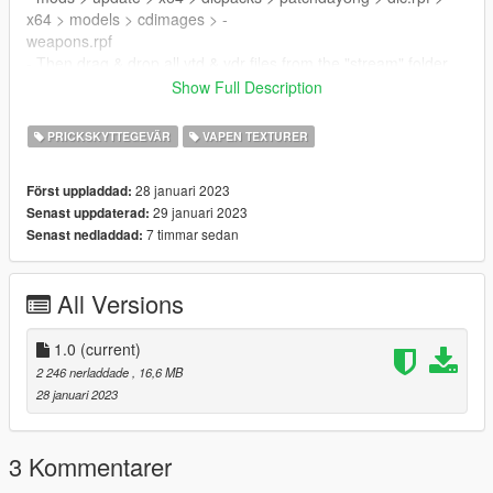
x64 > models > cdimages > -
weapons.rpf
- Then drag & drop all ytd & ydr files from the "stream" folder
inside weapons.rpf
Show Full Description
Join our
DISCORD
for support!
PRICKSKYTTEGEVÄR
VAPEN TEXTURER
28 januari 2023
Först uppladdad:
29 januari 2023
Senast uppdaterad:
7 timmar sedan
Senast nedladdad:
All Versions
1.0
(current)
2 246 nerladdade
, 16,6 MB
28 januari 2023
3 Kommentarer