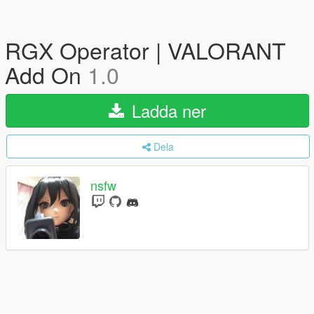
RGX Operator | VALORANT
Add On
1.0
Ladda ner
Dela
nsfw