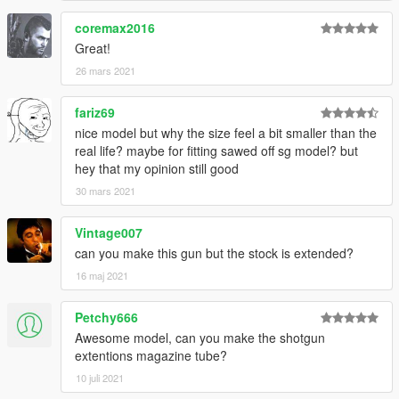
coremax2016
Great!
26 mars 2021
fariz69
nice model but why the size feel a bit smaller than the
real life? maybe for fitting sawed off sg model? but
hey that my opinion still good
30 mars 2021
Vintage007
can you make this gun but the stock is extended?
16 maj 2021
Petchy666
Awesome model, can you make the shotgun
extentions magazine tube?
10 juli 2021