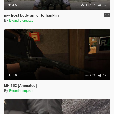
4.56
11 187
87
mw frost body armor to franklin
1.0
By
Evandrotorquato
5.0
933
12
MP-153 [Animated]
By
Evandrotorquato