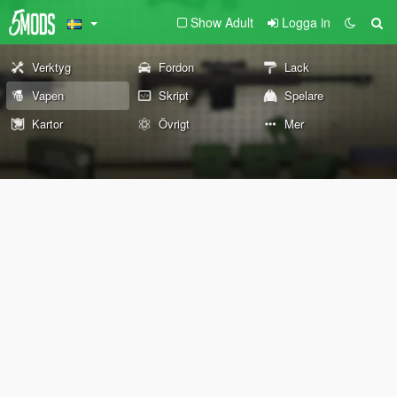
Show Adult
Logga in
Verktyg
Fordon
Lack
Vapen
Skript
Spelare
Kartor
Övrigt
Mer