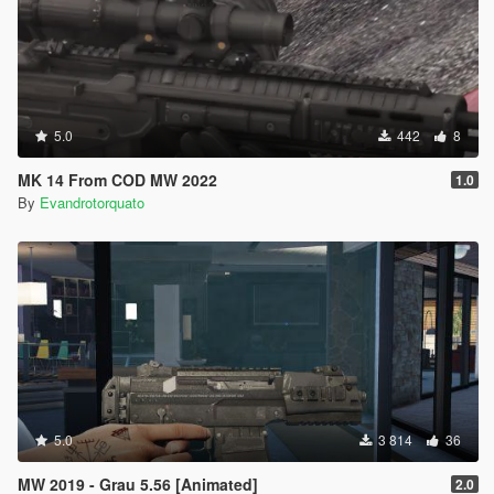
5.0
442
8
MK 14 From COD MW 2022
1.0
By
Evandrotorquato
5.0
3 814
36
MW 2019 - Grau 5.56 [Animated]
2.0