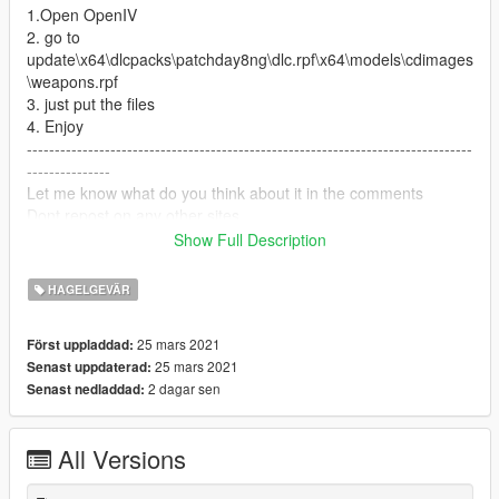
1.Open OpenIV
2. go to
update\x64\dlcpacks\patchday8ng\dlc.rpf\x64\models\cdimages
\weapons.rpf
3. just put the files
4. Enjoy
--------------------------------------------------------------------------------
---------------
Let me know what do you think about it in the comments
Dont repost on any other sites
if you like my work or have a request donate on paypal any
Show Full Description
amount help
HAGELGEVÄR
25 mars 2021
Först uppladdad:
25 mars 2021
Senast uppdaterad:
2 dagar sen
Senast nedladdad:
All Versions