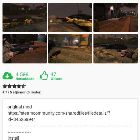
4 596
47
Nerladdade
Gillade
4.7 / 5 stjärnor (5 röster)
original mod
https://steamcommunity.com/sharedfiles/filedetails/?
id=345259944
--------------------------------------------------------------------------------
---------------
Install