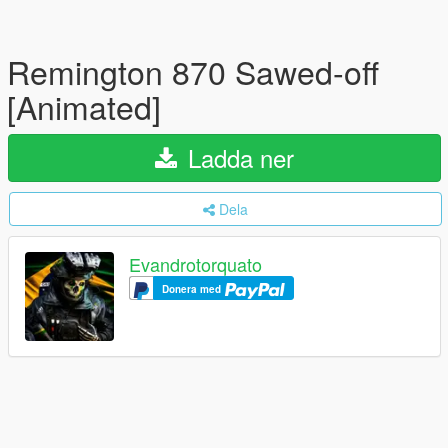
Remington 870 Sawed-off
[Animated]
Ladda ner
Dela
Evandrotorquato
Donera med