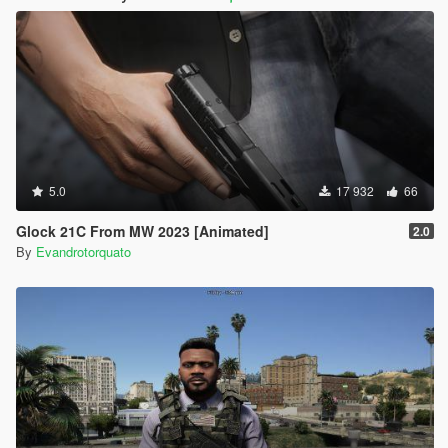
5.0
17 932
66
Glock 21C From MW 2023 [Animated]
2.0
By
Evandrotorquato