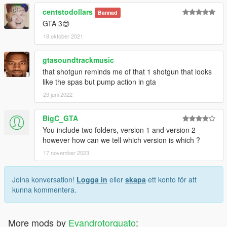
centstodollars
Bannad
GTA 3😍
18 oktober 2021
gtasoundtrackmusic
that shotgun reminds me of that 1 shotgun that looks
like the spas but pump action in gta
23 juni 2022
BigC_GTA
You include two folders, version 1 and version 2
however how can we tell which version is which ?
17 november 2023
Joina konversation!
Logga in
eller
skapa
ett konto för att
kunna kommentera.
More mods by
Evandrotorquato
: