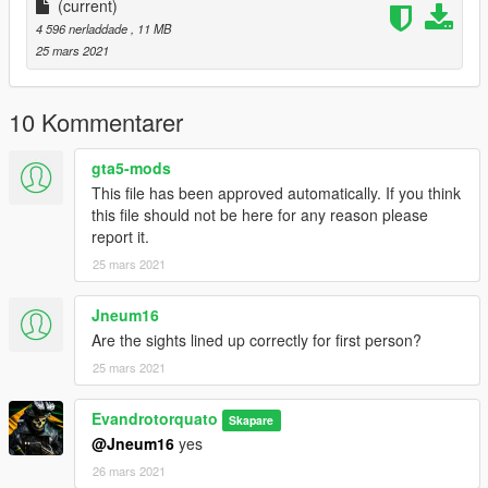
(current)
4 596 nerladdade
, 11 MB
25 mars 2021
10 Kommentarer
gta5-mods
This file has been approved automatically. If you think
this file should not be here for any reason please
report it.
25 mars 2021
Jneum16
Are the sights lined up correctly for first person?
25 mars 2021
Evandrotorquato
Skapare
@Jneum16
yes
26 mars 2021