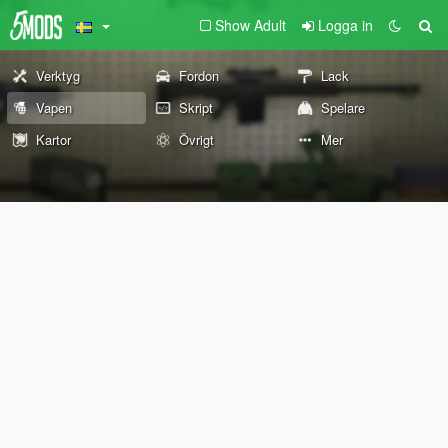
Show Adult
Logga in
Verktyg
Fordon
Lack
Vapen
Skript
Spelare
Kartor
Övrigt
Mer