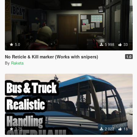
5.0
5 998
33
No Reticle & Kill marker (Works with snipers)
1.0
By
Raketa
3.75
2 022
18