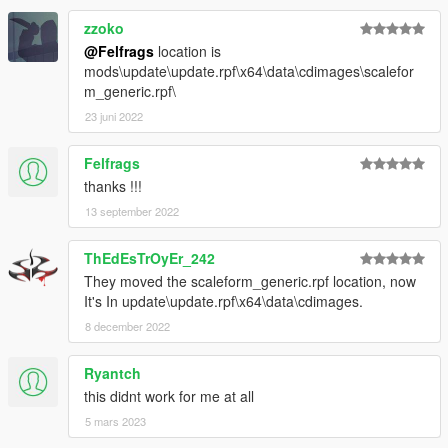
zzoko
@Felfrags
location is
mods\update\update.rpf\x64\data\cdimages\scalefor
m_generic.rpf\
23 juni 2022
Felfrags
thanks !!!
13 september 2022
ThEdEsTrOyEr_242
They moved the scaleform_generic.rpf location, now
It's In update\update.rpf\x64\data\cdimages.
8 december 2022
Ryantch
this didnt work for me at all
5 mars 2023