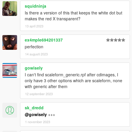
squidninja
Is there a version of this that keeps the white dot but
makes the red X transparent?
13 april 2023
ex4mple694201337
perfection
14 augusti 2023
gowisely
I can't find scaleform_generic.rpf after cdimages, I
only have 3 other options which are scaleform, none
with generic after them
12 september 2023
sk_dredd
@gowisely
+++
1 november 2023