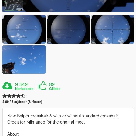
9 549
89
Nerladdade
Gillade
4.69 / 5 stjärnor (8 röster)
New Sniper crosshair & with or without standard crosshair
Credit for Killman88 for the original mod.
About: