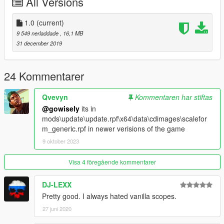
All Versions
Remember to back up the files.
1.0
(current)
9 549 nerladdade
, 16,1 MB
31 december 2019
24 Kommentarer
Qvevyn
Kommentaren har stiftas
@gowisely
its in
mods\update\update.rpf\x64\data\cdimages\scalefor
m_generic.rpf in newer verisions of the game
9 oktober 2023
Visa 4 föregående kommentarer
DJ-LEXX
Pretty good. I always hated vanilla scopes.
27 juni 2020