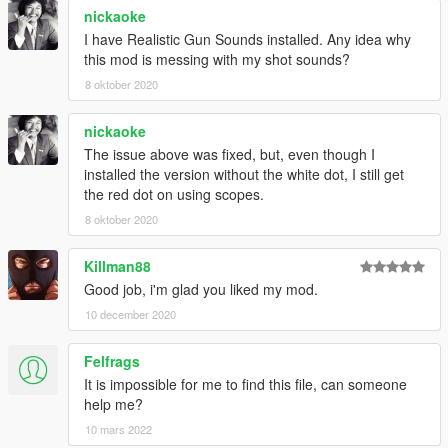
nickaoke
I have Realistic Gun Sounds installed. Any idea why
this mod is messing with my shot sounds?
8 oktober 2020
nickaoke
The issue above was fixed, but, even though I
installed the version without the white dot, I still get
the red dot on using scopes.
8 oktober 2020
Killman88
Good job, i'm glad you liked my mod.
10 december 2020
Felfrags
It is impossible for me to find this file, can someone
help me?
10 mars 2022