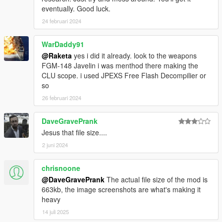
eventually. Good luck.
24 februari 2024
WarDaddy91
@Raketa
yes i did it already. look to the weapons
FGM-148 Javelin i was menthod there making the
CLU scope. i used JPEXS Free Flash Decompilier or
so
26 februari 2024
DaveGravePrank
Jesus that file size....
2 juni 2024
chrisnoone
@DaveGravePrank
The actual file size of the mod is
663kb, the image screenshots are what's making it
heavy
14 juli 2025