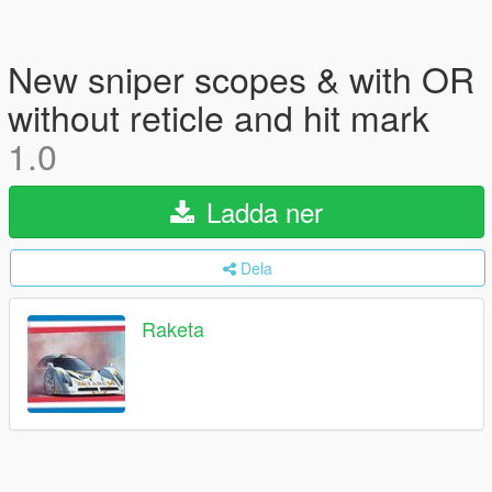
New sniper scopes & with OR
without reticle and hit mark
1.0
Ladda ner
Dela
Raketa