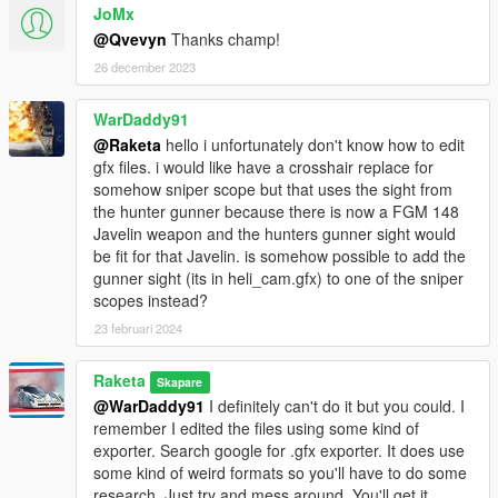
JoMx
@Qvevyn
Thanks champ!
26 december 2023
WarDaddy91
@Raketa
hello i unfortunately don't know how to edit
gfx files. i would like have a crosshair replace for
somehow sniper scope but that uses the sight from
the hunter gunner because there is now a FGM 148
Javelin weapon and the hunters gunner sight would
be fit for that Javelin. is somehow possible to add the
gunner sight (its in heli_cam.gfx) to one of the sniper
scopes instead?
23 februari 2024
Raketa
Skapare
@WarDaddy91
I definitely can't do it but you could. I
remember I edited the files using some kind of
exporter. Search google for .gfx exporter. It does use
some kind of weird formats so you'll have to do some
research. Just try and mess around. You'll get it