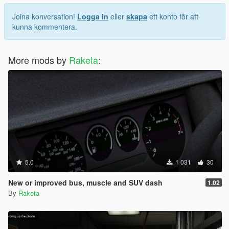
Joina konversation!
Logga in
eller
skapa
ett konto för att
kunna kommentera.
More mods by
Raketa
:
5.0
1 031
30
New or improved bus, muscle and SUV dash
1.02
By
Raketa