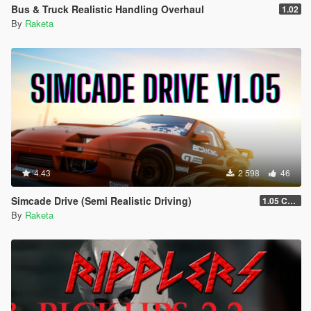
Bus & Truck Realistic Handling Overhaul
1.02
By
Raketa
4.43
2 598
46
Simcade Drive (Semi Realistic Driving)
1.05 Chop Shop Support
By
Raketa