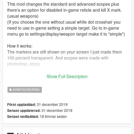
This mod changes the standard and advanced scopes plus
there's an option for disabled in-game reticle and kill X mark.
(usual weapons)
(If you choose the one without usual white dot crosshair you
need to use in-game setting a simple target. Go to in-game
menu go to settings/display/weapon target make it to "simple")
How it works:
The markers are still shown on your screen I just made them
100 percent transparent. And scopes were made with
photoshop, enjoy.
In a folder "Without white dot" you'll have the example 1&2
Show Full Description
In a folder "With white dot" you'll have the example 3&4
5 shows how it looks like without a white dot on the standard
KONFIGURERING
weapon.
31 december 2019
Först uppladdad:
How to Install:
31 december 2019
Senast uppdaterad:
Download the program OpenIV, open it and locate your GTA V
18 timmar sedan
Senast nedladdad:
folder > mods > update > update.rpf > x64 > patch > data >
cdimages > scaleform generic.rpf > click edit on the top> put
the hud reticle.gfx here