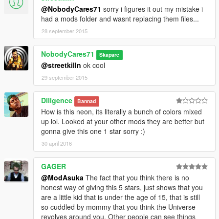
@NobodyCares71
sorry i figures it out my mistake i
had a mods folder and wasnt replacing them files...
28 september 2015
NobodyCares71
Skapare
@streetkilln
ok cool
29 september 2015
Diligence
Bannad
How is this neon, its literally a bunch of colors mixed
up lol. Looked at your other mods they are better but
gonna give this one 1 star sorry :)
30 april 2016
GAGER
@ModAsuka
The fact that you think there is no
honest way of giving this 5 stars, just shows that you
are a little kid that is under the age of 15, that is still
so cuddled by mommy that you think the Universe
revolves around you. Other people can see things