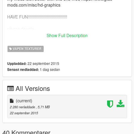
mods.com/misc/hd-graphics
HAVE FUN!!!!!!!!!!!!!!!!!!!!!!!!!!!!!!!!!
please donate.
Show Full Description
why donate?
VAPEN TEXTURER
I Rent The Programs I Use To Make The Mods I Make. Your
Support Will Help Alot. Thank You.
22 september 2015
Uppladdad:
1 dag sedan
Senast nedladdad:
All Versions
(current)
2 280 nerladdade
, 5,71 MB
22 september 2015
40 Kommentarer