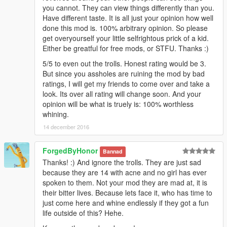
you cannot. They can view things differently than you.
Have different taste. It is all just your opinion how well
done this mod is. 100% arbitrary opinion. So please
get overyourself your little selfrightous prick of a kid.
Either be greatful for free mods, or STFU. Thanks :)
5/5 to even out the trolls. Honest rating would be 3.
But since you assholes are ruining the mod by bad
ratings, I will get my friends to come over and take a
look. Its over all rating will change soon. And your
opinion will be what is truely is: 100% worthless
whining.
14 december 2016
ForgedByHonor
Bannad
Thanks! :) And ignore the trolls. They are just sad
because they are 14 with acne and no girl has ever
spoken to them. Not your mod they are mad at, it is
their bitter lives. Because lets face it, who has time to
just come here and whine endlessly if they got a fun
life outside of this? Hehe.