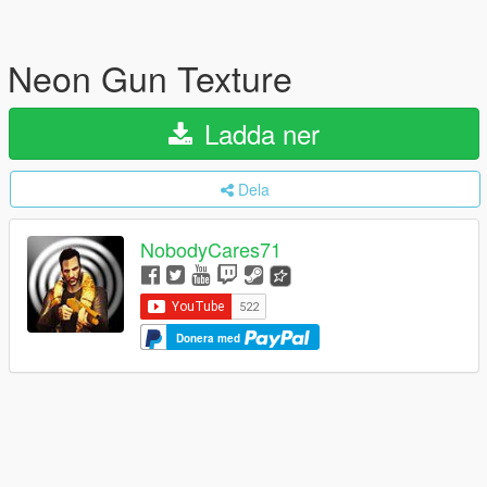
Neon Gun Texture
Ladda ner
Dela
NobodyCares71
Donera med