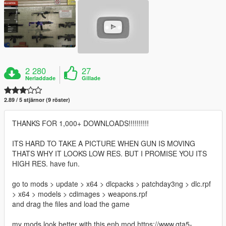
2 280
27
Nerladdade
Gillade
2.89 / 5 stjärnor (9 röster)
THANKS FOR 1,000+ DOWNLOADS!!!!!!!!!!
ITS HARD TO TAKE A PICTURE WHEN GUN IS MOVING
THATS WHY IT LOOKS LOW RES. BUT I PROMISE YOU ITS
HIGH RES. have fun.
go to mods > update > x64 > dlcpacks > patchday3ng > dlc.rpf
> x64 > models > cdimages > weapons.rpf
and drag the files and load the game
my mods look better with this enb mod https://www.gta5-