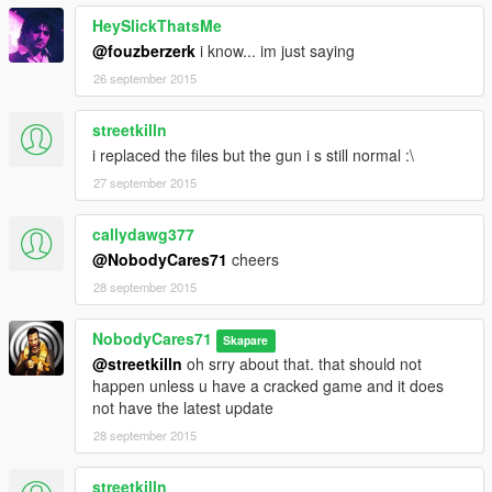
HeySlickThatsMe
@fouzberzerk
i know... im just saying
26 september 2015
streetkilln
i replaced the files but the gun i s still normal :\
27 september 2015
callydawg377
@NobodyCares71
cheers
28 september 2015
NobodyCares71
Skapare
@streetkilln
oh srry about that. that should not
happen unless u have a cracked game and it does
not have the latest update
28 september 2015
streetkilln