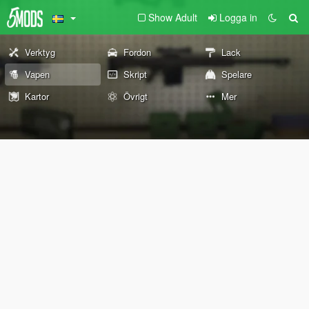
Show Adult
Logga in
Verktyg
Fordon
Lack
Vapen
Skript
Spelare
Kartor
Övrigt
Mer