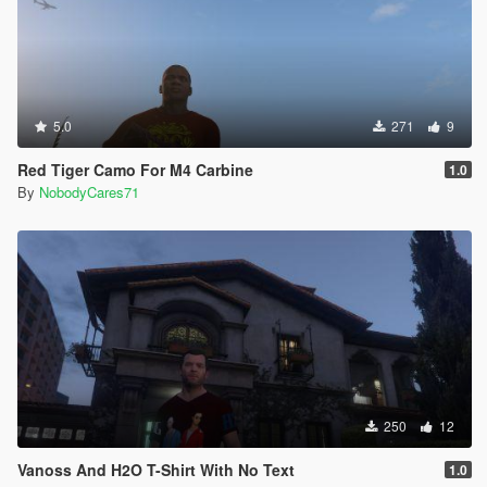
5.0
271
9
Red Tiger Camo For M4 Carbine
1.0
By
NobodyCares71
250
12
Vanoss And H2O T-Shirt With No Text
1.0