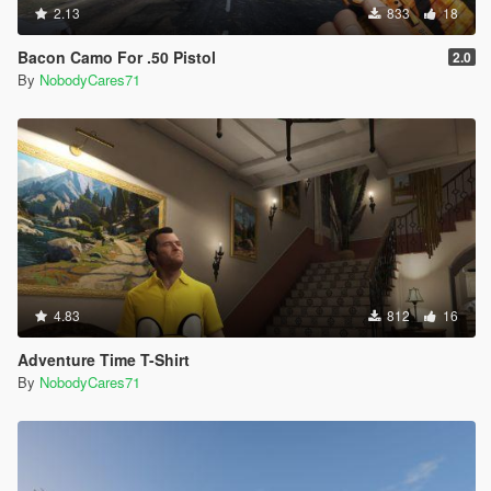
2.13
833
18
Bacon Camo For .50 Pistol
2.0
By
NobodyCares71
4.83
812
16
Adventure Time T-Shirt
By
NobodyCares71