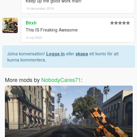
Keep up the good work man!
14 december 2016
Bitxh
This IS Freaking Awesome
4 maj 2020
Joina konversation!
Logga in
eller
skapa
ett konto för att
kunna kommentera.
More mods by
NobodyCares71
: