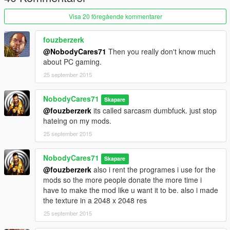
Visa 20 föregående kommentarer
fouzberzerk
@NobodyCares71
Then you really don't know much
about PC gaming.
25 september 2015
NobodyCares71
Skapare
@fouzberzerk
its called sarcasm dumbfuck. just stop
hateing on my mods.
25 september 2015
NobodyCares71
Skapare
@fouzberzerk
also i rent the programes i use for the
mods so the more people donate the more time i
have to make the mod like u want it to be. also i made
the texture in a 2048 x 2048 res
25 september 2015