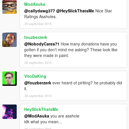
ModAsuka
@callydawg377
@HeySlickThatsMe
Nice Star
Ratings Assholes.
25 september 2015
fouzberzerk
@NobodyCares71
How many donations have you
gotten if you don't mind me asking? These look like
they were made in paint.
26 september 2015
VitoDaKing
@fouzberzerk
ever heard of pir8ing? he probably did
it.
26 september 2015
HeySlickThatsMe
@ModAsuka
you are asshole
idk what you mean...
26 september 2015