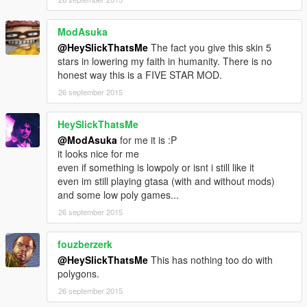
ModAsuka
@HeySlickThatsMe
The fact you give this skin 5
stars in lowering my faith in humanity. There is no
honest way this is a FIVE STAR MOD.
26 september 2015
HeySlickThatsMe
@ModAsuka
for me it is :P
it looks nice for me
even if something is lowpoly or isnt i still like it
even im still playing gtasa (with and without mods)
and some low poly games...
26 september 2015
fouzberzerk
@HeySlickThatsMe
This has nothing too do with
polygons.
26 september 2015