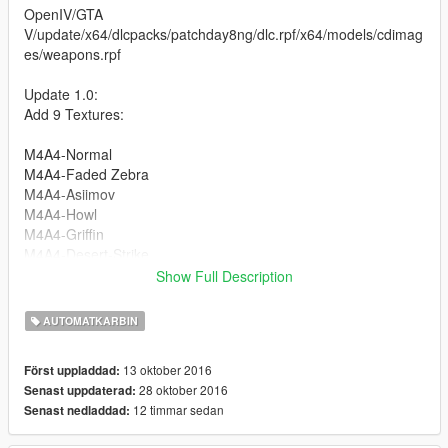
OpenIV/GTA
V/update/x64/dlcpacks/patchday8ng/dlc.rpf/x64/models/cdimag
es/weapons.rpf
Update 1.0:
Add 9 Textures:
M4A4-Normal
M4A4-Faded Zebra
M4A4-Asiimov
M4A4-Howl
M4A4-Griffin
M4A4-Desert-Strike
M4A4-Technicality
Show Full Description
M4A4-龍王 (Dragon King)
M4A4-Modern Hunter
AUTOMATKARBIN
M4A4-Radiation Hazard
13 oktober 2016
Först uppladdad:
Follow me in:
28 oktober 2016
Senast uppdaterad:
https://www.youtube.com/GTAModsSA
12 timmar sedan
Senast nedladdad:
https://www.facebook.com/ModsGrandTheftAutoV/