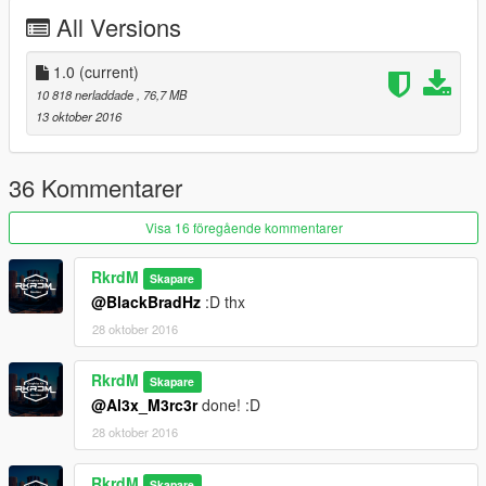
All Versions
1.0
(current)
10 818 nerladdade
, 76,7 MB
13 oktober 2016
36 Kommentarer
Visa 16 föregående kommentarer
RkrdM
Skapare
@BlackBradHz
:D thx
28 oktober 2016
RkrdM
Skapare
@Al3x_M3rc3r
done! :D
28 oktober 2016
RkrdM
Skapare