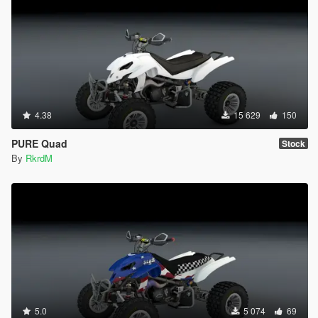
4.38
15 629
150
PURE Quad
Stock
By
RkrdM
5.0
5 074
69