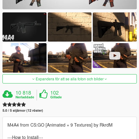
Expandera för att se alla foton och bilder
10 818
102
Nerladdade
Gillade
5.0 / 5 stjärnor (12 röster)
M4A4 from CS:GO [Animated + 9 Textures] by RkrdM
---How to Install---