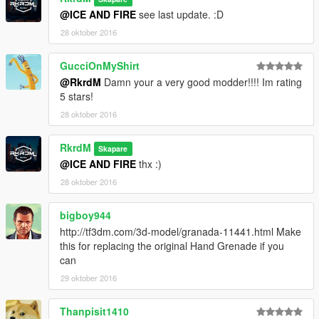
@ICE AND FIRE
see last update. :D
28 oktober 2016
GucciOnMyShirt
@RkrdM
Damn your a very good modder!!!! Im rating
5 stars!
28 oktober 2016
RkrdM
Skapare
@ICE AND FIRE
thx :)
28 oktober 2016
bigboy944
http://tf3dm.com/3d-model/granada-11441.html Make
this for replacing the original Hand Grenade if you
can
29 oktober 2016
Thanpisit1410