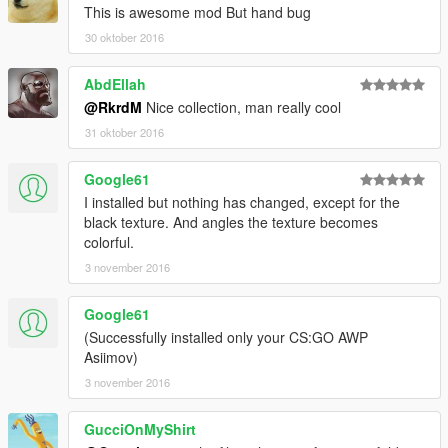
This is awesome mod But hand bug
30 oktober 2016
AbdEllah
@RkrdM
Nice collection, man really cool
31 oktober 2016
Google61
I installed but nothing has changed, except for the
black texture. And angles the texture becomes
colorful.
3 november 2016
Google61
(Successfully installed only your CS:GO AWP
Asiimov)
3 november 2016
GucciOnMyShirt