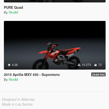
PURE Quad
By
RkrdM
4.38
15 273
72
2015 Aprilia MXV 450 - Supermoto
[Add-On]
By
RkrdM
Designed in Alderney
Made in Los Santos