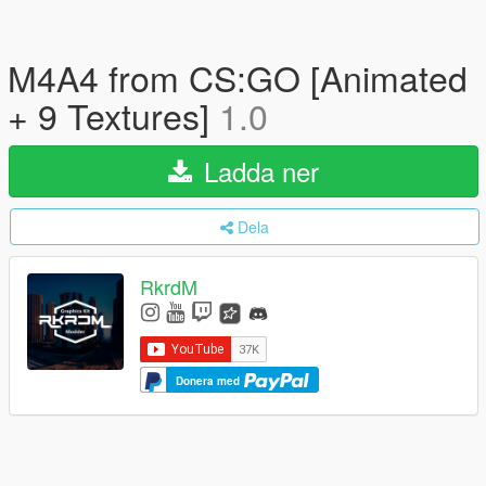
M4A4 from CS:GO [Animated
+ 9 Textures]
1.0
Ladda ner
Dela
RkrdM
Donera med