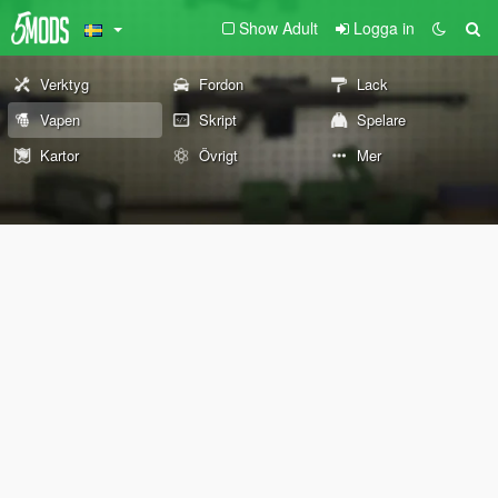
Show Adult
Logga in
Verktyg
Fordon
Lack
Vapen
Skript
Spelare
Kartor
Övrigt
Mer