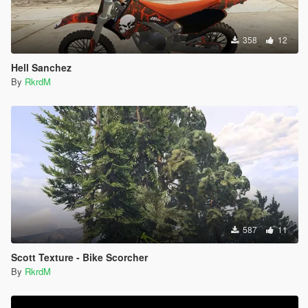
358
12
Hell Sanchez
By
RkrdM
587
11
Scott Texture - Bike Scorcher
By
RkrdM