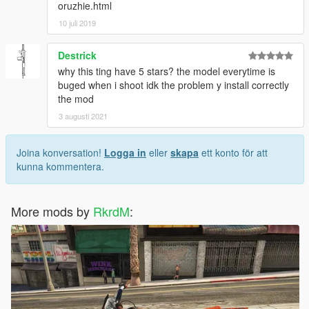
oruzhie.html
10 juli 2019
Destrick
why this ting have 5 stars? the model everytime is
buged when i shoot idk the problem y install correctly
the mod
3 augusti 2021
Joina konversation!
Logga in
eller
skapa
ett konto för att
kunna kommentera.
More mods by
RkrdM
: