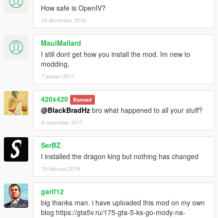
How safe is OpenIV?
16 december 2016
MauiMallard
I still dont get how you install the mod. Im new to
modding.
7 januari 2017
420x420
Bannad
@BlackBradHz
bro what happened to all your stuff?
8 november 2017
SerBZ
I installed the dragon king but nothing has changed
19 februari 2019
garif12
big thanks man. i have uploaded this mod on my own
blog https://gta5v.ru/175-gta-5-ks-go-mody-na-