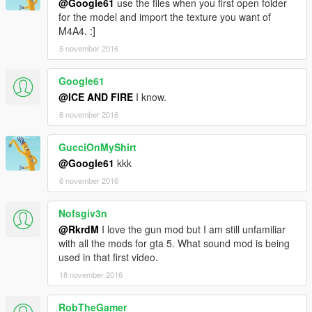
@Google61
use the files when you first open folder
for the model and import the texture you want of
M4A4. :]
5 november 2016
Google61
@ICE AND FIRE
I know.
6 november 2016
GucciOnMyShirt
@Google61
kkk
6 november 2016
Nofsgiv3n
@RkrdM
I love the gun mod but I am still unfamiliar
with all the mods for gta 5. What sound mod is being
used in that first video.
18 november 2016
RobTheGamer