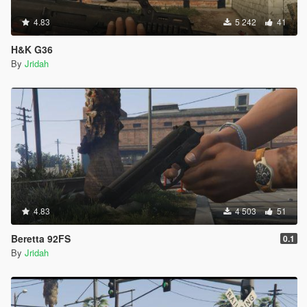
4.83
5 242
41
H&K G36
By
Jridah
4.83
4 503
51
Beretta 92FS
0.1
By
Jridah