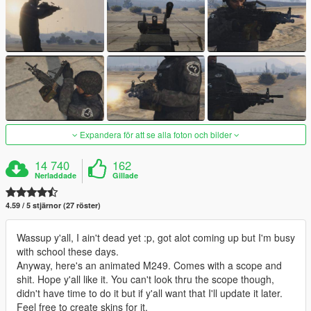
Expandera för att se alla foton och bilder
14 740
162
Nerladdade
Gillade
4.59 / 5 stjärnor (27 röster)
Wassup y'all, I ain't dead yet :p, got alot coming up but I'm busy
with school these days.
Anyway, here's an animated M249. Comes with a scope and
shit. Hope y'all like it. You can't look thru the scope though,
didn't have time to do it but if y'all want that I'll update it later.
Feel free to create skins for it.