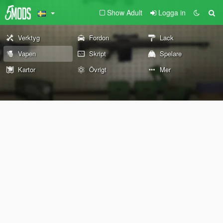
Show Adult
Logga in
Verktyg
Fordon
Lack
Vapen
Skript
Spelare
Kartor
Övrigt
Mer