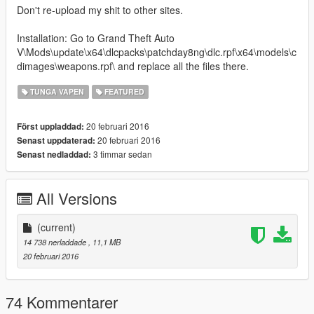
Don't re-upload my shit to other sites.
Installation: Go to Grand Theft Auto
V\Mods\update\x64\dlcpacks\patchday8ng\dlc.rpf\x64\models\c
dimages\weapons.rpf\ and replace all the files there.
TUNGA VAPEN
FEATURED
20 februari 2016
Först uppladdad:
20 februari 2016
Senast uppdaterad:
3 timmar sedan
Senast nedladdad:
All Versions
(current)
14 738 nerladdade
, 11,1 MB
20 februari 2016
74 Kommentarer