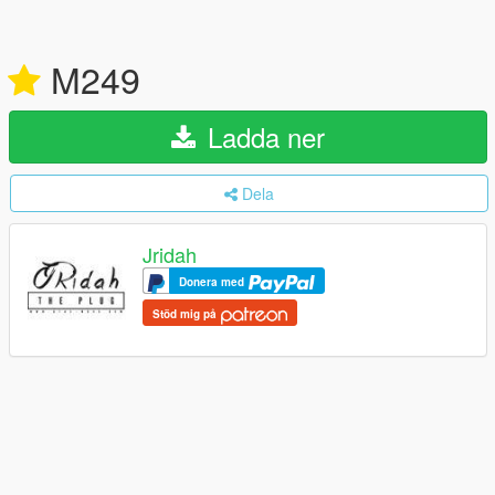
M249
Ladda ner
Dela
Jridah
Donera med
Stöd mig på