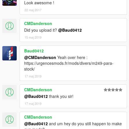
Look awesome !
22 maj 2017
CMDanderson
Did you upload it?
@Baud0412
15 maj 2019
Baud0412
@CMDanderson
Yeah over here :
https://urgencesmods.fr/mods/divers/m249-para-
stock/
17 maj 2019
CMDanderson
@Baud0412
thank you sir!
17 maj 2019
CMDanderson
@Baud0412
and um hey do you still happen to make