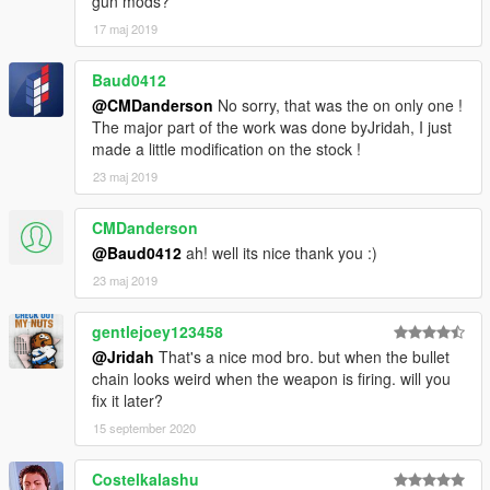
gun mods?
17 maj 2019
Baud0412
@CMDanderson
No sorry, that was the on only one !
The major part of the work was done byJridah, I just
made a little modification on the stock !
23 maj 2019
CMDanderson
@Baud0412
ah! well its nice thank you :)
23 maj 2019
gentlejoey123458
@Jridah
That's a nice mod bro. but when the bullet
chain looks weird when the weapon is firing. will you
fix it later?
15 september 2020
Costelkalashu