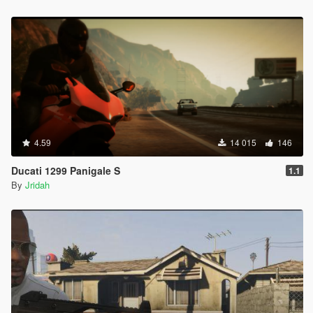
4.59
14 015
146
Ducati 1299 Panigale S
1.1
By
Jridah