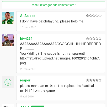
Visa 20 föregående kommentarer
AliAsiaee
I don't have patchday8ng. please help me.
10 mars 2016
hiwi234
AAAAAAAAAAAAAAAAAGGGGGHHHHHHRRRRRRR
R............
You kidding? The scope is not transparent!
http://fs5.directupload.net/images/160326/2nq4chh7.
png
26 mars 2016
reaper
please make an m1911a1,to replace the "tactical
m1911" from the game
5 april 2016