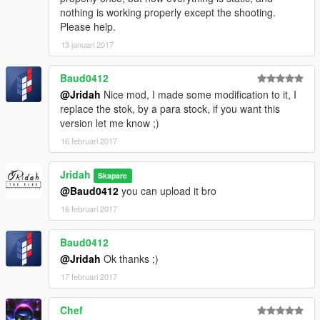
nothing is working properly except the shooting.
Please help.
13 januari 2017
Baud0412
@Jridah
Nice mod, I made some modification to it, I
replace the stok, by a para stock, if you want this
version let me know ;)
16 februari 2017
Jridah
Skapare
@Baud0412
you can upload it bro
16 februari 2017
Baud0412
@Jridah
Ok thanks ;)
17 februari 2017
Chef