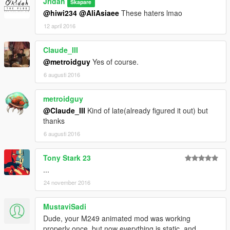
Jridah
Skapare
@hiwi234
@AliAsiaee
These haters lmao
12 april 2016
Claude_III
@metroidguy
Yes of course.
6 augusti 2016
metroidguy
@Claude_III
Kind of late(already figured it out) but
thanks
6 augusti 2016
Tony Stark 23
...
24 november 2016
MustaviSadi
Dude, your M249 animated mod was working
properly once, but now everything is static, and