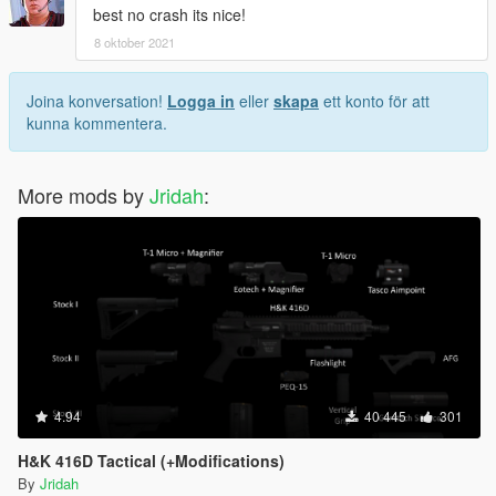
best no crash its nice!
8 oktober 2021
Joina konversation!
Logga in
eller
skapa
ett konto för att
kunna kommentera.
More mods by
Jridah
:
4.94
40 445
301
H&K 416D Tactical (+Modifications)
By
Jridah