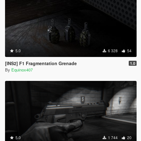
5.0
6 328
54
[INS2] F1 Fragmentation Grenade
1.0
By
Equinox407
5.0
1 744
20