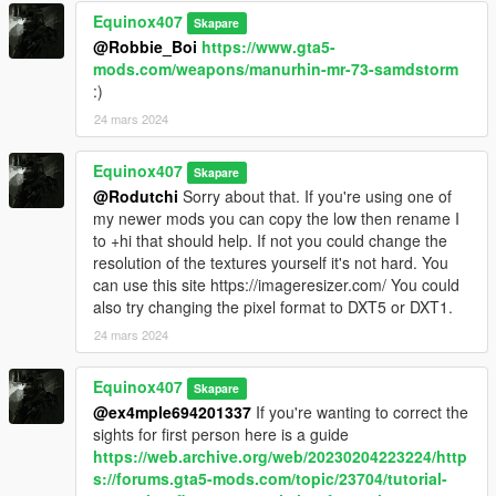
Equinox407
Skapare
@Robbie_Boi
https://www.gta5-
mods.com/weapons/manurhin-mr-73-samdstorm
:)
24 mars 2024
Equinox407
Skapare
@Rodutchi
Sorry about that. If you're using one of
my newer mods you can copy the low then rename I
to +hi that should help. If not you could change the
resolution of the textures yourself it's not hard. You
can use this site https://imageresizer.com/ You could
also try changing the pixel format to DXT5 or DXT1.
24 mars 2024
Equinox407
Skapare
@ex4mple694201337
If you're wanting to correct the
sights for first person here is a guide
https://web.archive.org/web/20230204223224/http
s://forums.gta5-mods.com/topic/23704/tutorial-