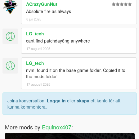
ACrazyGunNut
Absolute fire as always
8 juli 2025
LG_tech
cant find patchday8ng anywhere
17 augusti 2025
LG_tech
nvm, found it on the base game folder. Copied it to
the mods folder
17 augusti 2025
Joina konversation!
Logga in
eller
skapa
ett konto för att
kunna kommentera.
More mods by
Equinox407
: