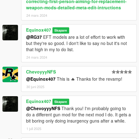
correcting-first-person-aiming-for-replacement-
weapon-mods-detailed-meta-edit-intructions
24 mars 2024
Equinox407
Skapare
@RG37
EFT models are a lot of effort to work with
but they're so good. I don't like to say no but it's not
that high in my to do list.
24 mars 2024
ChevoyyyNFS
@Equinox407
This is 🔥 Thanks for the revamp!
30 juni 2025
Equinox407
Skapare
@ChevoyyyNFS
Thank you! I'm probably going to
do a different gun mod for the next mod I do. It gets a
bit boring only doing insurgency guns after a while.
1 juli 2025