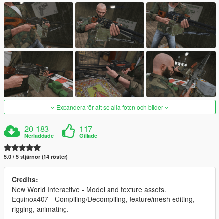
Expandera för att se alla foton och bilder
20 183
117
Nerladdade
Gillade
5.0 / 5 stjärnor (14 röster)
Credits:
New World Interactive - Model and texture assets.
Equinox407 - Compiling/Decompiling, texture/mesh editing,
rigging, animating.