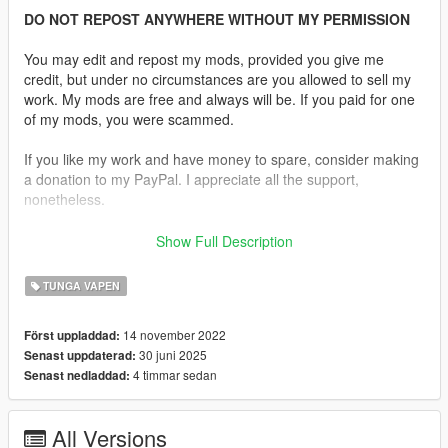
DO NOT REPOST ANYWHERE WITHOUT MY PERMISSION
You may edit and repost my mods, provided you give me
credit, but under no circumstances are you allowed to sell my
work. My mods are free and always will be. If you paid for one
of my mods, you were scammed.
If you like my work and have money to spare, consider making
a donation to my PayPal. I appreciate all the support,
nonetheless.
Replaces the MG.
Show Full Description
Description:
TUNGA VAPEN
The PKM is a general-purpose machine gun developed in the
Soviet Union by Mikhail Kalashnikov in the 1960s. It is a
14 november 2022
Först uppladdad:
modernized version of the earlier PK (Pulemyot Kalashnikova)
30 juni 2025
Senast uppdaterad:
and is chambered in 7.62×54mmR. The PKM is gas-operated,
4 timmar sedan
Senast nedladdad:
belt-fed, and air-cooled, designed for sustained fire support in
both infantry and mounted roles. Known for its reliability,
simplicity, and durability, it remains in widespread use around
All Versions
the world, serving in numerous military forces for over five