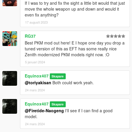
If I was to try and fix the sight a little bit would that just
move the whole weapon up and down and would it
even fix anything?
17 augusti 2023
RG37
Best PKM mod out here! E I hope one day you drop a
tuned version of this as EFT has some really nice
Zenith modernized PKM models right now. :O
5 januari 2024
Equinox407
Skapare
@toriyakisan
Both could work yeah.
24 mars 2024
Equinox407
Skapare
@Firetide-Naogeng
I'll see if I can find a good
model.
24 mars 2024