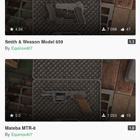
4.94
7 098
47
Smith & Wesson Model 659
1.1
By
Equinox407
5.0
1 053
15
Mateba MTR-8
1.0
By
Equinox407