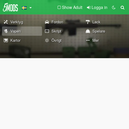
Show Adult
Logga in
Verktyg
Fordon
Lack
Vapen
Skript
Spelare
Kartor
Övrigt
Mer