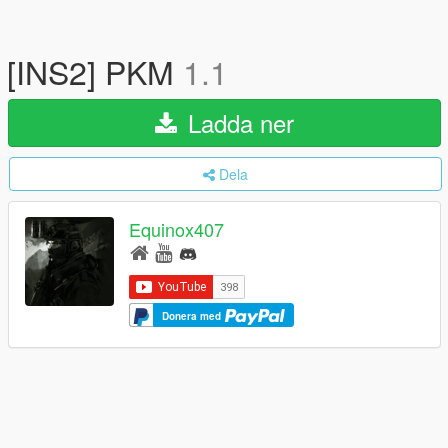
[INS2] PKM
1.1
Ladda ner
Dela
Equinox407
Donera med