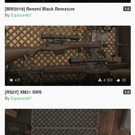
[MW2019] Renetti Black Retexture
1.0
By
Equinox407
4.5
4 103
35
[RS2V] XM21 SWS
1.0
By
Equinox407