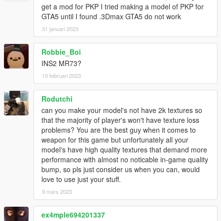
get a mod for PKP I tried making a model of PKP for
GTA5 until I found .3Dmax GTA5 do not work
31 januari 2023
Robbie_Boi
INS2 MR73?
10 februari 2023
Rodutchi
can you make your model's not have 2k textures so
that the majority of player's won't have texture loss
problems? You are the best guy when it comes to
weapon for this game but unfortunately all your
model's have high quality textures that demand more
performance with almost no noticable in-game quality
bump, so pls just consider us when you can, would
love to use just your stuff.
9 mars 2023
ex4mple694201337