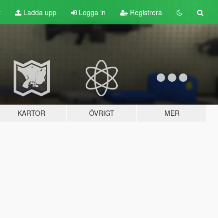
t
Ladda upp
Logga in
Registrera
KARTOR
ÖVRIGT
MER