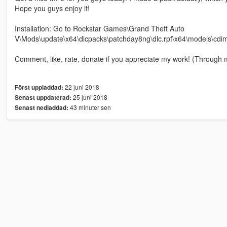
Hope you guys enjoy it!
Installation: Go to Rockstar Games\Grand Theft Auto
V\Mods\update\x64\dlcpacks\patchday8ng\dlc.rpf\x64\models\cdimag
Comment, like, rate, donate if you appreciate my work! (Through 
22 juni 2018
Först uppladdad:
25 juni 2018
Senast uppdaterad:
43 minuter sen
Senast nedladdad: