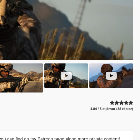
4.84 / 5 stjärnor (35 röster)
 you can find on my Patreon page along more private content!