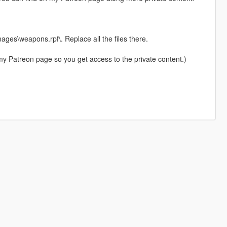
es\weapons.rpf\. Replace all the files there.
my Patreon page so you get access to the private content.)