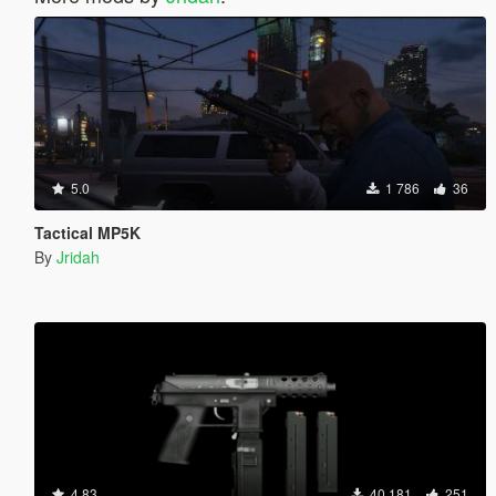
5.0
1 786
36
Tactical MP5K
By
Jridah
4.83
40 181
251