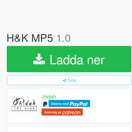
H&K MP5
1.0
Ladda ner
Dela
Jridah
Donera med
Stöd mig på