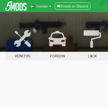
5mods on Discord
Svenska
VERKTYG
FORDON
LACK