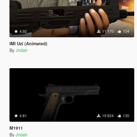
4.92
11 170
104
IMI Uzi (Animated)
By
Jridah
4.81
19 824
130
M1911
By
Jridah