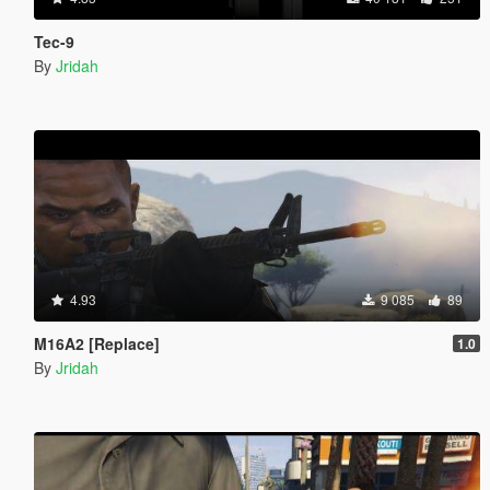
Tec-9
By
Jridah
4.93
9 085
89
M16A2 [Replace]
1.0
By
Jridah