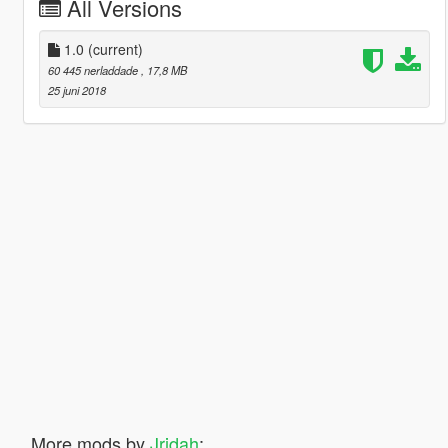
All Versions
1.0
(current)
60 445 nerladdade
, 17,8 MB
25 juni 2018
More mods by
Jridah
: