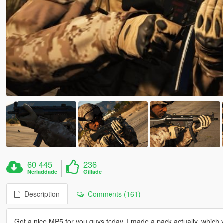
60 445
236
Nerladdade
Gillade
Description
Comments (161)
Got a nice MP5 for you guys today. I made a pack actually, which