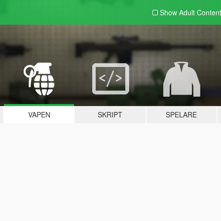
Show Adult
Conten
VAPEN
SKRIPT
SPELARE