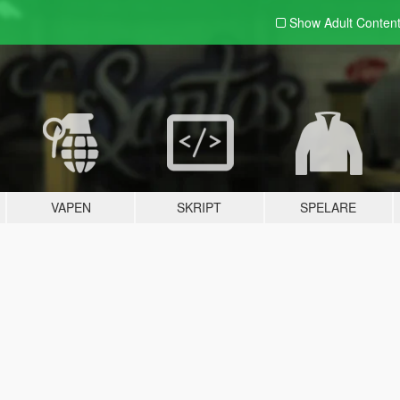
Show Adult
Conten
VAPEN
SKRIPT
SPELARE