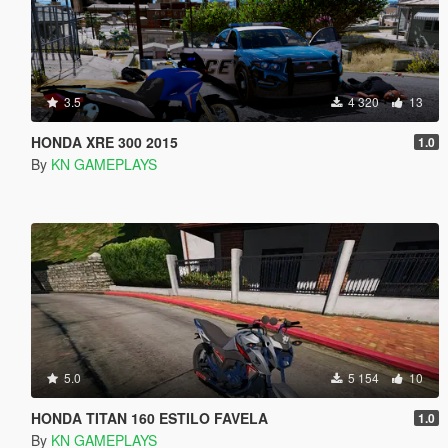
3.5
4 320
13
HONDA XRE 300 2015
1.0
By
KN GAMEPLAYS
5.0
5 154
10
HONDA TITAN 160 ESTILO FAVELA
1.0
By
KN GAMEPLAYS