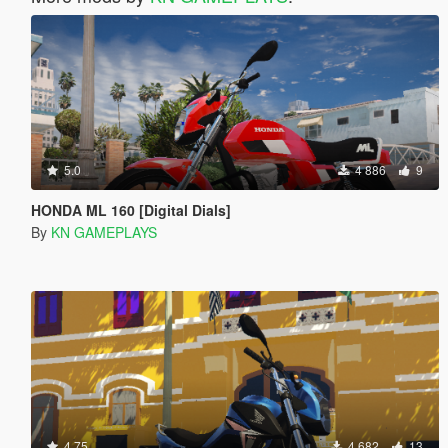
5.0
4 886
9
HONDA ML 160 [Digital Dials]
By
KN GAMEPLAYS
4.75
4 682
13