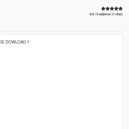
5.0 / 5 stjärnor (1 röst)
DE DOWLOAD !!