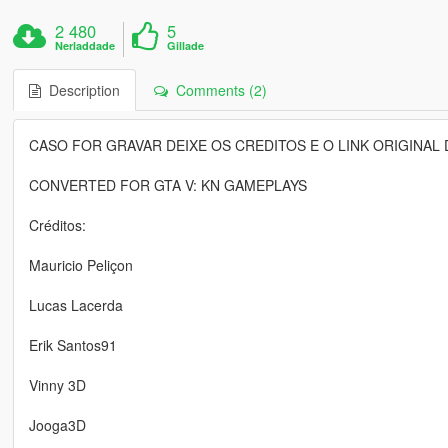
2 480
5
Nerladdade
Gillade
Description
Comments (2)
CASO FOR GRAVAR DEIXE OS CREDITOS E O LINK ORIGINAL 
CONVERTED FOR GTA V: KN GAMEPLAYS
Créditos:
Mauricio Peliçon
Lucas Lacerda
Erik Santos91
Vinny 3D
Jooga3D