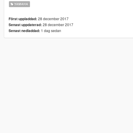
YAMAHA
28 december 2017
Först uppladdad:
28 december 2017
Senast uppdaterad:
1 dag sedan
Senast nedladdad: