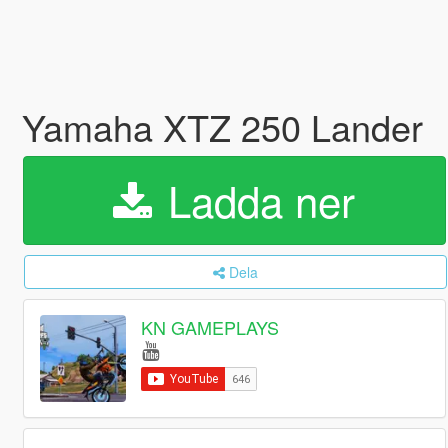
Yamaha XTZ 250 Lander
Ladda ner
Dela
KN GAMEPLAYS