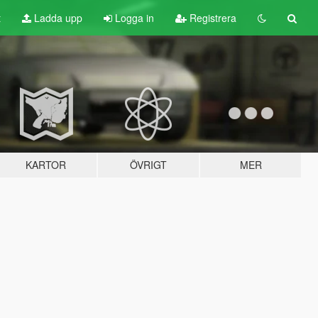
t
Ladda upp
Logga in
Registrera
KARTOR
ÖVRIGT
MER