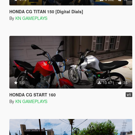
HONDA CG TITAN 150 [Digital Dials]
By
KN GAMEPLAYS
5.0
10 471
35
HONDA CG START 160
v1
By
KN GAMEPLAYS