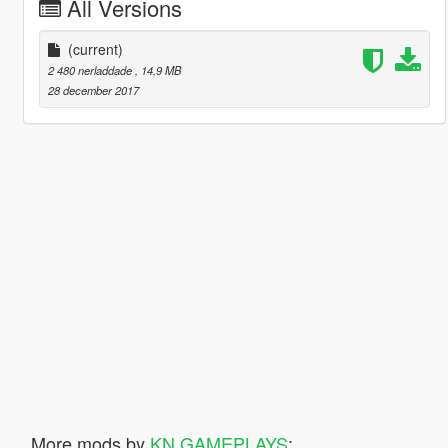
All Versions
(current)
2 480 nerladdade
, 14,9 MB
28 december 2017
More mods by
KN GAMEPLAYS
: