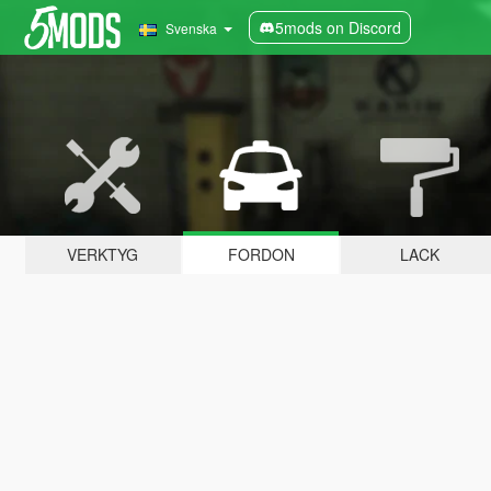
5mods on Discord
Svenska
VERKTYG
FORDON
LACK