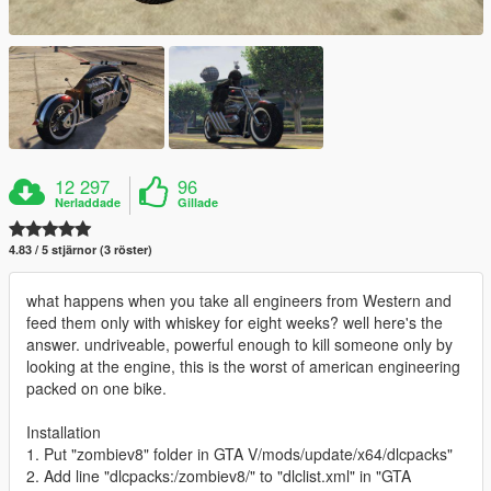
12 297
96
Nerladdade
Gillade
4.83 / 5 stjärnor (3 röster)
what happens when you take all engineers from Western and
feed them only with whiskey for eight weeks? well here's the
answer. undriveable, powerful enough to kill someone only by
looking at the engine, this is the worst of american engineering
packed on one bike.
Installation
1. Put "zombiev8" folder in GTA V/mods/update/x64/dlcpacks"
2. Add line "dlcpacks:/zombiev8/" to "dlclist.xml" in "GTA