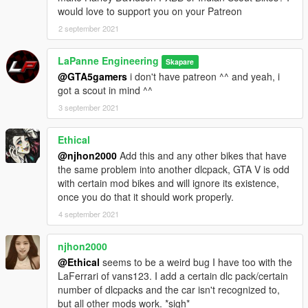
would love to support you on your Patreon
2 september 2021
LaPanne Engineering
Skapare
@GTA5gamers
i don't have patreon ^^ and yeah, i
got a scout in mind ^^
3 september 2021
Ethical
@njhon2000
Add this and any other bikes that have
the same problem into another dlcpack, GTA V is odd
with certain mod bikes and will ignore its existence,
once you do that it should work properly.
4 september 2021
njhon2000
@Ethical
seems to be a weird bug I have too with the
LaFerrari of vans123. I add a certain dlc pack/certain
number of dlcpacks and the car isn't recognized to,
but all other mods work. *sigh*