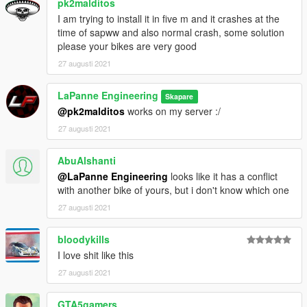
pk2malditos
I am trying to install it in five m and it crashes at the
time of sapww and also normal crash, some solution
please your bikes are very good
27 augusti 2021
LaPanne Engineering
Skapare
@pk2malditos
works on my server :/
27 augusti 2021
AbuAlshanti
@LaPanne Engineering
looks like it has a conflict
with another bike of yours, but i don't know which one
27 augusti 2021
bloodykills
I love shit like this
27 augusti 2021
GTA5gamers