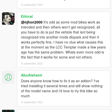
5 september 2021
Ethical
@njhon2000
It's odd as some mod bikes work as
intended and then others won't get recognized, all
you have to do is put the vehicle that isnt being
recognized into another mods dlcpack and then it
works perfectly fine, I have no clue what causes this
at the moment as the LCC Templar made a few years
ago has the same problem. Whats even more odd is
the fact that it works for some and not others.
5 september 2021
AbuAlshanti
Does anyone know how to fix it as an addon? I've
tried installing it several times and still show nothing
of the model name and i'd love to try this bike so
much
9 september 2021