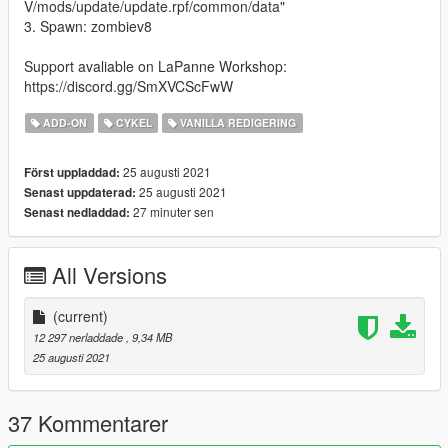
V/mods/update/update.rpf/common/data"
3. Spawn: zombiev8
Support avaliable on LaPanne Workshop:
https://discord.gg/SmXVCScFwW
ADD-ON
CYKEL
VANILLA REDIGERING
25 augusti 2021
Först uppladdad:
25 augusti 2021
Senast uppdaterad:
27 minuter sen
Senast nedladdad:
All Versions
(current)
12 297 nerladdade
, 9,34 MB
25 augusti 2021
37 Kommentarer