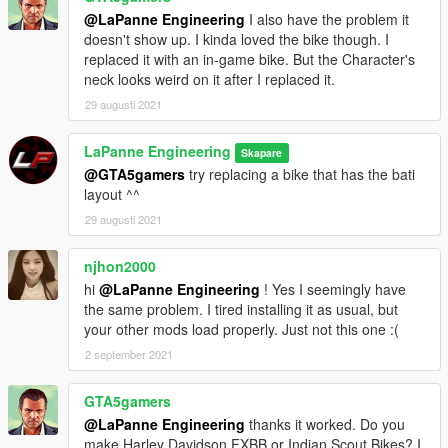
@LaPanne Engineering
I also have the problem it
doesn't show up. I kinda loved the bike though. I
replaced it with an in-game bike. But the Character's
neck looks weird on it after I replaced it.
29 augusti 2021
LaPanne Engineering
Skapare
@GTA5gamers
try replacing a bike that has the bati
layout ^^
29 augusti 2021
njhon2000
hi
@LaPanne Engineering
! Yes I seemingly have
the same problem. I tired installing it as usual, but
your other mods load properly. Just not this one :(
2 september 2021
GTA5gamers
@LaPanne Engineering
thanks it worked. Do you
make Harley Davidson FXBB or Indian Scout Bikes? I