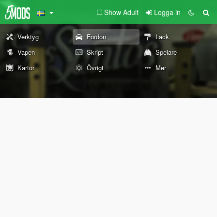
Show Adult
Logga in
Verktyg
Fordon
Lack
Vapen
Skript
Spelare
Kartor
Övrigt
Mer