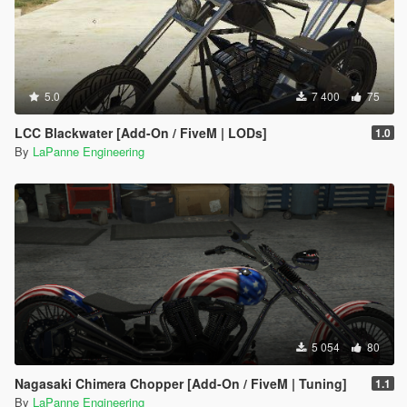
5.0
7 400
75
LCC Blackwater [Add-On / FiveM | LODs]
1.0
By
LaPanne Engineering
5 054
80
Nagasaki Chimera Chopper [Add-On / FiveM | Tuning]
1.1
By
LaPanne Engineering