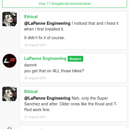
Visa 17 föregående kommentarer
Ethical
@LaPanne Engineering
I noticed that and i fixed it
when i first installed it.
It didn't fix it of course.
26 augusti 2021
LaPanne Engineering
Skapare
damnit
you get that on ALL those bikes?
26 augusti 2021
Ethical
@LaPanne Engineering
Nah, only the Super
Sanchez and after. Older ones like the Krust and T-
Rod work fine.
27 augusti 2021