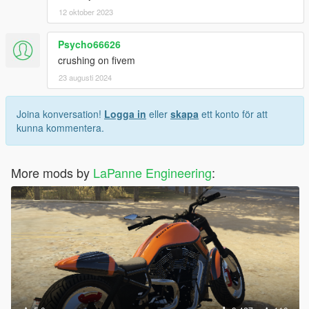
12 oktober 2023
Psycho66626
crushing on fivem
23 augusti 2024
Joina konversation!
Logga in
eller
skapa
ett konto för att
kunna kommentera.
More mods by
LaPanne Engineering
: