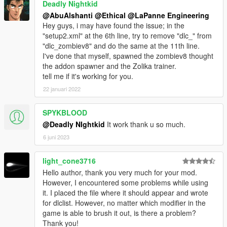
Deadly Nightkid
@AbuAlshanti
@Ethical
@LaPanne Engineering
Hey guys, i may have found the issue; in the
"setup2.xml" at the 6th line, try to remove "dlc_" from
"dlc_zombiev8" and do the same at the 11th line.
I've done that myself, spawned the zombiev8 thought
the addon spawner and the Zolika trainer.
tell me if it's working for you.
22 januari 2022
SPYKBLOOD
@Deadly NIghtkid
It work thank u so much.
6 juni 2023
light_cone3716
Hello author, thank you very much for your mod.
However, I encountered some problems while using
it. I placed the file where it should appear and wrote
for dlclist. However, no matter which modifier in the
game is able to brush it out, is there a problem?
Thank you!