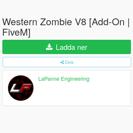
Western Zombie V8 [Add-On |
FiveM]
Ladda ner
Dela
LaPanne Engineering