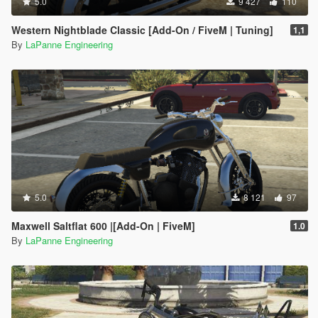
5.0
9 427
110
Western Nightblade Classic [Add-On / FiveM | Tuning]
1,1
By
LaPanne Engineering
5.0
8 121
97
Maxwell Saltflat 600 |[Add-On | FiveM]
1.0
By
LaPanne Engineering