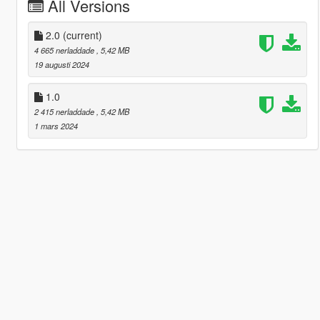
All Versions
2.0
(current)
4 665 nerladdade
, 5,42 MB
19 augusti 2024
1.0
2 415 nerladdade
, 5,42 MB
1 mars 2024