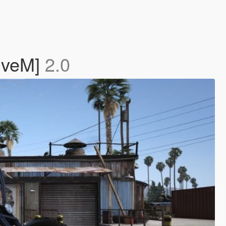
iveM]
2.0