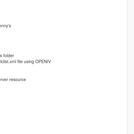
enny's
s folder
clist.xml file using OPENIV
erver resource