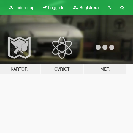
t
Ladda upp
Logga in
Registrera
KARTOR
ÖVRIGT
MER