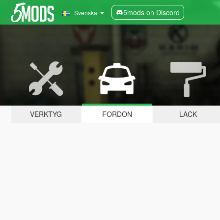
5mods on Discord
Svenska
VERKTYG
FORDON
LACK