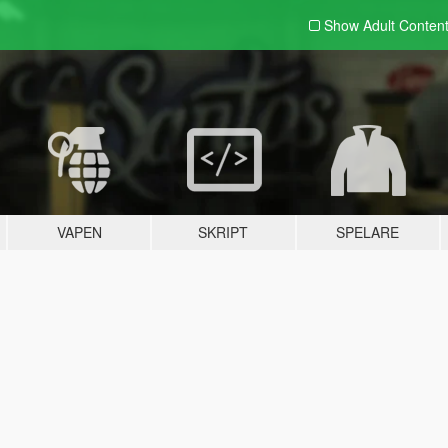
Show Adult
Conten
VAPEN
SKRIPT
SPELARE