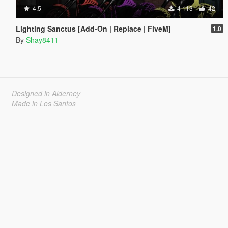
4.5
4 113
42
Lighting Sanctus [Add-On | Replace | FiveM]
1.0
By
Shay8411
Designed in Alderney
Made in Los Santos