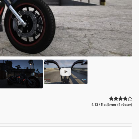
4.13 / 5 stjärnor (4 röster)