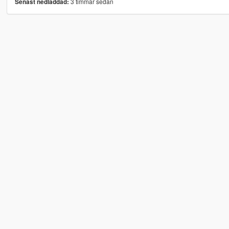
3 timmar sedan
Senast nedladdad: