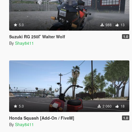
5.0
988
13
Suzuki RG 250Γ Walter Wolf
1.0
By
Shay8411
5.0
2 060
18
Honda Squash [Add-On / FiveM]
1.0
By
Shay8411