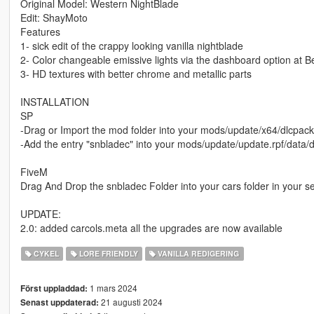
Original Model: Western NightBlade
Edit: ShayMoto
Features
1- sick edit of the crappy looking vanilla nightblade
2- Color changeable emissive lights via the dashboard option at B
3- HD textures with better chrome and metallic parts
INSTALLATION
SP
-Drag or Import the mod folder into your mods/update/x64/dlcpack
-Add the entry "snbladec" into your mods/update/update.rpf/data/dl
FiveM
Drag And Drop the snbladec Folder into your cars folder in your s
UPDATE:
2.0: added carcols.meta all the upgrades are now available
CYKEL
LORE FRIENDLY
VANILLA REDIGERING
1 mars 2024
Först uppladdad:
21 augusti 2024
Senast uppdaterad: