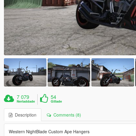
7 079
54
Nerladdade
Gillade
Description
Comments (8)
Western NightBlade Custom Ape Hangers