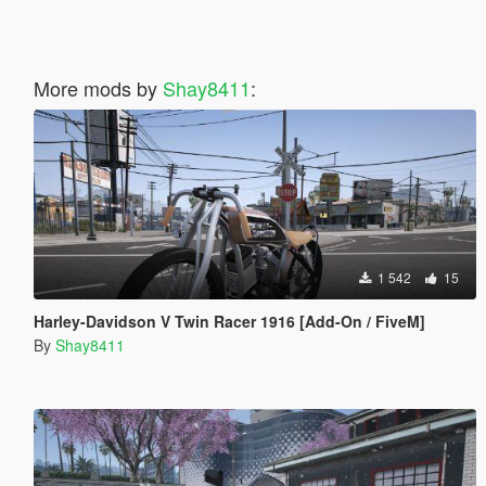
More mods by
Shay8411
:
1 542
15
Harley-Davidson V Twin Racer 1916 [Add-On / FiveM]
By
Shay8411