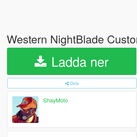
Western NightBlade Cust
Ladda ner
Dela
ShayMoto