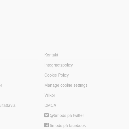
Kontakt
Integritetspolicy
Cookie Policy
er
Manage cookie settings
Villkor
tattavla
DMCA
@5mods på twitter
5mods på facebook