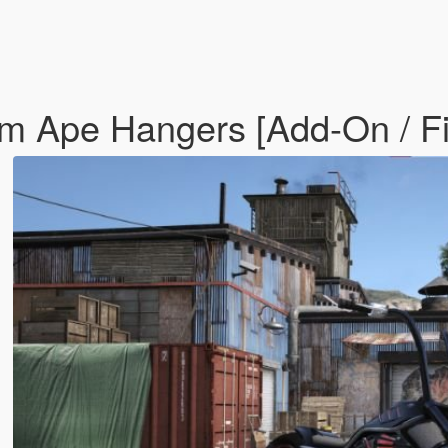
om Ape Hangers [Add-On / F