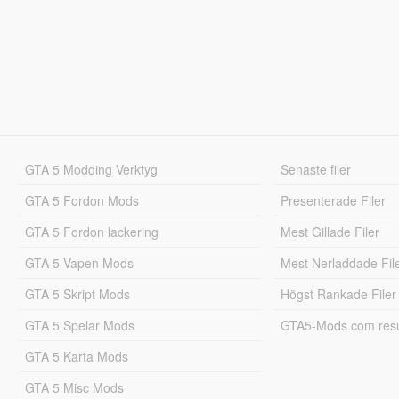
GTA 5 Modding Verktyg
Senaste filer
GTA 5 Fordon Mods
Presenterade Filer
GTA 5 Fordon lackering
Mest Gillade Filer
GTA 5 Vapen Mods
Mest Nerladdade Fil
GTA 5 Skript Mods
Högst Rankade Filer
GTA 5 Spelar Mods
GTA5-Mods.com resul
GTA 5 Karta Mods
GTA 5 Misc Mods