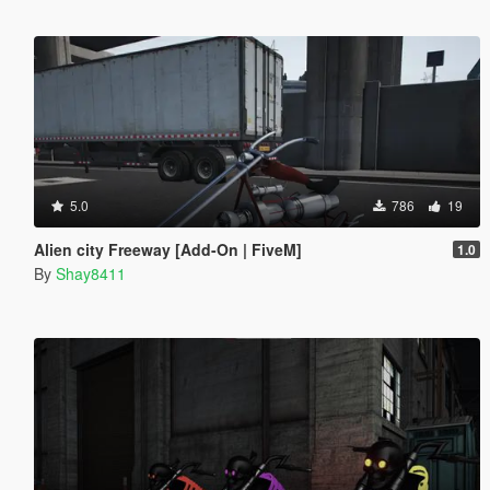
5.0
786
19
Alien city Freeway [Add-On | FiveM]
1.0
By
Shay8411