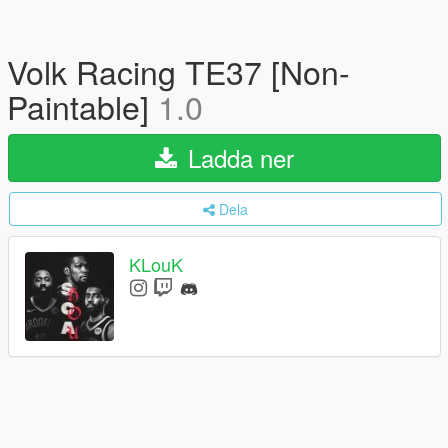
Volk Racing TE37 [Non-
Paintable]
1.0
Ladda ner
Dela
KLouK