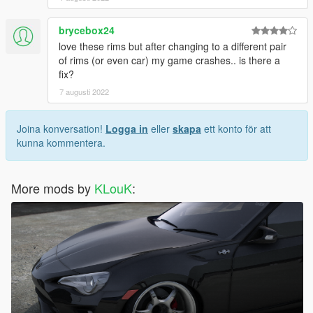
brycebox24
love these rims but after changing to a different pair
of rims (or even car) my game crashes.. is there a
fix?
7 augusti 2022
Joina konversation!
Logga in
eller
skapa
ett konto för att
kunna kommentera.
More mods by
KLouK
: