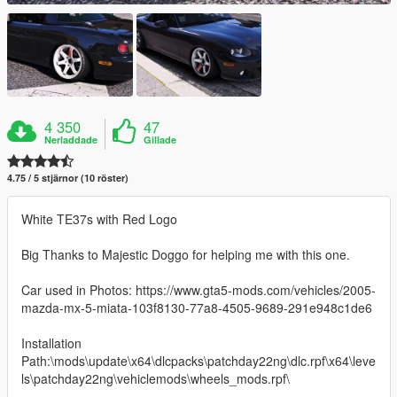
4 350
47
Nerladdade
Gillade
4.75 / 5 stjärnor (10 röster)
White TE37s with Red Logo
Big Thanks to Majestic Doggo for helping me with this one.
Car used in Photos: https://www.gta5-mods.com/vehicles/2005-
mazda-mx-5-miata-103f8130-77a8-4505-9689-291e948c1de6
Installation
Path:\mods\update\x64\dlcpacks\patchday22ng\dlc.rpf\x64\leve
ls\patchday22ng\vehiclemods\wheels_mods.rpf\