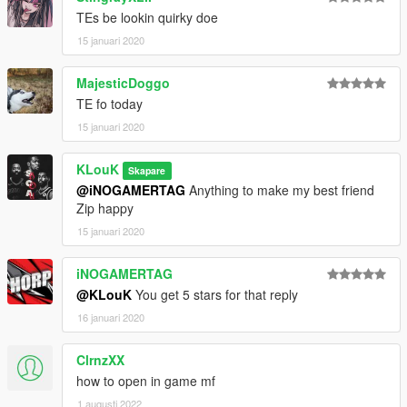
TEs be lookin quirky doe
15 januari 2020
MajesticDoggo
TE fo today
15 januari 2020
KLouK
Skapare
@iNOGAMERTAG
Anything to make my best friend
Zip happy
15 januari 2020
iNOGAMERTAG
@KLouK
You get 5 stars for that reply
16 januari 2020
ClrnzXX
how to open in game mf
1 augusti 2022