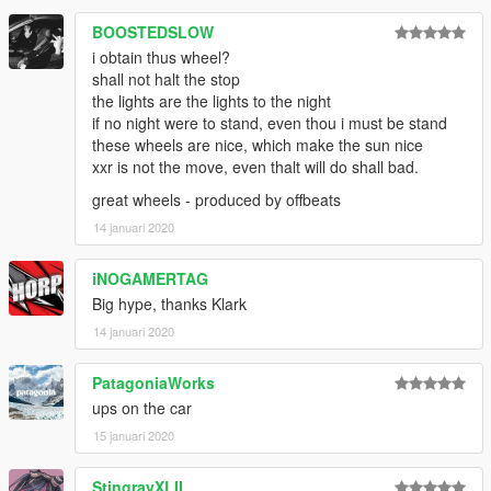
BOOSTEDSLOW
i obtain thus wheel?
shall not halt the stop
the lights are the lights to the night
if no night were to stand, even thou i must be stand
these wheels are nice, which make the sun nice
xxr is not the move, even thalt will do shall bad.
great wheels - produced by offbeats
14 januari 2020
iNOGAMERTAG
Big hype, thanks Klark
14 januari 2020
PatagoniaWorks
ups on the car
15 januari 2020
StingrayXLII