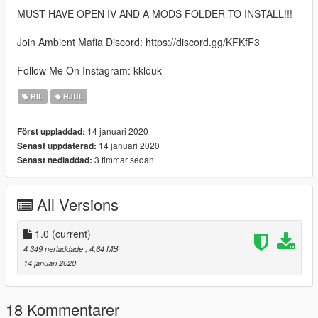
MUST HAVE OPEN IV AND A MODS FOLDER TO INSTALL!!!
Join Ambient Mafia Discord: https://discord.gg/KFKfF3
Follow Me On Instagram: kklouk
BIL
HJUL
14 januari 2020
Först uppladdad:
14 januari 2020
Senast uppdaterad:
3 timmar sedan
Senast nedladdad:
All Versions
1.0
(current)
4 349 nerladdade
, 4,64 MB
14 januari 2020
18 Kommentarer