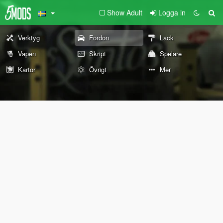
Show Adult
Logga in
Verktyg
Fordon
Lack
Vapen
Skript
Spelare
Kartor
Övrigt
Mer