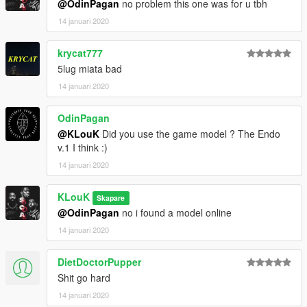
@OdinPagan
no problem this one was for u tbh
14 januari 2020
krycat777
5lug miata bad
14 januari 2020
OdinPagan
@KLouK
Did you use the game model ? The Endo
v.1 I think :)
14 januari 2020
KLouK
Skapare
@OdinPagan
no i found a model online
14 januari 2020
DietDoctorPupper
Shit go hard
14 januari 2020