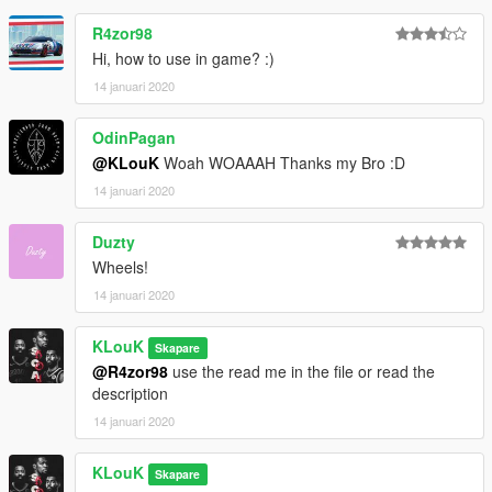
R4zor98
Hi, how to use in game? :)
14 januari 2020
OdinPagan
@KLouK
Woah WOAAAH Thanks my Bro :D
14 januari 2020
Duzty
Wheels!
14 januari 2020
KLouK
Skapare
@R4zor98
use the read me in the file or read the
description
14 januari 2020
KLouK
Skapare