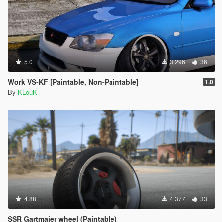
5.0
3 296
36
Work VS-KF [Paintable, Non-Paintable]
1.0
By
KLouK
4.88
4 377
33
SSR Gartmaier wheel (Paintable)