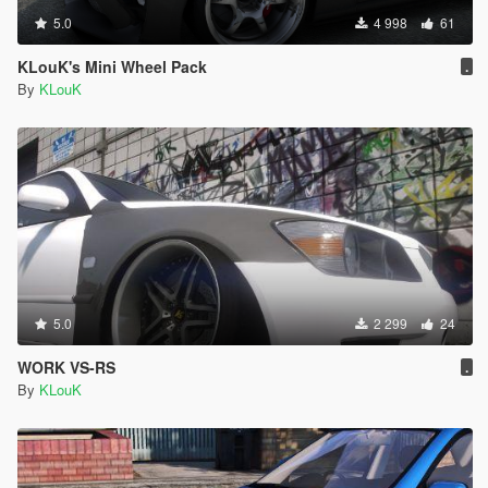
5.0
4 998
61
KLouK's Mini Wheel Pack
.
By
KLouK
5.0
2 299
24
WORK VS-RS
.
By
KLouK