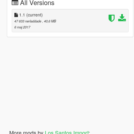
All Versions
1.1
(current)
47 633 nerladdade
, 40,6 MB
6 maj 2017
More mods by
Los Santos Import
: