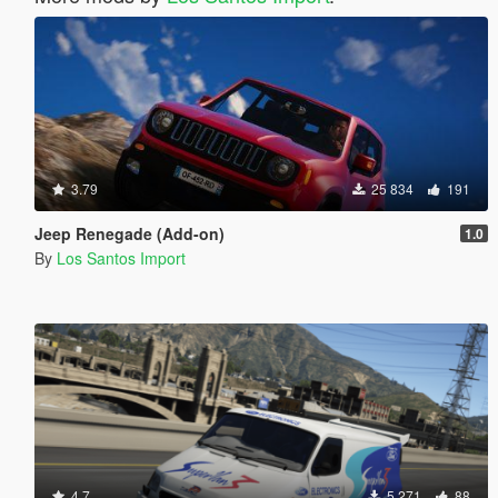
3.79
25 834
191
Jeep Renegade (Add-on)
1.0
By
Los Santos Import
4.7
5 271
88