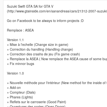
Suzuki Swift GTA SA for GTA V
(http://www.gtainside.com/en/sanandreas/cars/21312-2007-suzuki-
Go on Facebook to be always to inform projects :D
Remplace : ASEA
Version 1.1
+ Mise à l'echelle (Change size in game)
+ Correction du handling (Handling change)
+ Correction des crashs de jeu (Fix game crash)
+ Remplace la ASEA ( Now remplace the ASEA cause of some bu
+ Fix minnor bugs
Version 1.0
+ Nouvelle méthode pour l'intérieur (New method for the inside of 
+ Add-on
+ Compteur (Dials)
+ Phares (Lights)
+ Reflets sur le carroserie (Good Paint)
+ Ouvertures des portes (Open Doors)