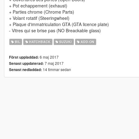
+ Pot echappement (exhaust)
+ Parties chrome (Chrome Parts)
+ Volant rotatif (Steeringwheel)
+ Plaque d'immatriculation GTA (GTA licence plate)
- Vitres qui se brise pas (NO Breackable glass)
BIL
HATCHBACK
SUZUKI
ADD-ON
6 maj 2017
Först uppladdad:
7 maj 2017
Senast uppdaterad:
14 timmar sedan
Senast nedladdad: