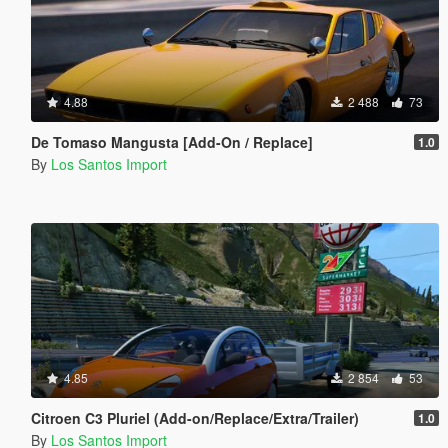
4.88
2 488
73
De Tomaso Mangusta [Add-On / Replace]
1.0
By
Los Santos Import
4.85
2 854
53
Citroen C3 Pluriel (Add-on/Replace/Extra/Trailer)
1.0
By
Los Santos Import