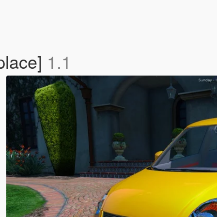
place]
1.1