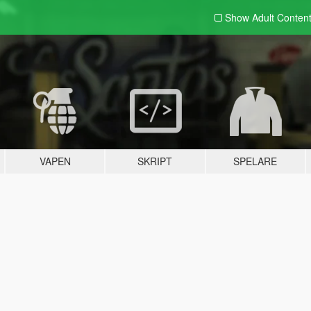
Show Adult
Conten
VAPEN
SKRIPT
SPELARE