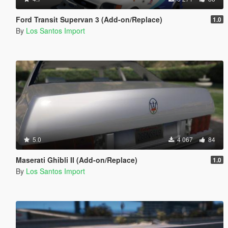
Ford Transit Supervan 3 (Add-on/Replace)
1.0
By
Los Santos Import
5.0
4 067
84
Maserati Ghibli II (Add-on/Replace)
1.0
By
Los Santos Import