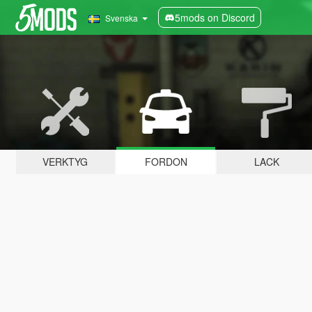
5mods on Discord
Svenska
VERKTYG
FORDON
LACK