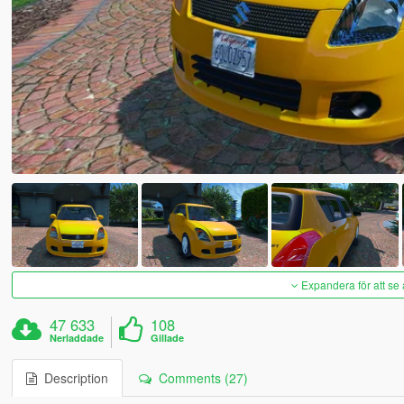
Expandera för att se 
47 633
108
Nerladdade
Gillade
Description
Comments (27)