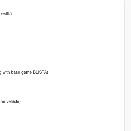
swift/)
g with base game BLISTA)
the vehicle)