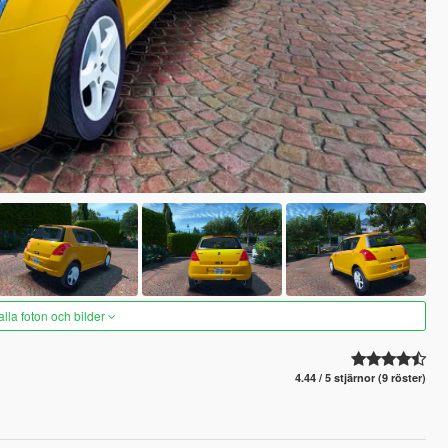
alla foton och bilder
4.44 / 5 stjärnor (9 röster)