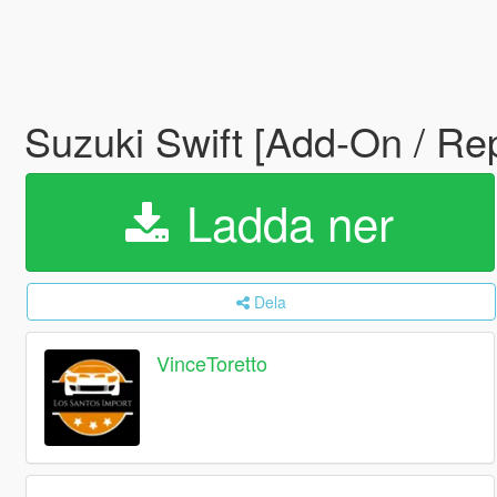
Suzuki Swift [Add-On / Re
Ladda ner
Dela
VinceToretto