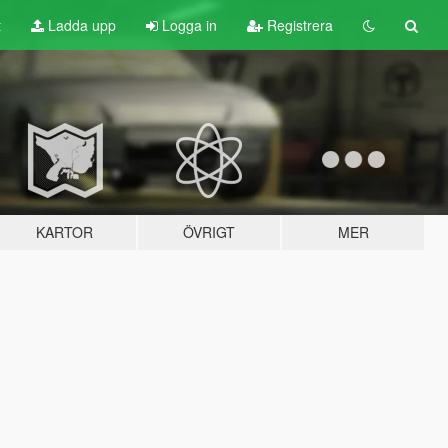
t
Ladda upp
Logga in
Registrera
KARTOR
ÖVRIGT
MER