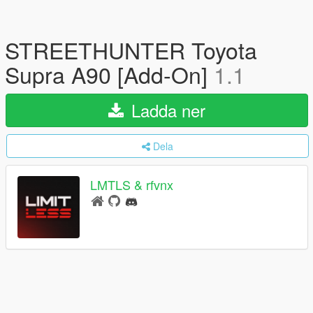
STREETHUNTER Toyota
Supra A90 [Add-On]
1.1
Ladda ner
Dela
LMTLS & rfvnx