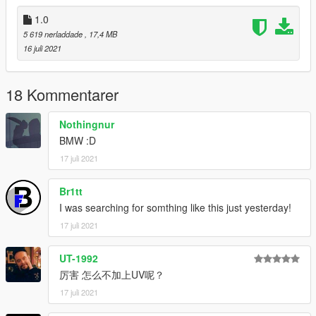
1.0
5 619 nerladdade
, 17,4 MB
16 juli 2021
18 Kommentarer
Nothingnur
BMW :D
17 juli 2021
Br1tt
I was searching for somthing like this just yesterday!
17 juli 2021
UT-1992
厉害 怎么不加上UV呢？
17 juli 2021