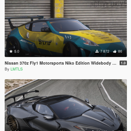
5.0
7 872
86
Nissan 370z Fly1 Motorsports Niko Edition Widebody [Add-On / FiveM | Tuning]
1.0
By
LMTLS