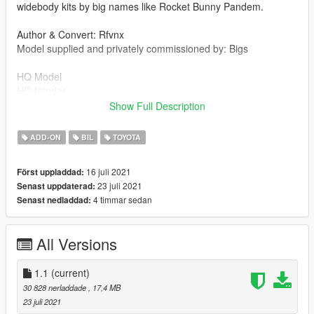
widebody kits by big names like Rocket Bunny Pandem.
Author & Convert: Rfvnx
Model supplied and privately commissioned by: Bigs
HQ Model
HQ Interior
LMTLS Motor Group Plates
Show Full Description
1.1
ADD-ON
BIL
TOYOTA
Fixed headlight issue.
16 juli 2021
Först uppladdad:
Installation:
23 juli 2021
Senast uppdaterad:
readme.txt in download.
4 timmar sedan
Senast nedladdad:
All Versions
1.1
(current)
30 828 nerladdade
, 17,4 MB
23 juli 2021