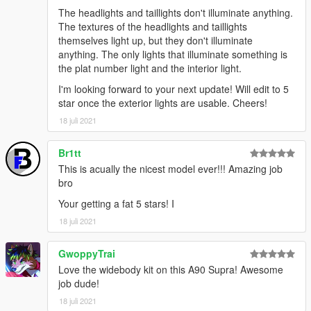
The headlights and taillights don't illuminate anything.
The textures of the headlights and taillights
themselves light up, but they don't illuminate
anything. The only lights that illuminate something is
the plat number light and the interior light.
I'm looking forward to your next update! Will edit to 5
star once the exterior lights are usable. Cheers!
18 juli 2021
Br1tt
This is acually the nicest model ever!!! Amazing job
bro
Your getting a fat 5 stars! I
18 juli 2021
GwoppyTrai
Love the widebody kit on this A90 Supra! Awesome
job dude!
18 juli 2021