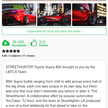
Expandera för att se alla foton och bilder
36 450
212
Nerladdade
Gillade
4.86 / 5 stjärnor (11 röster)
STREETHUNTER Toyota Supra A90 brought to you by the
LMTLS Team.
With Supra builds ranging from mild to wild across every hall of
the big show, each one was unique in its own way, but there
was one that truly didn’t resemble any before or after it: The
StreetHunter. A collaborative effort by popular automotive
YouTuber, TJ Hunt, and the team at Streetfighter LA produced
a one-of-a-kind widebody kit that dared to take on the