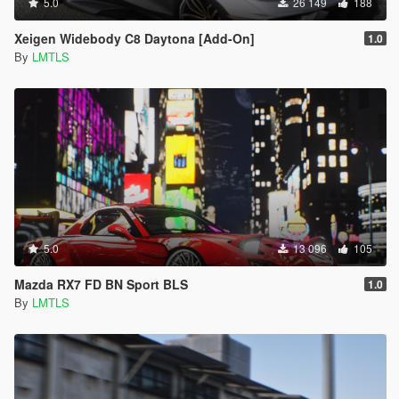
5.0
26 149
188
Xeigen Widebody C8 Daytona [Add-On]
1.0
By
LMTLS
5.0
13 096
105
Mazda RX7 FD BN Sport BLS
1.0
By
LMTLS