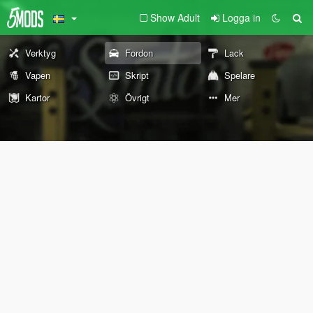
Show Adult
Logga in
Verktyg
Fordon
Lack
Vapen
Skript
Spelare
Kartor
Övrigt
Mer