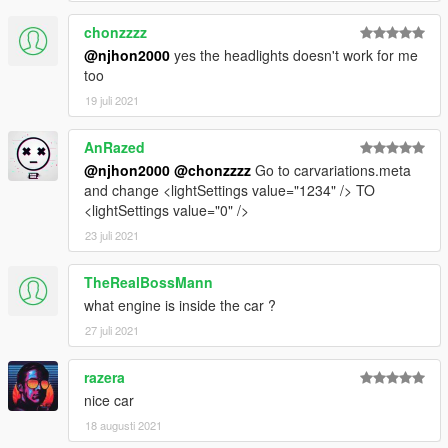
chonzzzz
@njhon2000
yes the headlights doesn't work for me
too
19 juli 2021
AnRazed
@njhon2000
@chonzzzz
Go to carvariations.meta
and change <lightSettings value="1234" /> TO
<lightSettings value="0" />
23 juli 2021
TheRealBossMann
what engine is inside the car ?
27 juli 2021
razera
nice car
18 augusti 2021