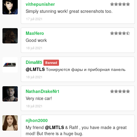
vithepunisher
Simply stunning work! great screenshots too.
17 juli 2021
MaxHero
Good work
18 juli 2021
DimaM5
Bannad
@LMTLS
Тонируются фары и приборная панель
18 juli 2021
NathanDrakeNr1
Very nice car!
18 juli 2021
njhon2000
My friend
@LMTLS
& Rafif , you have made a great
mod! But there is a huge bug.