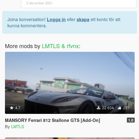
5 december 2021
Joina konversation!
Logga in
eller
skapa
ett konto för att
kunna kommentera.
More mods by
LMTLS & rfvnx
:
4.7
22 634
227
MANSORY Ferrari 812 Stallone GTS [Add-On]
1.0
By
LMTLS