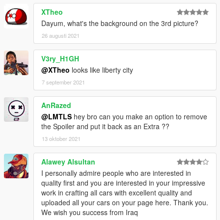
XTheo
Dayum, what's the background on the 3rd picture?
26 augusti 2021
V3ry_H1GH
@XTheo
looks like liberty city
7 september 2021
AnRazed
@LMTLS
hey bro can you make an option to remove
the Spoiler and put it back as an Extra ??
13 oktober 2021
Alawey Alsultan
I personally admire people who are interested in
quality first and you are interested in your impressive
work in crafting all cars with excellent quality and
uploaded all your cars on your page here. Thank you.
We wish you success from Iraq