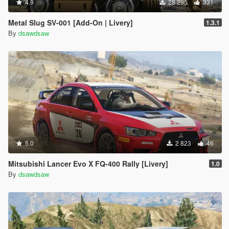
4.9
28 295
331
Metal Slug SV-001 [Add-On | Livery]
1.3.1
By
dsawdsaw
5.0
2 823
46
Mitsubishi Lancer Evo X FQ-400 Rally [Livery]
1.0
By
dsawdsaw