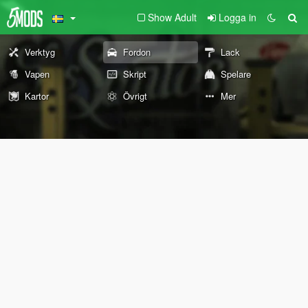
Show Adult
Logga in
Verktyg
Fordon
Lack
Vapen
Skript
Spelare
Kartor
Övrigt
Mer