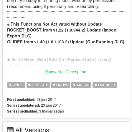
don't try to copy for sharing mods, without my permissions.
i recommend using it personally and researching.
'''''''''''''''''''''''''''''''''''''''''''''''''''''''''''''''''''''''''''''''''''''''''''''''''''''''''''''''''''''''''''''''''''''
''''''''''''''''''''
※ This Functions Not Activated without Update
ROCKET_BOOST from v1.22 (1.0.944.2) Update (Import
Export DLC)
GLIDER from v1.40 (1.0.1103.2) Update (GunRunning DLC)
__________________________________________________
_________
◆ Sci-Fi Hover Bike [Add-On / Replace beta | Livery]
- Author : dsawdsaw (yoonmods)
- Original Design & 3D Model : Sergei Chabrov
Show Full Description
- Full Arrange Model, Textures & Liveries : dsawdsaw
- Full Arrange Handling & Vehicles.meta : dsawdsaw
CYKEL
TEMPLATE
FIKTIVA
ADD-ON
FEATURED
- Afterburner-Script Author : Camxxcore
- Arrange Afterburner-Script : dsawdsaw
13 juni 2017
Först uppladdad:
'''''''''''''''''''''''''''''''''''''''''''''''''''''''''''''''''''''''''''''''''''''''''''''''''''''''''''''''''''
23 juni 2017
Senast uppdaterad:
▶ vehicle name / spawn name : Sci-Fi Hover Bike /
ySFbikeA
3 timmar sedan
Senast nedladdad:
▶ dlc name : ySF
▶ features
- Bike / 1 seater
All Versions
- lod0 only