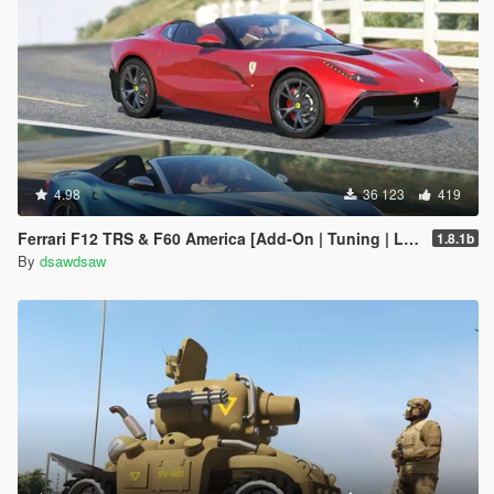
4.98
36 123
419
Ferrari F12 TRS & F60 America [Add-On | Tuning | Livery]
1.8.1b
By
dsawdsaw