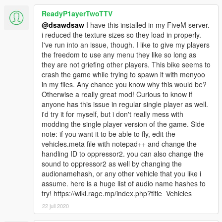
ReadyP1ayerTwoTTV
@dsawdsaw
I have this installed in my FiveM server.
i reduced the texture sizes so they load in properly.
I've run into an issue, though. I like to give my players
the freedom to use any menu they like so long as
they are not griefing other players. This bike seems to
crash the game while trying to spawn it with menyoo
in my files. Any chance you know why this would be?
Otherwise a really great mod! Curious to know if
anyone has this issue in regular single player as well.
i'd try it for myself, but i don't really mess with
modding the single player version of the game. Side
note: if you want it to be able to fly, edit the
vehicles.meta file with notepad++ and change the
handling ID to oppressor2. you can also change the
sound to oppressor2 as well by changing the
audionamehash, or any other vehicle that you like i
assume. here is a huge list of audio name hashes to
try! https://wiki.rage.mp/index.php?title=Vehicles
22 juli 2020