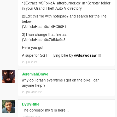
1)Extract "ySFbikeA_afterburner.cs" in "Scripts" folder
in your Grand Theft Auto V directory.
2)Edit this file with notepad+ and search for the line
below:
(VehicleHash)0x14FC90F1
3)Than change that line as:
(VehicleHash)0x7b54a9d3
Here you go!
A superior Sci-Fi Flying bike by
@dsawdsaw
!!!
20 juni 2021
JeremiahBrave
why do i crash everytime i get on the bike.. can
anyone help ?
25 januari 2022
DyDyRifle
The opressor mk 3 is here...
7 februari 2022