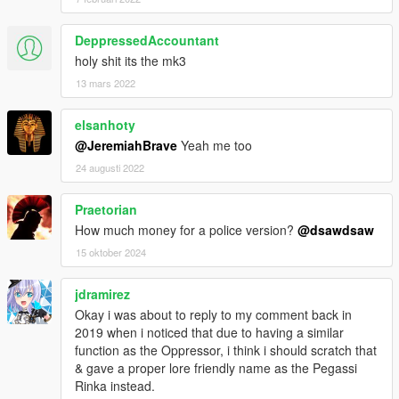
DeppressedAccountant
holy shit its the mk3
13 mars 2022
elsanhoty
@JeremiahBrave
Yeah me too
24 augusti 2022
Praetorian
How much money for a police version?
@dsawdsaw
15 oktober 2024
jdramirez
Okay i was about to reply to my comment back in
2019 when i noticed that due to having a similar
function as the Oppressor, i think i should scratch that
& gave a proper lore friendly name as the Pegassi
Rinka instead.