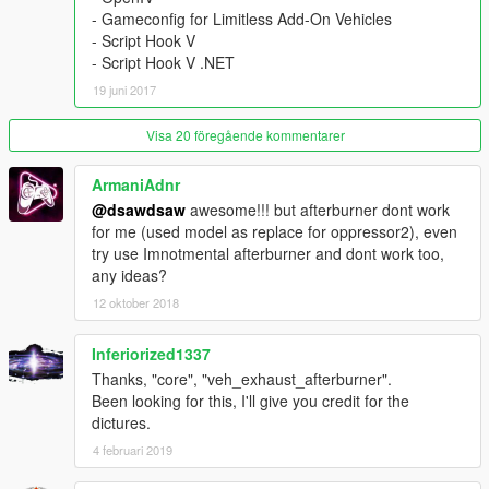
\scripts\afterburner\
- Gameconfig for Limitless Add-On Vehicles
[ Requirements ]
..................................
- Script Hook V
● Latest ScriptHookV
- Script Hook V .NET
https://www.gta5-mods.com/tools/script-hook-v
19 juni 2017
● Latest Community Script Hook V .NET
https://www.gta5-mods.com/tools/scripthookv-net
● Visual C++ Redistributable for VisualStudio 2013 x64
Visa 20 föregående kommentarer
https://www.microsoft.com/en-us/download/details.aspx?
id=40784
ArmaniAdnr
● Microsoft .NET Framework 4.5.2
@dsawdsaw
awesome!!! but afterburner dont work
https://www.microsoft.com/en-us/download/details.aspx?
for me (used model as replace for oppressor2), even
id=42642
try use Imnotmental afterburner and dont work too,
any ideas?
__________________________________________________
12 oktober 2018
_________
◆
[Add-On Car Spawner Menu] by I'm Not MentaL
Inferiorized1337
※ don't need to type spawn name everytime
Sci-Fi Hover Bike \ySFbikeA
Thanks, "core", "veh_exhaust_afterburner".
Been looking for this, I'll give you credit for the
__________________________________________________
dictures.
_________
4 februari 2019
[ v1.2 ]
● Fixed Boost Effect of addon (updated files : All dlc.rpf)