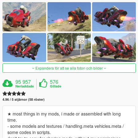
Expandera för att se alla foton och bilder
95 957
576
Nerladdade
Gillade
4.96 / 5 stjärnor (58 röster)
★ most things in my mods, i made or assembled with long
time.
- some models and textures / handling.meta vehicles.meta /
some codes in scripts.