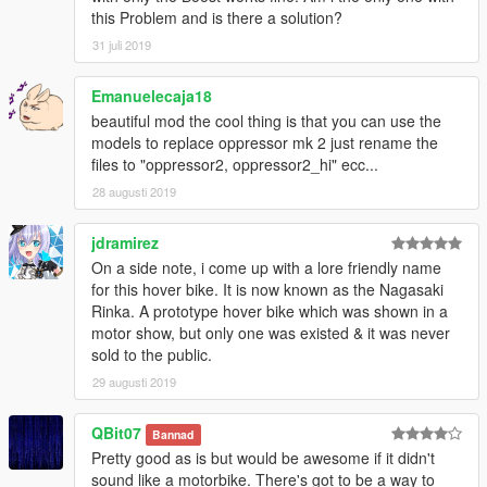
this Problem and is there a solution?
31 juli 2019
Emanuelecaja18
beautiful mod the cool thing is that you can use the
models to replace oppressor mk 2 just rename the
files to "oppressor2, oppressor2_hi" ecc...
28 augusti 2019
jdramirez
On a side note, i come up with a lore friendly name
for this hover bike. It is now known as the Nagasaki
Rinka. A prototype hover bike which was shown in a
motor show, but only one was existed & it was never
sold to the public.
29 augusti 2019
QBit07
Bannad
Pretty good as is but would be awesome if it didn't
sound like a motorbike. There's got to be a way to