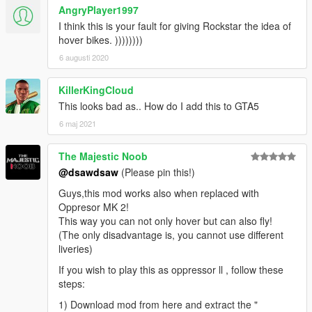
AngryPlayer1997
I think this is your fault for giving Rockstar the idea of
hover bikes. ))))))))
6 augusti 2020
KillerKingCloud
This looks bad as.. How do I add this to GTA5
6 maj 2021
The Majestic Noob
@dsawdsaw
(Please pin this!)
Guys,this mod works also when replaced with
Oppresor MK 2!
This way you can not only hover but can also fly!
(The only disadvantage is, you cannot use different
liveries)
If you wish to play this as oppressor ll , follow these
steps:
1) Download mod from here and extract the "