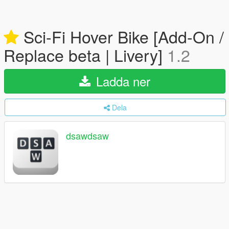
Sci-Fi Hover Bike [Add-On /
Replace beta | Livery]
1.2
Ladda ner
Dela
dsawdsaw