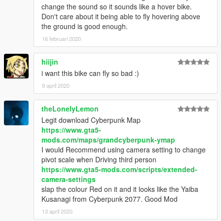
change the sound so it sounds like a hover bike.
Don't care about it being able to fly hovering above
the ground is good enough.
16 februari 2020
hiijin
i want this bike can fly so bad :)
9 april 2020
theLonelyLemon
Legit download Cyberpunk Map
https://www.gta5-
mods.com/maps/grandcyberpunk-ymap
I would Recommend using camera setting to change
pivot scale when Driving third person
https://www.gta5-mods.com/scripts/extended-
camera-settings
slap the colour Red on it and it looks like the Yaiba
Kusanagi from Cyberpunk 2077. Good Mod
13 april 2020