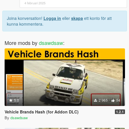
4 februari 2025
Joina konversation!
Logga in
eller
skapa
ett konto för att
kunna kommentera.
More mods by
dsawdsaw
:
5.0
2 965
54
Vehicle Brands Hash (for Addon DLC)
1.2.1
By
dsawdsaw