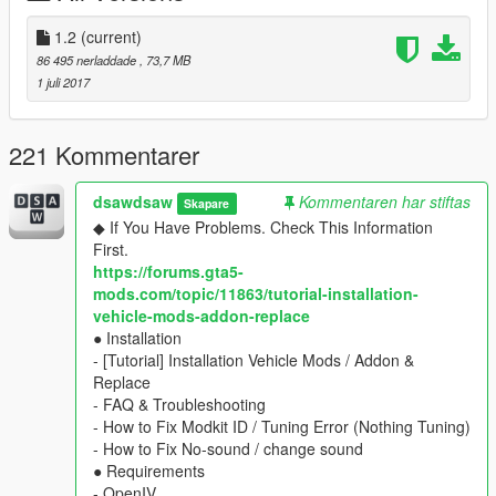
- animated exhaust
- multiple liveries support with template
1.2
(current)
- right positions hands, feet and legs
86 495 nerladdade
, 73,7 MB
- dials, lights, glass, dirt, damage
1 juli 2017
- Functions : ROCKET_BOOST & GLIDER
- Weapons : OPPRESSOR_MG / OPPRESSOR_MISSILE
- After-Burner Script
221 Kommentarer
▶ BOOST Key : Keyboard E / Controller L3 (left stick button)
dsawdsaw
Kommentaren har stiftas
Skapare
★ Installation : include TXT
◆ If You Have Problems. Check This Information
'''''''''''''''''''''''''''''''''''''''''''''''''''''''''''''''''''''''''''''''''''''''''''''''''''''''''''''''''''''''''''''''''''''
First.
''''''''''''''''''''
https://forums.gta5-
※ Replace Beta ver. 2
mods.com/topic/11863/tutorial-installation-
● oppressor
vehicle-mods-addon-replace
- dials matching / boost / flying / weapon (bug no-misile)
● Installation
__________________________________________________
- [Tutorial] Installation Vehicle Mods / Addon &
_________
Replace
◆ Afterburner-Script (optional)
/
Afterburner-Script Author :
- FAQ & Troubleshooting
Camxxcore
- How to Fix Modkit ID / Tuning Error (Nothing Tuning)
[ Installation ]
..................................
- How to Fix No-sound / change sound
ySFbikeA_afterburner.cs
● Requirements
copy to
- OpenIV