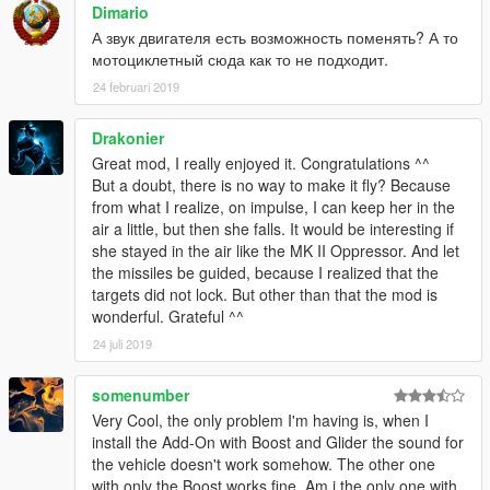
Dimario
[ v1.1 ]
А звук двигателя есть возможность поменять? А то
● Functions : ROCKET_BOOST / GLIDER
мотоциклетный сюда как то не подходит.
● Weapons : OPPRESSOR_MG / OPPRESSOR_MISSILE
● Afterburner-Script : Afterburner Off when Engine Off
24 februari 2019
● arrange some Model & Texture (Update YFT, YTD)
[ v1.0.1b ]
Drakonier
● arrange exhaust numbers of YFT & Afterburner-Script
Great mod, I really enjoyed it. Congratulations ^^
● arrange dials (bigger numbers too)
But a doubt, there is no way to make it fly? Because
● edit leather texture format
from what I realize, on impulse, I can keep her in the
● add Replace beta ver.
air a little, but then she falls. It would be interesting if
[ v1.0 ]
she stayed in the air like the MK II Oppressor. And let
● first release with 'ySFbikeA'
the missiles be guided, because I realized that the
targets did not lock. But other than that the mod is
wonderful. Grateful ^^
24 juli 2019
somenumber
Very Cool, the only problem I'm having is, when I
install the Add-On with Boost and Glider the sound for
the vehicle doesn't work somehow. The other one
with only the Boost works fine. Am i the only one with