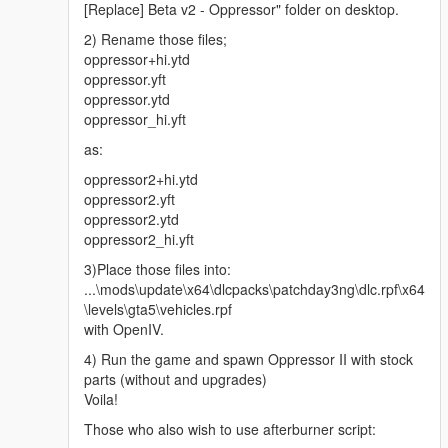
[Replace] Beta v2 - Oppressor" folder on desktop.
2) Rename those files;
oppressor+hi.ytd
oppressor.yft
oppressor.ytd
oppressor_hi.yft
as:
oppressor2+hi.ytd
oppressor2.yft
oppressor2.ytd
oppressor2_hi.yft
3)Place those files into:
...\mods\update\x64\dlcpacks\patchday3ng\dlc.rpf\x64
\levels\gta5\vehicles.rpf
with OpenIV.
4) Run the game and spawn Oppressor II with stock
parts (without and upgrades)
Voila!
Those who also wish to use afterburner script: