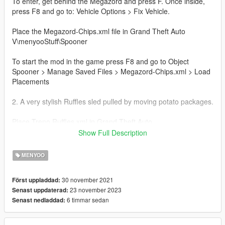
To enter, get behind the Megazord and press F. Once inside,
press F8 and go to: Vehicle Options > Fix Vehicle.
Place the Megazord-Chips.xml file in Grand Theft Auto
V\menyooStuff\Spooner
To start the mod in the game press F8 and go to Object
Spooner > Manage Saved Files > Megazord-Chips.xml > Load
Placements
2. A very stylish Ruffles sled pulled by moving potato packages.
Place Treno Ruffles.xml in Grand Theft Auto
V\menyooStuff\Vehicles
Show Full Description
To start the mod in the game press F8 and go to Vehicles
MENYOO
Options > Vehicle Spawner > Saved Vehicles > Treno
Ruffles.xml
30 november 2021
Först uppladdad:
23 november 2023
Senast uppdaterad:
3. A very stylish Ruffles themed car, able to fly with its moving
6 timmar sedan
Senast nedladdad:
wings!
To fly press X on the keyboard, X on the PS controller or A on
the Xbox controller.