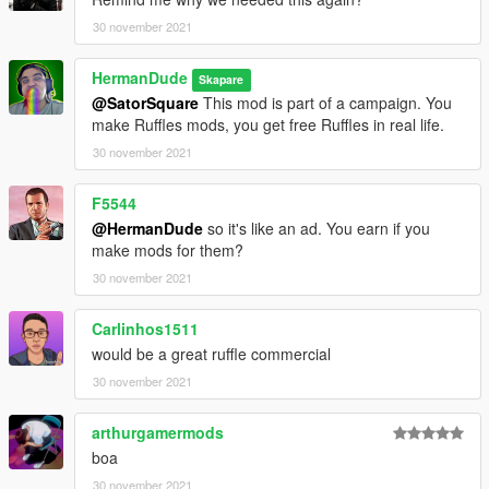
https://drive.google.com/file/d/1wtHk4AMljxaVYLTXqJW8epJhF
RpjXQfA/view?usp=sharing
30 november 2021
HermanDude
Skapare
@SatorSquare
This mod is part of a campaign. You
make Ruffles mods, you get free Ruffles in real life.
30 november 2021
F5544
@HermanDude
so it's like an ad. You earn if you
make mods for them?
30 november 2021
Carlinhos1511
would be a great ruffle commercial
30 november 2021
arthurgamermods
boa
30 november 2021