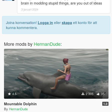
brain in modding stupid things, are you out of ideas
3 januari 2024
Joina konversation!
Logga in
eller
skapa
ett konto för att
kunna kommentera.
More mods by
HermanDude
:
4.5
2 305
35
Mountable Dolphin
1.0
By
HermanDude