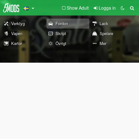
Show Adult
Logga in
Verktyg
Fordon
Lack
Vapen
Skript
Spelare
Kartor
Övrigt
Mer