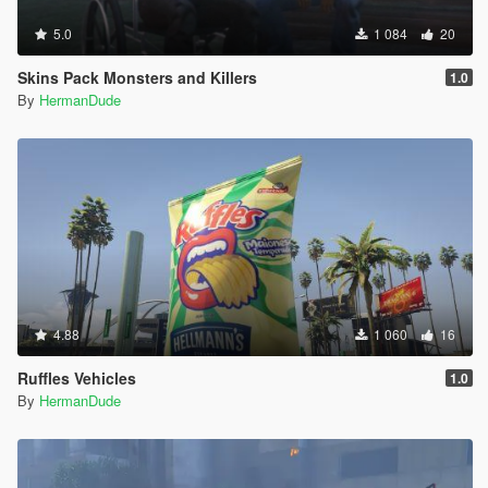
5.0
1 084
20
Skins Pack Monsters and Killers
1.0
By
HermanDude
4.88
1 060
16
Ruffles Vehicles
1.0
By
HermanDude