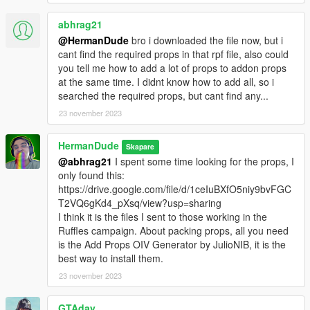
abhrag21
@HermanDude
bro i downloaded the file now, but i
cant find the required props in that rpf file, also could
you tell me how to add a lot of props to addon props
at the same time. I didnt know how to add all, so i
searched the required props, but cant find any...
23 november 2023
HermanDude
Skapare
@abhrag21
I spent some time looking for the props, I
only found this:
https://drive.google.com/file/d/1ceIuBXfO5niy9bvFGC
T2VQ6gKd4_pXsq/view?usp=sharing
I think it is the files I sent to those working in the
Ruffles campaign. About packing props, all you need
is the Add Props OIV Generator by JulioNIB, it is the
best way to install them.
23 november 2023
GTAday