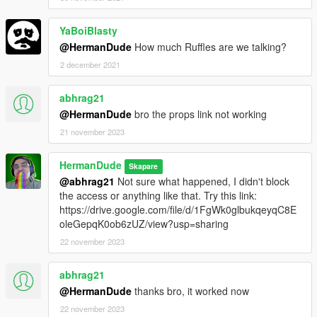
YaBoiBlasty
@HermanDude
How much Ruffles are we talking?
2 december 2021
abhrag21
@HermanDude
bro the props link not working
21 november 2023
HermanDude
Skapare
@abhrag21
Not sure what happened, I didn't block
the access or anything like that. Try this link:
https://drive.google.com/file/d/1FgWk0glbukqeyqC8E
oleGepqK0ob6zUZ/view?usp=sharing
22 november 2023
abhrag21
@HermanDude
thanks bro, it worked now
22 november 2023