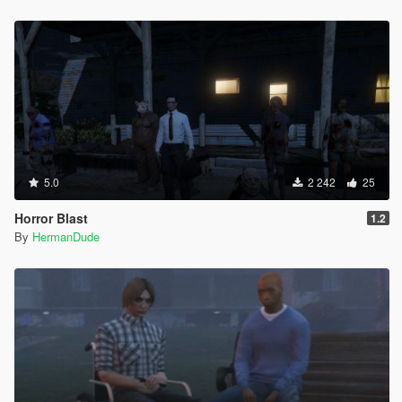
5.0
2 242
25
Horror Blast
1.2
By
HermanDude