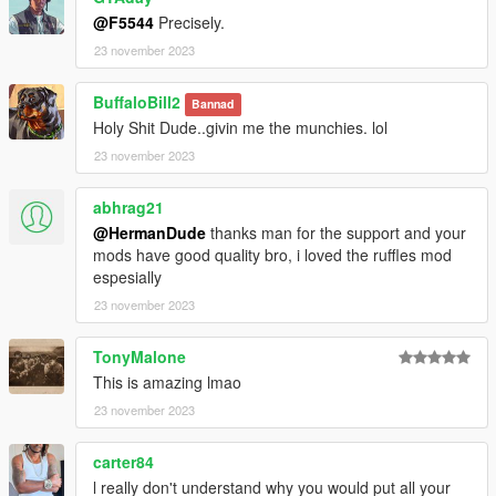
@F5544
Precisely.
23 november 2023
BuffaloBill2
Bannad
Holy Shit Dude..givin me the munchies. lol
23 november 2023
abhrag21
@HermanDude
thanks man for the support and your
mods have good quality bro, i loved the ruffles mod
espesially
23 november 2023
TonyMalone
This is amazing lmao
23 november 2023
carter84
l really don't understand why you would put all your