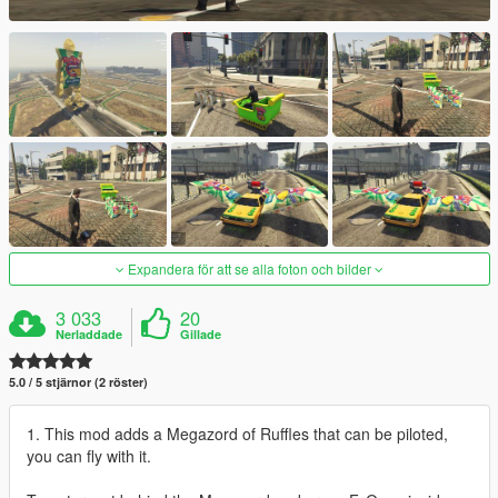
Expandera för att se alla foton och bilder
3 033
20
Nerladdade
Gillade
5.0 / 5 stjärnor (2 röster)
1. This mod adds a Megazord of Ruffles that can be piloted,
you can fly with it.