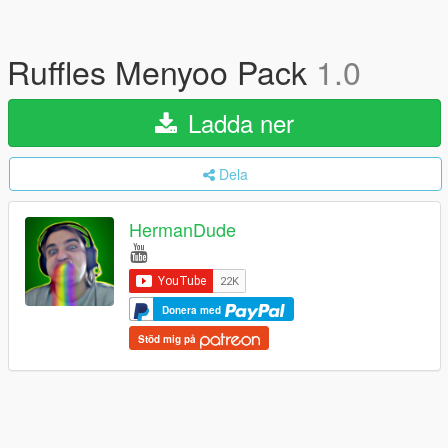
Ruffles Menyoo Pack
1.0
Ladda ner
Dela
HermanDude
Donera med
Stöd mig på