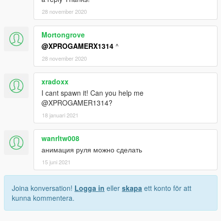
28 november 2020
Mortongrove
@XPROGAMERX1314
^
28 november 2020
xradoxx
I cant spawn it! Can you help me
@XPROGAMER1314?
18 januari 2021
wanrltw008
анимация руля можно сделать
15 juni 2021
Joina konversation!
Logga in
eller
skapa
ett konto för att
kunna kommentera.