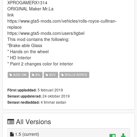
XPROGAMERX1314
ORIGINAL Maker Mr.La
link
https://www.gta5-mods.com/vehicles/rolls-royce-cullinan-
replace
https://www.gta5-mods.com/users/tigbel
This mod contains the following:
*Brake-able Glass
* Hands on the wheel
* HD Interior
* Paint 2 changes color for interior
ADD-ON
BIL
SUV
ROLLS ROYCE
5 februari 2019
Först uppladdad:
24 oktober 2019
Senast uppdaterad:
4 timmar sedan
Senast nedladdad:
All Versions
1.5
(current)