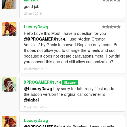
good job
20 april 2019
LuxuryDawg
Hello Love this Mod! I have a question for you
@XPROGAMERX1314
. I use "Addon Creator
Vehicles" by Ganic to convert Replace only mods. But
It does not allow you to change the wheels and such
because it does not create caravations.meta. How did
you convert this one and still allow customization?
24 oktober 2019
XPROGAMERX1314
Skapare
@LuxuryDawg
hey sorry for late reply i just made
the addon version the orginal car converter is
@tigbel
26 oktober 2019
LuxuryDawg
@XPROGAMERX1314
No Problem. I was actually