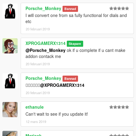
Porsche_Monkey
Bannad
I will convert one from sa fully functional for dials and
etc
20 februari 2019
XPROGAMERX1314
Skapare
@Porsche_Monkey
ok if u complete if u cant make
addon contack me
20 februari 2019
Porsche_Monkey
Bannad
👍🏿👍🏿👍🏿
@XPROGAMERX1314
20 februari 2019
ethanule
Can't wait to see if you update it!
12 mars 2019
Matisek