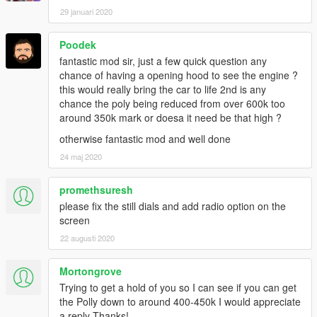
29 januari 2020
Poodek
fantastic mod sir, just a few quick question any
chance of having a opening hood to see the engine ?
this would really bring the car to life 2nd is any
chance the poly being reduced from over 600k too
around 350k mark or doesa it need be that high ?
otherwise fantastic mod and well done
24 maj 2020
promethsuresh
please fix the still dials and add radio option on the
screen
22 augusti 2020
Mortongrove
Trying to get a hold of you so I can see if you can get
the Polly down to around 400-450k I would appreciate
a reply Thanks!