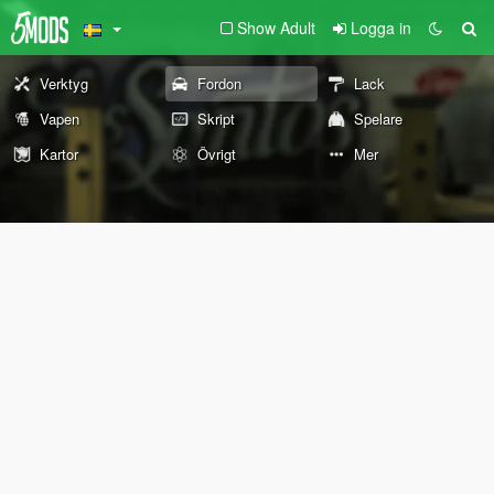
Show Adult
Logga in
Verktyg
Fordon
Lack
Vapen
Skript
Spelare
Kartor
Övrigt
Mer