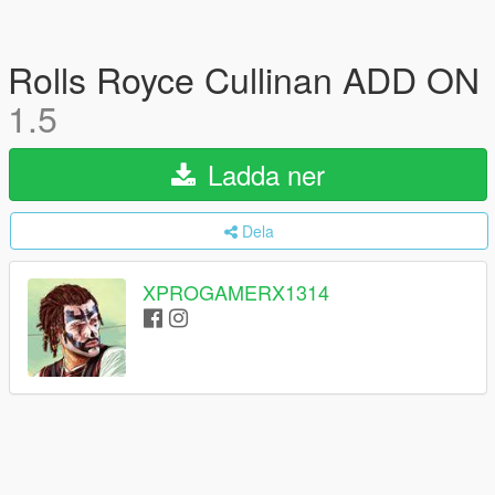
Rolls Royce Cullinan ADD ON
1.5
Ladda ner
Dela
XPROGAMERX1314