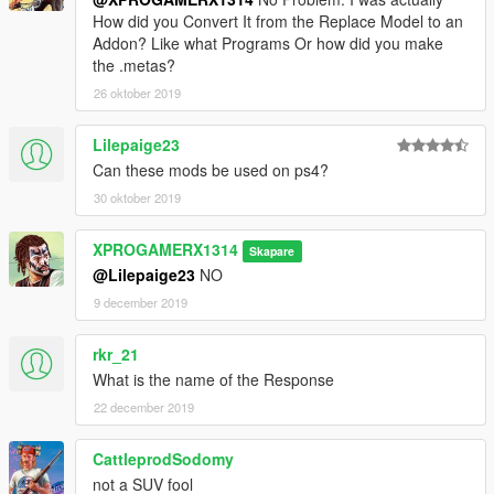
How did you Convert It from the Replace Model to an
Addon? Like what Programs Or how did you make
the .metas?
26 oktober 2019
Lilepaige23
Can these mods be used on ps4?
30 oktober 2019
XPROGAMERX1314
Skapare
@Lilepaige23
NO
9 december 2019
rkr_21
What is the name of the Response
22 december 2019
CattleprodSodomy
not a SUV fool