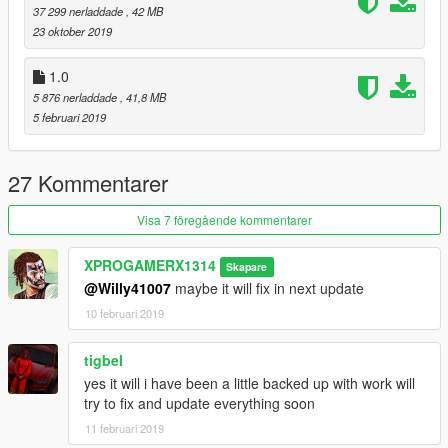
37 299 nerladdade
, 42 MB
23 oktober 2019
1.0
5 876 nerladdade
, 41,8 MB
5 februari 2019
27 Kommentarer
Visa 7 föregående kommentarer
XPROGAMERX1314
Skapare
@Willy41007
maybe it will fix in next update
10 februari 2019
tigbel
yes it will i have been a little backed up with work will
try to fix and update everything soon
11 februari 2019