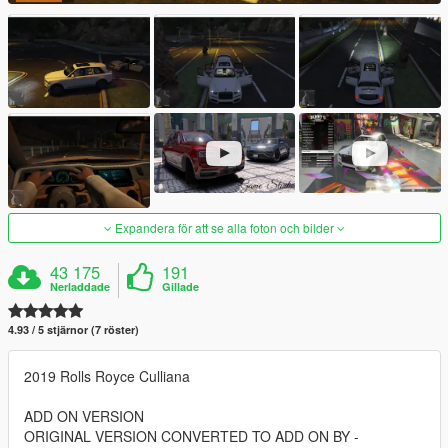
Expandera för att se alla foton och bilder
43 175
191
Nerladdade
Gillade
4.93 / 5 stjärnor (7 röster)
2019 Rolls Royce Culliana
ADD ON VERSION
ORIGINAL VERSION CONVERTED TO ADD ON BY -