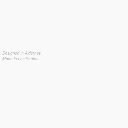
Designed in Alderney
Made in Los Santos