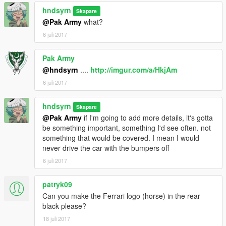
hndsyrn
Skapare
@Pak Army
what?
6 juli 2017
Pak Army
@hndsyrn
....
http://imgur.com/a/HkjAm
6 juli 2017
hndsyrn
Skapare
@Pak Army
if I'm going to add more details, it's gotta
be something important, something I'd see often. not
something that would be covered. I mean I would
never drive the car with the bumpers off
6 juli 2017
patryk09
Can you make the Ferrari logo (horse) in the rear
black please?
18 juli 2017