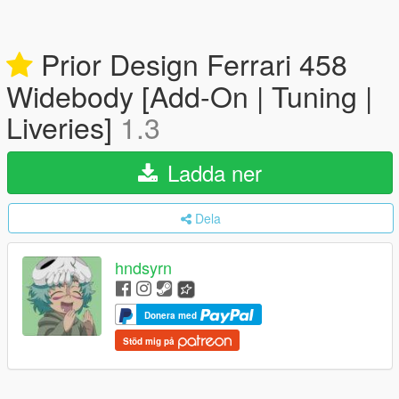
Prior Design Ferrari 458
Widebody [Add-On | Tuning |
Liveries]
1.3
Ladda ner
Dela
hndsyrn
Donera med
Stöd mig på