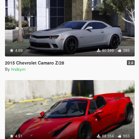
4.69
80 349
585
2015 Chevrolet Camaro Z/28
2.0
By
hndsyrn
4.91
68 354
553