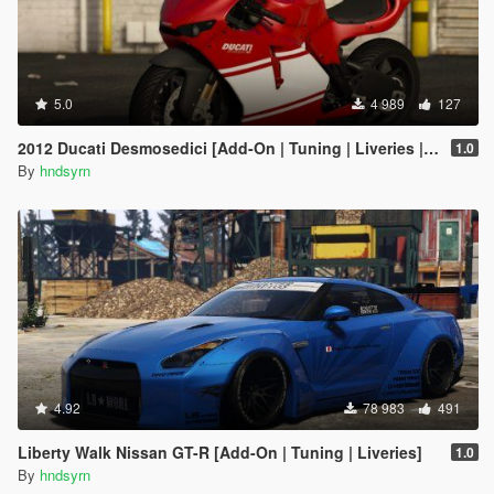
5.0
4 989
127
2012 Ducati Desmosedici [Add-On | Tuning | Liveries | Template]
1.0
By
hndsyrn
4.92
78 983
491
Liberty Walk Nissan GT-R [Add-On | Tuning | Liveries]
1.0
By
hndsyrn