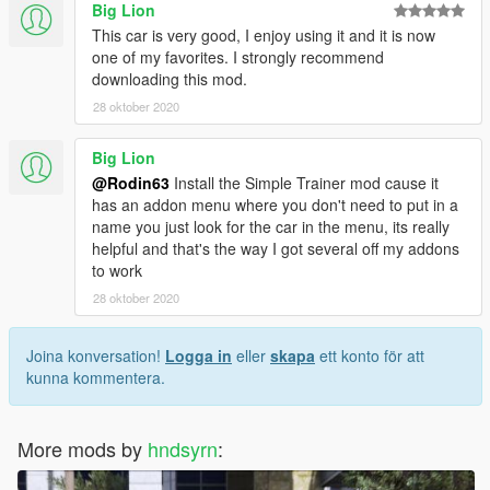
Big Lion
This car is very good, I enjoy using it and it is now
one of my favorites. I strongly recommend
downloading this mod.
28 oktober 2020
Big Lion
@Rodin63
Install the Simple Trainer mod cause it
has an addon menu where you don't need to put in a
name you just look for the car in the menu, its really
helpful and that's the way I got several off my addons
to work
28 oktober 2020
Joina konversation!
Logga in
eller
skapa
ett konto för att
kunna kommentera.
More mods by
hndsyrn
: