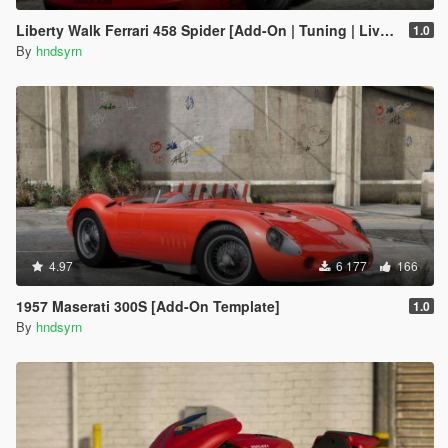
Liberty Walk Ferrari 458 Spider [Add-On | Tuning | Livery]
1.0
By
hndsyrn
4.97
6 177
166
1957 Maserati 300S [Add-On Template]
1.0
By
hndsyrn