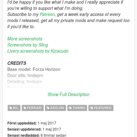
I'd be happy if you like what I make and I really appreciate if
you're willing to support what I'm doing.
Subscribe to my
Patreon
, get a week early access of every
mods I released, get all my private mods and make request too
if you'd like to.
More screenshots
Screenshots by Sling
Livery screenshots by Kizacudo
CREDITS
Base model: Forza Horizon
Door sills: hndsyrn
Detailing: hndsyrn
Body kit: hndsyrn
Rims: hndsyrn
Show Full Description
Tire model: hndsyrn
Tire textures: hndsyrn
BIL
FERRARI
ADD-ON
TUNING
FEATURED
Liveries: kizacudo
1 maj 2017
Först uppladdad:
FEATURES
1 maj 2017
Senast uppdaterad:
- Standard features (light works, glass breaks, glass tints, dials
6 timmar sedan
Senast nedladdad:
works, dirt mapped, etc)