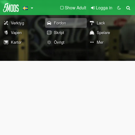
Show Adult
Logga in
Verktyg
Fordon
Lack
Vapen
Skript
Spelare
Kartor
Övrigt
Mer