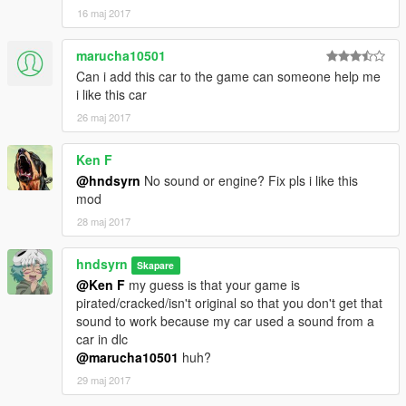
- Fixed body UV Mapping
16 maj 2017
- Fixed body dirt mapping
- Fixed window dirt mapping
marucha10501
- Added liveries
Can i add this car to the game can someone help me
LINKS AND CONTACTS
i like this car
Discord: hndsyrn#2851
26 maj 2017
Discord server
Remaster Autos
Ken F
Facebook page
@hndsyrn
No sound or engine? Fix pls i like this
Flickr
mod
28 maj 2017
hndsyrn
Skapare
@Ken F
my guess is that your game is
pirated/cracked/isn't original so that you don't get that
sound to work because my car used a sound from a
car in dlc
@marucha10501
huh?
29 maj 2017