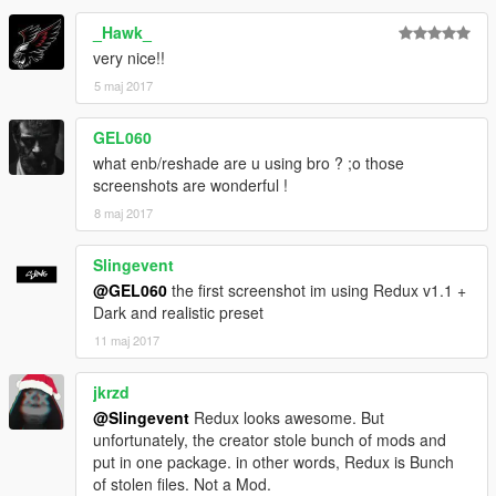
2. Open OpenIV, extract
_Hawk_
\Grand Theft Auto V\update\update.rpf\common\data\dlclist.xml
open it, add new line
very nice!!
< item > dlcpacks:\pd458wb\ < / item >
5 maj 2017
Save and use OpenIV to replace the original.
GEL060
Note: you can install addon mods in mods folder too.
what enb/reshade are u using bro ? ;o those
screenshots are wonderful !
SPAWNING
You need a trainer to be able to spawn the car, download
here.
8 maj 2017
Spawn the car using trainer, by either typing the name or add a
spawn option in AddedCars section.
Slingevent
@GEL060
the first screenshot im using Redux v1.1 +
Car name: PD458WB
Dark and realistic preset
11 maj 2017
CHANGELOG
V1.0
- Initial release (Early Access on Patreon)
jkrzd
V1.1
@Slingevent
Redux looks awesome. But
- Added window decals
unfortunately, the creator stole bunch of mods and
- Added rims shading
put in one package. in other words, Redux is Bunch
V1.2
of stolen files. Not a Mod.