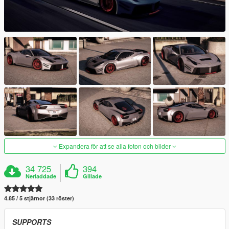
Expandera för att se alla foton och bilder
34 725
394
Nerladdade
Gillade
4.85 / 5 stjärnor (33 röster)
SUPPORTS