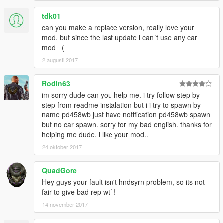
tdk01
can you make a replace version, really love your
mod. but since the last update i can´t use any car
mod =(
2 augusti 2017
Rodin63
im sorry dude can you help me. i try follow step by
step from readme instalation but i i try to spawn by
name pd458wb just have notification pd458wb spawn
but no car spawn. sorry for my bad english. thanks for
helping me dude. i like your mod..
24 oktober 2017
QuadGore
Hey guys your fault isn't hndsyrn problem, so its not
fair to give bad rep wtf !
14 november 2017