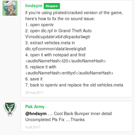
hndsyrn
Skapare
if you're using pirated/cracked version of the game,
here's how to fix the no sound issue:
1. open openiv
2. open dlc.rpf in Grand Theft Auto
V\mods\update\x64\dlcpacks\lwgtr
3. extract vehicles.meta in
dlc.rpf\common\data\levels\gta5
4. open it with notepad and find
<audioNameHash>t20</audioNameHash>
5. replace it with
<audioNameHash>entityxf</audioNameHash>
6. save it
7. back to openiv and replace the old vehicles.meta
29 maj 2017
Pak Army
@hndsyrn
.... Cool Back Bumper inner detail
Uncompleted Pls Fix ....Thanks
6 juli 2017