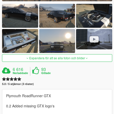
Expandera för att se alla foton och bilder
6 616
93
Nerladdade
Gillade
5.0 / 5 stjärnor (3 röster)
Plymouth RoadRunner GTX
0.2 Added missing GTX logo's