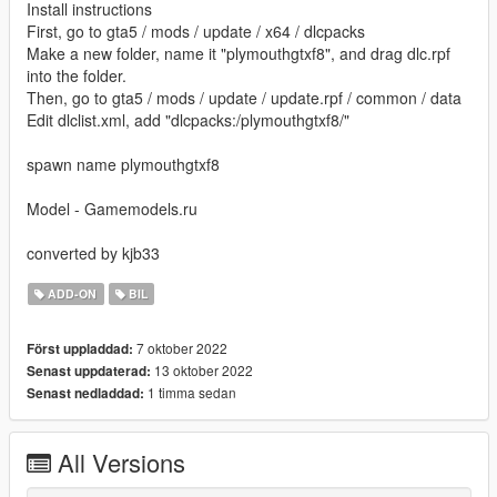
Install instructions
First, go to gta5 / mods / update / x64 / dlcpacks
Make a new folder, name it "plymouthgtxf8", and drag dlc.rpf
into the folder.
Then, go to gta5 / mods / update / update.rpf / common / data
Edit dlclist.xml, add "dlcpacks:/plymouthgtxf8/"
spawn name plymouthgtxf8
Model - Gamemodels.ru
converted by kjb33
ADD-ON
BIL
7 oktober 2022
Först uppladdad:
13 oktober 2022
Senast uppdaterad:
1 timma sedan
Senast nedladdad:
All Versions