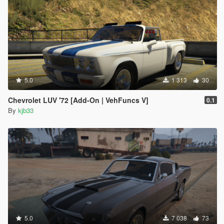
5.0
1 313
30
Chevrolet LUV '72 [Add-On | VehFuncs V]
0.1
By
kjb33
5.0
7 038
73