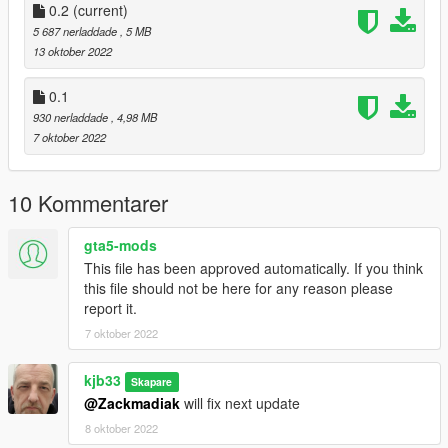
0.2
(current)
5 687 nerladdade
, 5 MB
13 oktober 2022
0.1
930 nerladdade
, 4,98 MB
7 oktober 2022
10 Kommentarer
gta5-mods
This file has been approved automatically. If you think
this file should not be here for any reason please
report it.
7 oktober 2022
kjb33
Skapare
@Zackmadiak
will fix next update
8 oktober 2022