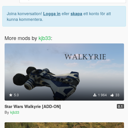
Joina konversation!
Logga in
eller
skapa
ett konto för att
kunna kommentera.
More mods by
kjb33
:
5.0
1 964
33
Star Wars Walkyrie [ADD-ON]
0.1
By
kjb33