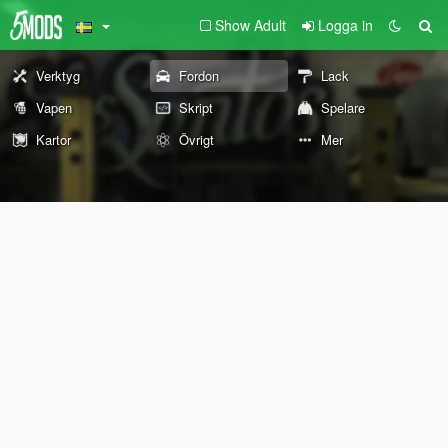
Show Adult
Logga in
Verktyg
Fordon
Lack
Vapen
Skript
Spelare
Kartor
Övrigt
Mer