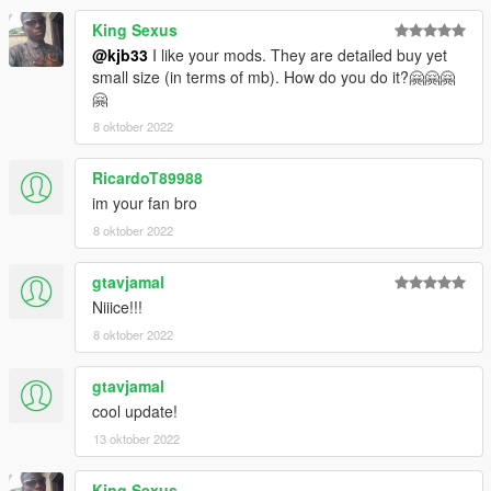
King Sexus
@kjb33
I like your mods. They are detailed buy yet
small size (in terms of mb). How do you do it?🤗🤗🤗
🤗
8 oktober 2022
RicardoT89988
im your fan bro
8 oktober 2022
gtavjamal
Niiice!!!
8 oktober 2022
gtavjamal
cool update!
13 oktober 2022
King Sexus