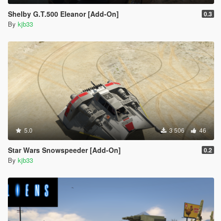
Shelby G.T.500 Eleanor [Add-On]
0.3
By
kjb33
5.0
3 506
46
Star Wars Snowspeeder [Add-On]
0.2
By
kjb33