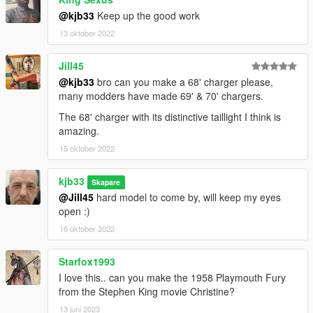
@kjb33
Keep up the good work
13 oktober 2022
Jill45
@kjb33
bro can you make a 68' charger please,
many modders have made 69' & 70' chargers.
The 68' charger with its distinctive taillight I think is
amazing.
15 oktober 2022
kjb33
Skapare
@Jill45
hard model to come by, will keep my eyes
open :)
16 oktober 2022
Starfox1993
I love this.. can you make the 1958 Playmouth Fury
from the Stephen King movie Christine?
13 juni 2023