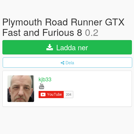
Plymouth Road Runner GTX
Fast and Furious 8
0.2
Ladda ner
Dela
kjb33