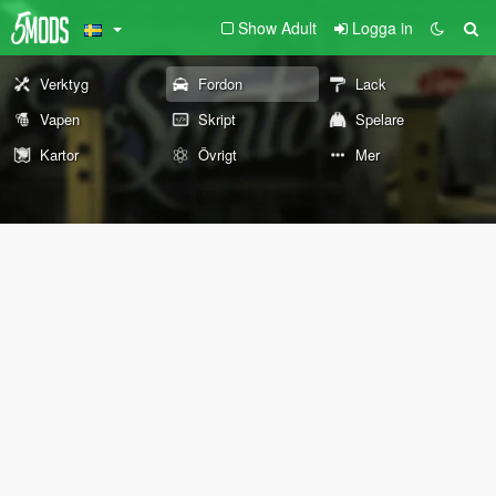
Show Adult
Logga in
Verktyg
Fordon
Lack
Vapen
Skript
Spelare
Kartor
Övrigt
Mer