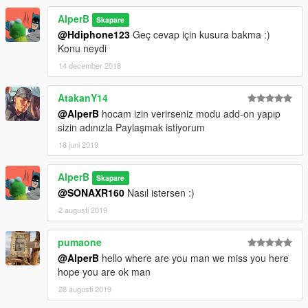
AlperB
Skapare
@Hdiphone123
Geç cevap için kusura bakma :)
Konu neydi
14 december 2018
AtakanY14
@AlperB
hocam izin verirseniz modu add-on yapıp
sizin adınızla Paylaşmak istiyorum
18 juni 2019
AlperB
Skapare
@SONAXR160
Nasıl istersen :)
2 augusti 2019
pumaone
@AlperB
hello where are you man we miss you here
hope you are ok man
28 augusti 2019