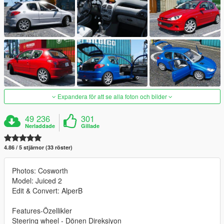
Expandera för att se alla foton och bilder
49 236
301
Nerladdade
Gillade
4.86 / 5 stjärnor (33 röster)
Photos: Cosworth
Model: Juiced 2
Edit & Convert: AlperB
Features-Özellikler
Steering wheel - Dönen Direksiyon