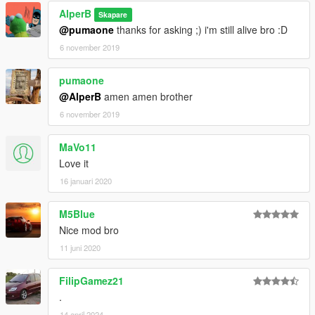
AlperB
Skapare
@pumaone
thanks for asking ;) i'm still alive bro :D
6 november 2019
pumaone
@AlperB
amen amen brother
6 november 2019
MaVo11
Love it
16 januari 2020
M5Blue
Nice mod bro
11 juni 2020
FilipGamez21
.
14 april 2024