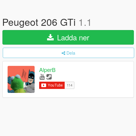
Peugeot 206 GTi
1.1
Ladda ner
Dela
AlperB