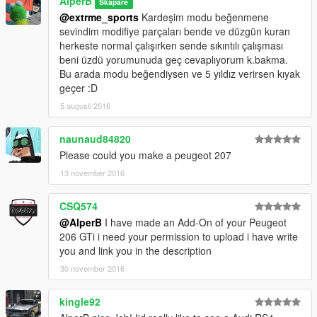
AlperB
Skapare
@extrme_sports
Kardeşim modu beğenmene
sevindim modifiye parçaları bende ve düzgün kuran
herkeste normal çalışırken sende sıkıntılı çalışması
beni üzdü yorumunuda geç cevaplıyorum k.bakma.
Bu arada modu beğendiysen ve 5 yıldız verirsen kıyak
geçer :D
5 augusti 2016
naunaud84820
Please could you make a peugeot 207
13 november 2016
CSQ574
@AlperB
I have made an Add-On of your Peugeot
206 GTi i need your permission to upload i have write
you and link you in the description
30 november 2016
kingle92