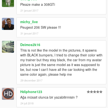
Pleaze make a 308GTi
21 januari 2017
michy_live
Peugeot 206 SW please !!!
31 januari 2017
Deimos2k16
This is not like the model in the pictures, it spawns
with BLACK bumpers, I tried to change their color with
my trainer but they stay black, the car from my avatar
picture is just the same model as it was supposed to
be, but now I can't have all the car looking with the
same color again, please help me
29 december 2017
Hdiphone123
Ağa müsait olunca bir yazabilirmisin ?
24 juli 2018