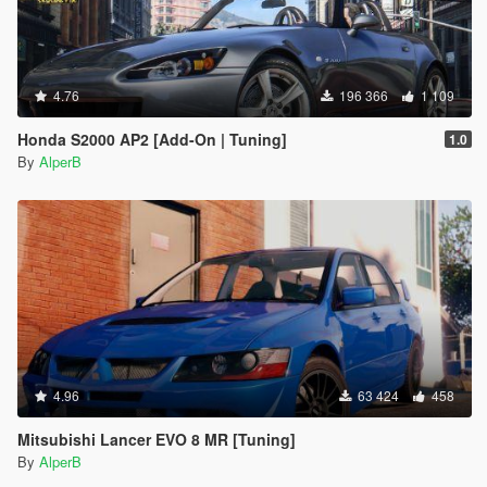
4.76
196 366
1 109
Honda S2000 AP2 [Add-On | Tuning]
1.0
By
AlperB
4.96
63 424
458
Mitsubishi Lancer EVO 8 MR [Tuning]
By
AlperB