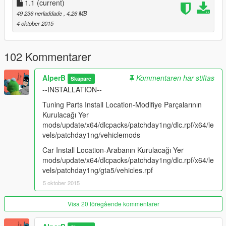
1.1
(current)
49 236 nerladdade
, 4,26 MB
4 oktober 2015
102 Kommentarer
AlperB
Kommentaren har stiftas
Skapare
--INSTALLATION--
Tuning Parts Install Location-Modifiye Parçalarının
Kurulacağı Yer
mods/update/x64/dlcpacks/patchday1ng/dlc.rpf/x64/le
vels/patchday1ng/vehiclemods
Car Install Location-Arabanın Kurulacağı Yer
mods/update/x64/dlcpacks/patchday1ng/dlc.rpf/x64/le
vels/patchday1ng/gta5/vehicles.rpf
5 oktober 2015
Visa 20 föregående kommentarer