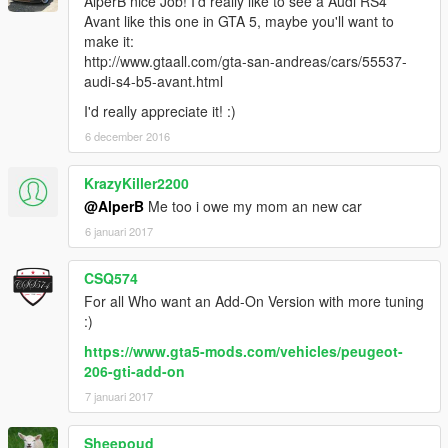
AlperB nice Job! I'd really like to see a Audi RS4
Avant like this one in GTA 5, maybe you'll want to
make it:
http://www.gtaall.com/gta-san-andreas/cars/55537-
audi-s4-b5-avant.html
I'd really appreciate it! :)
6 december 2016
KrazyKiller2200
@AlperB
Me too i owe my mom an new car
6 januari 2017
CSQ574
For all Who want an Add-On Version with more tuning
:)
https://www.gta5-mods.com/vehicles/peugeot-
206-gti-add-on
7 januari 2017
Sheepoud