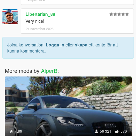
Libertarian_88
Very nice!
21 november 2025
Joina konversation!
Logga in
eller
skapa
ett konto för att
kunna kommentera.
More mods by
AlperB
:
4.89
59 321
576