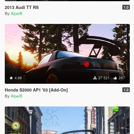
2013 Audi TT RS
1.0
By
AlperB
4.98
27 521
287
Honda S2000 AP1 '03 [Add-On]
1.0
By
AlperB