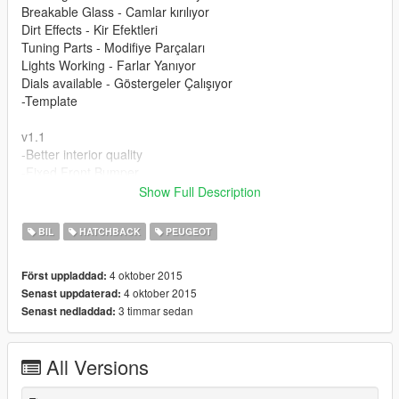
Breakable Glass - Camlar kırılıyor
Dirt Effects - Kir Efektleri
Tuning Parts - Modifiye Parçaları
Lights Working - Farlar Yanıyor
Dials available - Göstergeler Çalışıyor
-Template
v1.1
-Better interior quality
-Fixed Front Bumper
Show Full Description
Please donate for more mods and Zmodeler program license.
Modu beğendiyseniz bağış yaparak katkıda bulunabilirsiniz.
BIL
HATCHBACK
PEUGEOT
4 oktober 2015
Först uppladdad:
4 oktober 2015
Senast uppdaterad:
3 timmar sedan
Senast nedladdad:
All Versions