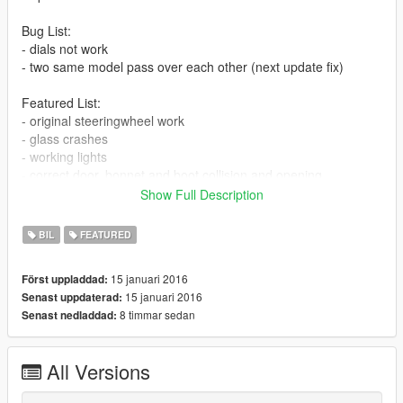
Bug List:
- dials not work
- two same model pass over each other (next update fix)
Featured List:
- original steeringwheel work
- glass crashes
- working lights
- correct door, bonnet and boot collision and opening
- 3d engine
Show Full Description
- correct hand position
BIL
FEATURED
Install:
15 januari 2016
Först uppladdad:
Model:
15 januari 2016
Senast uppdaterad:
mods\update\x64\dlpacks\patchday3ng\dlc.rpf\x64\levels\gta5\v
8 timmar sedan
Senast nedladdad:
ehicles.rpf
All Versions