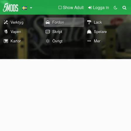
Show Adult
Logga in
Verktyg
Fordon
Lack
Vapen
Skript
Spelare
Kartor
Övrigt
Mer