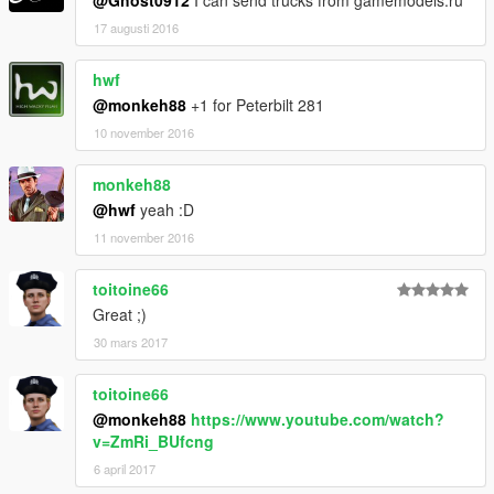
@Ghost0912
I can send trucks from gamemodels.ru
17 augusti 2016
hwf
@monkeh88
+1 for Peterbilt 281
10 november 2016
monkeh88
@hwf
yeah :D
11 november 2016
toitoine66
Great ;)
30 mars 2017
toitoine66
@monkeh88
https://www.youtube.com/watch?
v=ZmRi_BUfcng
6 april 2017