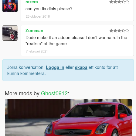
razera
can you fix dials please?
25 oktober 2018
Zomman
Dude make it an addon please I don't wanna ruin the
"realism" of the game
7 februari 2021
Joina konversation!
Logga in
eller
skapa
ett konto för att
kunna kommentera.
More mods by
Ghost0912
: