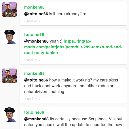
monkeh88
@toitoine66
is it here already? :o
6 april 2017
toitoine66
@monkeh88
yeah :)
https://fr.gta5-
mods.com/paintjobs/peterbilt-289-retextured-and-
duel-rusty-tanker
6 april 2017
monkeh88
@toitoine66
how u make it working? my cars skins
and truck dont work anymore, not either reduc or
naturalvision , nothing
8 april 2017
toitoine66
@monkeh88
Its certainly because Scripthook V is out
dated you should wait the update to suported the new