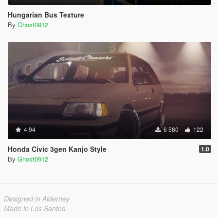
Hungarian Bus Texture
By
Ghost0912
4.94
6 580
122
Honda Civic 3gen Kanjo Style
1.0
By
Ghost0912
Designed in Alderney
Made in Los Santos