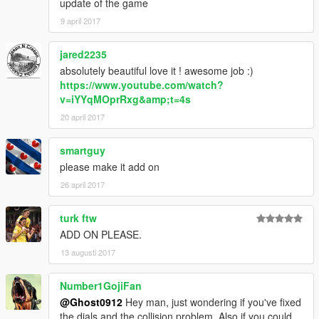
update of the game
9 april 2017
jared2235
absolutely beautiful love it ! awesome job :)
https://www.youtube.com/watch?
v=iYYqMOprRxg&amp;t=4s
20 april 2017
smartguy
please make it add on
26 april 2017
turk ftw
ADD ON PLEASE.
13 augusti 2017
Number1GojiFan
@Ghost0912
Hey man, just wondering if you've fixed
the dials and the collision problem. Also if you could