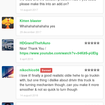
please make this into an add.on?
14 augusti 2017
Kitten blaster
Whahahahahahaha yes
29 december 2017
HDGrandTheftAuto
Nice! Thank You /
https://www.youtube.com/watch?v=54K8S-pUElg
6 april 2018
nikochico56
Bannad
i love it! finally a good realistic oldie hehe to go truckin
with, but one thing i dislike about drivin this truck is
the turning mechanism though..can you make it more
smoother & not so quick to turn though
14 augusti 2018