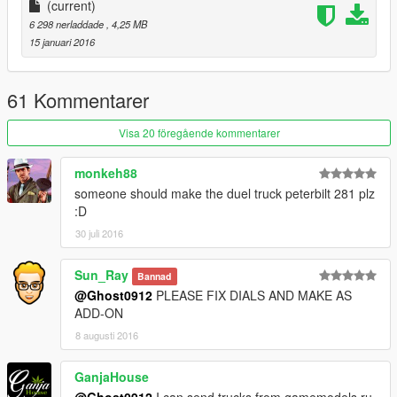
(current)
6 298 nerladdade
, 4,25 MB
15 januari 2016
61 Kommentarer
Visa 20 föregående kommentarer
monkeh88
someone should make the duel truck peterbilt 281 plz
:D
30 juli 2016
Sun_Ray
Bannad
@Ghost0912
PLEASE FIX DIALS AND MAKE AS
ADD-ON
8 augusti 2016
GanjaHouse