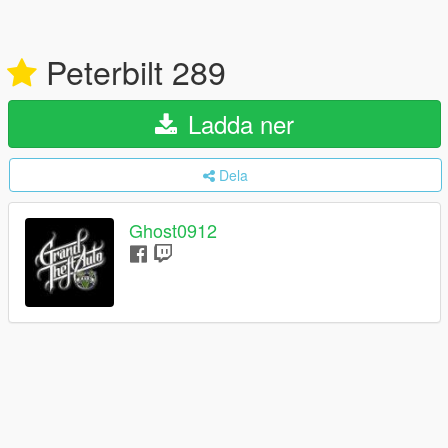
Peterbilt 289
Ladda ner
Dela
Ghost0912