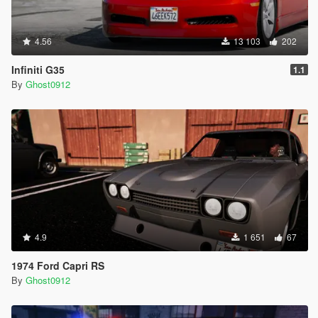
4.56
13 103
202
Infiniti G35
1.1
By
Ghost0912
4.9
1 651
67
1974 Ford Capri RS
By
Ghost0912