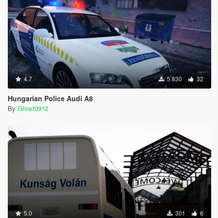
4.7
5 830
32
Hungarian Police Audi A8
By
Ghost0912
5.0
301
6