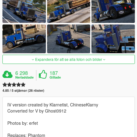
Expandera för att se alla foton och bilder
6 298
187
Nerladdade
Gillade
4.85 / 5 stjärnor (26 röster)
IV version created by Klarnetist, ChineseKlarny
Converted for V by Ghost0912
Photos by: erfet
Replaces: Phantom