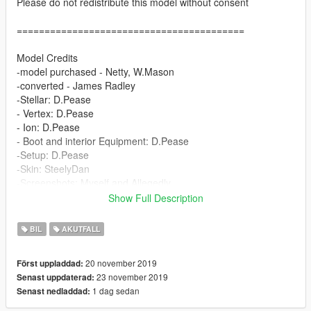
Please do not redistribute this model without consent
=========================================
Model Credits
-model purchased - Netty, W.Mason
-converted - James Radley
-Stellar: D.Pease
- Vertex: D.Pease
- Ion: D.Pease
- Boot and interior Equipment: D.Pease
-Setup: D.Pease
-Skin: SteelyDan
-Screenshots: Myself and Allegedly
Show Full Description
The gun locker draws open by the function "Bonnet" :)
BIL
AKUTFALL
Installation:
Drag and drop both files that replace FBI2 and Police3 into:
20 november 2019
Först uppladdad:
GTAV/Mods/X64e.rpf/levels/gta5/vehicles.rpf
23 november 2019
Senast uppdaterad:
1 dag sedan
Senast nedladdad:
=========================================
Contact Us if theres any enquiries or issues