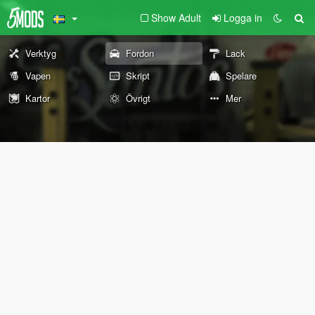
Show Adult
Logga in
Verktyg
Fordon
Lack
Vapen
Skript
Spelare
Kartor
Övrigt
Mer