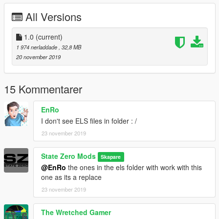
=========================================
All Versions
By Discord = https://discordapp.com/invite/aB98yAT
1.0
(current)
1 974 nerladdade
, 32,8 MB
20 november 2019
15 Kommentarer
EnRo
I don't see ELS files in folder : /
23 november 2019
State Zero Mods
Skapare
@EnRo
the ones in the els folder with work with this
one as its a replace
23 november 2019
The Wretched Gamer