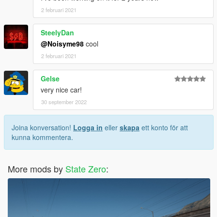
2 februari 2021
SteelyDan
@Noisyme98
cool
2 februari 2021
Gelse
very nice car!
30 september 2022
Joina konversation!
Logga in
eller
skapa
ett konto för att
kunna kommentera.
More mods by
State Zero
: