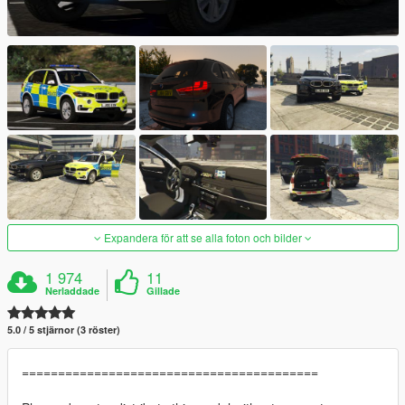
Expandera för att se alla foton och bilder
1 974
11
Nerladdade
Gillade
5.0 / 5 stjärnor (3 röster)
=========================================