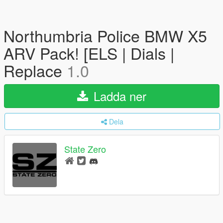
Northumbria Police BMW X5
ARV Pack! [ELS | Dials |
Replace
1.0
Ladda ner
Dela
State Zero