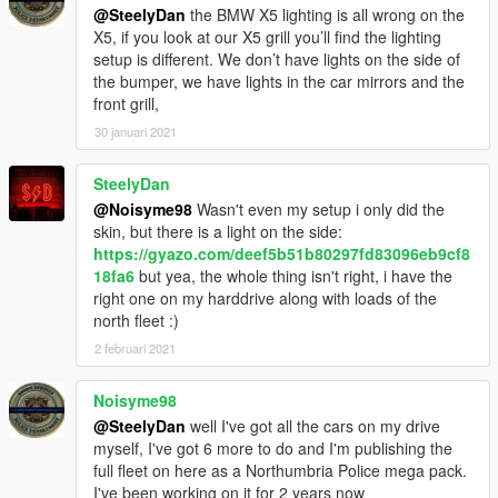
@SteelyDan
the BMW X5 lighting is all wrong on the
X5, if you look at our X5 grill you’ll find the lighting
setup is different. We don’t have lights on the side of
the bumper, we have lights in the car mirrors and the
front grill,
30 januari 2021
SteelyDan
@Noisyme98
Wasn't even my setup i only did the
skin, but there is a light on the side:
https://gyazo.com/deef5b51b80297fd83096eb9cf8
18fa6
but yea, the whole thing isn't right, i have the
right one on my harddrive along with loads of the
north fleet :)
2 februari 2021
Noisyme98
@SteelyDan
well I've got all the cars on my drive
myself, I've got 6 more to do and I'm publishing the
full fleet on here as a Northumbria Police mega pack.
I've been working on it for 2 years now