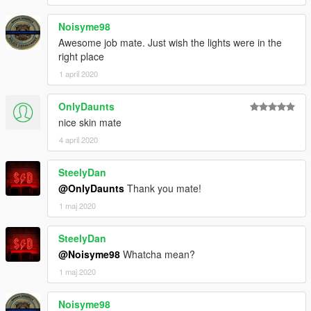
Noisyme98
Awesome job mate. Just wish the lights were in the
right place
1 april 2020
OnlyDaunts
nice skin mate
4 april 2020
SteelyDan
@OnlyDaunts
Thank you mate!
1 maj 2020
SteelyDan
@Noisyme98
Whatcha mean?
1 maj 2020
Noisyme98