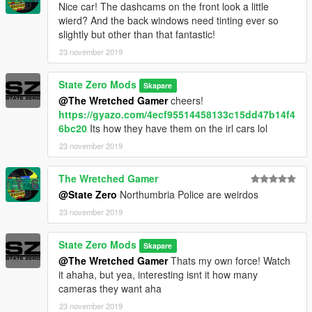
Nice car! The dashcams on the front look a little
wierd? And the back windows need tinting ever so
slightly but other than that fantastic!
23 november 2019
State Zero Mods
Skapare
@The Wretched Gamer
cheers!
https://gyazo.com/4ecf95514458133c15dd47b14f4
6bc20
Its how they have them on the irl cars lol
23 november 2019
The Wretched Gamer
@State Zero
Northumbria Police are weirdos
23 november 2019
State Zero Mods
Skapare
@The Wretched Gamer
Thats my own force! Watch
it ahaha, but yea, interesting isnt it how many
cameras they want aha
23 november 2019