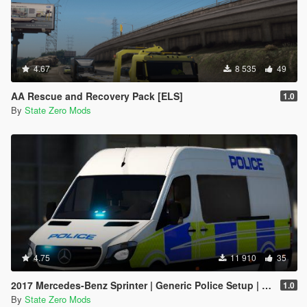
4.67
8 535
49
AA Rescue and Recovery Pack [ELS]
1.0
By
State Zero Mods
4.75
11 910
35
2017 Mercedes-Benz Sprinter | Generic Police Setup | ELS Enabled | Replace
1.0
By
State Zero Mods