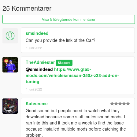
25 Kommentarer
Visa 5 föregående kommentarer
smsindeed
Can you provide the link of the Car?
1 juni 2022
TheAdmiester
Skapare
@smsindeed
https://www.gta5-
mods.com/vehicles/nissan-350z-z33-add-on-
tuning
1 juni 2022
Katecreme
Good sound but people need to watch what they
download because some stuff mutes sound mods. I
ran into this and it took me a week to find the issue
because installed multiple mods before catching the
problem.