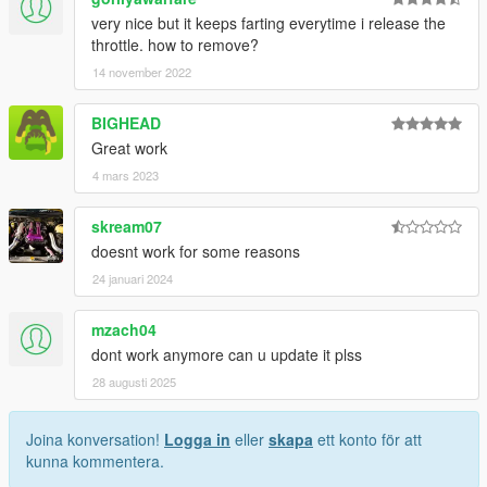
very nice but it keeps farting everytime i release the
throttle. how to remove?
14 november 2022
BIGHEAD
Great work
4 mars 2023
skream07
doesnt work for some reasons
24 januari 2024
mzach04
dont work anymore can u update it plss
28 augusti 2025
Joina konversation!
Logga in
eller
skapa
ett konto för att
kunna kommentera.