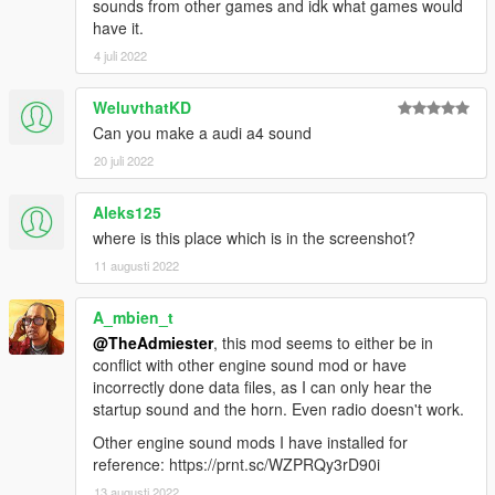
sounds from other games and idk what games would
have it.
4 juli 2022
WeluvthatKD
Can you make a audi a4 sound
20 juli 2022
Aleks125
where is this place which is in the screenshot?
11 augusti 2022
A_mbien_t
@TheAdmiester
, this mod seems to either be in
conflict with other engine sound mod or have
incorrectly done data files, as I can only hear the
startup sound and the horn. Even radio doesn't work.
Other engine sound mods I have installed for
reference: https://prnt.sc/WZPRQy3rD90i
13 augusti 2022