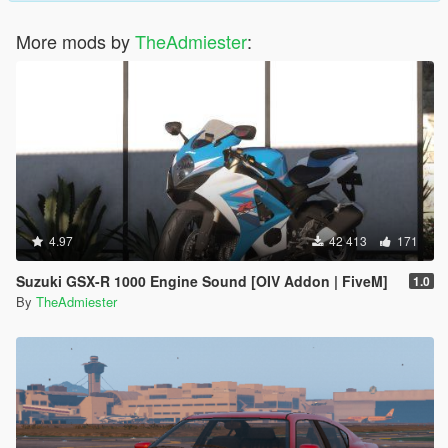
More mods by
TheAdmiester
:
4.97
42 413
171
Suzuki GSX-R 1000 Engine Sound [OIV Addon | FiveM]
1.0
By
TheAdmiester