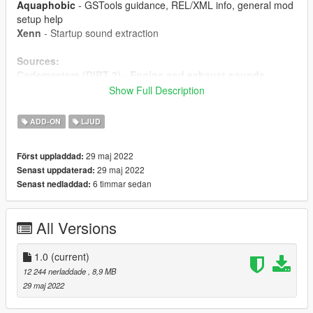
Aquaphobic
- GSTools guidance, REL/XML info, general mod
setup help
Xenn
- Startup sound extraction
Sources:
Codemasters (DIRT 2) - Engine and exhaust sounds
Polyphony Digital (GT Sport)
- Ignition/startup/turbo
Show Full Description
sounds
ADD-ON
LJUD
Instructions:
Install the OIV package with OpenIV, or apply the FiveM
29 maj 2022
Först uppladdad:
resource to your server, then simply use the
29 maj 2022
Senast uppdaterad:
audioNameHash entry of
ta013vq35
on any car.
6 timmar sedan
Senast nedladdad:
All Versions
1.0
(current)
12 244 nerladdade
, 8,9 MB
29 maj 2022