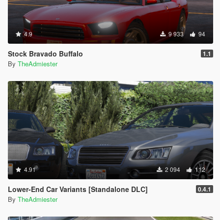
4.9
9 933
94
Stock Bravado Buffalo
1.1
By
TheAdmiester
4.91
2 094
112
Lower-End Car Variants [Standalone DLC]
0.4.1
By
TheAdmiester