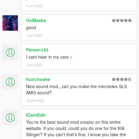
2 juni 2022
OoMaska
good
4 juni 2022
Person143
I cant hear in my cars :/
9 juni 2022
hunchodee
Nice sound mod,,,can you make the mercedes SLS
AMG sound?
20 juni 2022
ICantEdit
You're the best sound mod creator on this entire
website. If you could, could you do one for the KIA
Stinger? If you can't that's fine, I know you take the