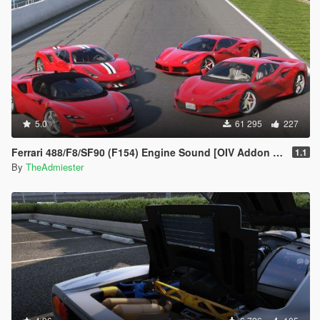
5.0
61 295
227
Ferrari 488/F8/SF90 (F154) Engine Sound [OIV Addon | FiveM]
1.1
By
TheAdmiester