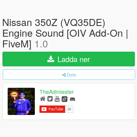
Nissan 350Z (VQ35DE)
Engine Sound [OIV Add-On |
FiveM]
1.0
Ladda ner
Dela
TheAdmiester