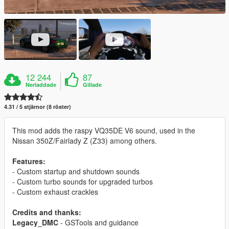
12 244
87
Nerladdade
Gillade
4.31 / 5 stjärnor (8 röster)
This mod adds the raspy VQ35DE V6 sound, used in the
Nissan 350Z/Fairlady Z (Z33) among others.
Features:
- Custom startup and shutdown sounds
- Custom turbo sounds for upgraded turbos
- Custom exhaust crackles
Credits and thanks:
Legacy_DMC
- GSTools and guidance