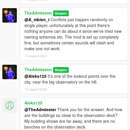
TheAdmiester
Skapare
@A_mbien_t
Conflicts just happen randomly on
single player, unfortunately at this point there's
nothing anyone can do about it since we've tried new
naming schemes etc. The mod is set up completely
fine, but sometimes certain sounds will clash and
make one not work.
13 augusti 2022
TheAdmiester
Skapare
@Aleks125
It's one of the lookout points over the
city, near the big observatory on the hill.
13 augusti 2022
Aleks125
@TheAdmiester
Thank you for the answer. And how
are the buildings so close to the observation deck?
My building shows are far away, and there are no
benches on the observation deck.