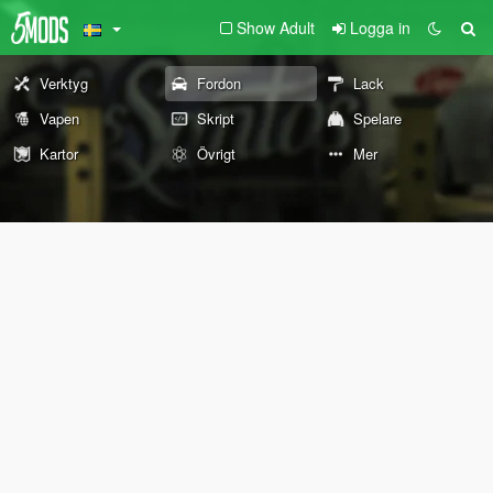
Show Adult
Logga in
Verktyg
Fordon
Lack
Vapen
Skript
Spelare
Kartor
Övrigt
Mer