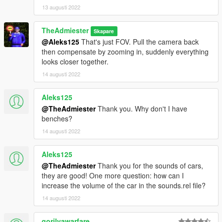
13 augusti 2022
TheAdmiester
Skapare
@Aleks125
That's just FOV. Pull the camera back
then compensate by zooming in, suddenly everything
looks closer together.
14 augusti 2022
Aleks125
@TheAdmiester
Thank you. Why don't I have
benches?
14 augusti 2022
Aleks125
@TheAdmiester
Thank you for the sounds of cars,
they are good! One more question: how can I
increase the volume of the car in the sounds.rel file?
14 augusti 2022
gorilyawarfare