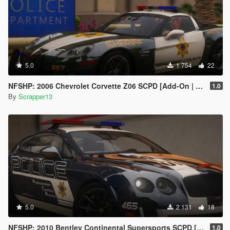
5.0
1 754
22
NFSHP: 2006 Chevrolet Corvette Z06 SCPD [Add-On | NON ELS | Sounds | Template]
1.0
By
Scrapper13
5.0
2 131
18
NFSHP: 2010 Bentley Continental Supersports SCPD [Add-On | Sounds | Template]
1.0