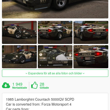
Expandera för att se alla foton och bilder
1 949
28
Nerladdade
Gillade
1985 Lamborghini Countach 5000QV SCPD
Car is converted from: Forza Motorsport 4
Car parts from: