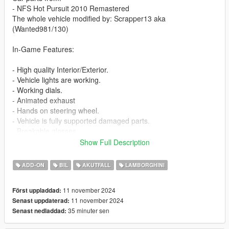
- NFS Hot Pursuit 2010 Remastered
The whole vehicle modified by: Scrapper13 aka
(Wanted981/130)
In-Game Features:
- High quality Interior/Exterior.
- Vehicle lights are working.
- Working dials.
- Animated exhaust
- Hands on steering wheel.
- Vehicle is fully supported damaged parts.
- Breakable glasses
- Dirt texture
Show Full Description
- Added custom vehicle soundbanks with working police sirens
- NON ELS vehicle.
ADD-ON
BIL
AKUTFALL
LAMBORGHINI
- New custom handling
- Wheels are paintable.
11 november 2024
Först uppladdad:
- Car has a template to add more paintjobs
11 november 2024
Senast uppdaterad:
35 minuter sen
Senast nedladdad:
Before you install this mod you need to download those mods
first: