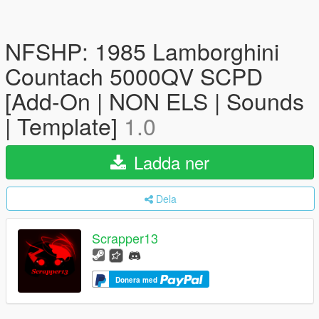
NFSHP: 1985 Lamborghini
Countach 5000QV SCPD
[Add-On | NON ELS | Sounds
| Template]
1.0
Ladda ner
Dela
Scrapper13
Donera med