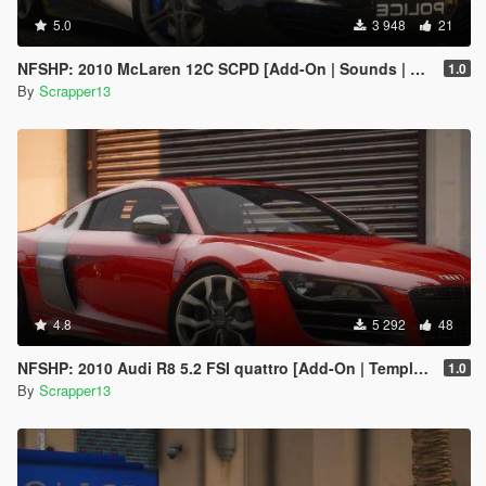
5.0
3 948
21
NFSHP: 2010 McLaren 12C SCPD [Add-On | Sounds | Template]
1.0
By
Scrapper13
4.8
5 292
48
NFSHP: 2010 Audi R8 5.2 FSI quattro [Add-On | Template]
1.0
By
Scrapper13