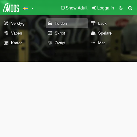
Show Adult
Logga in
Verktyg
Fordon
Lack
Vapen
Skript
Spelare
Kartor
Övrigt
Mer