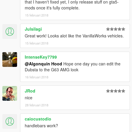
that I haven't fixed yet, I only release stuff on gta5-
mods once it's fully complete.
15 februari 2018
Julsilagi
Great work! Looks alot like the VanillaWorks vehicles.
15 februari 2018
IntenseKey7799
@Algonquin Hood
Hope one day you can edit the
Dubsta to the G63 AMG look
16 februari 2018
JRod
nice
28 februari 2018
caiocustodio
handlebars work?