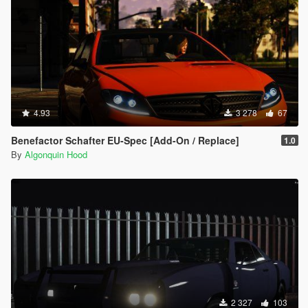
4.93
3 278
67
Benefactor Schafter EU-Spec [Add-On / Replace]
1.0
By
Algonquin Hood
2 327
103