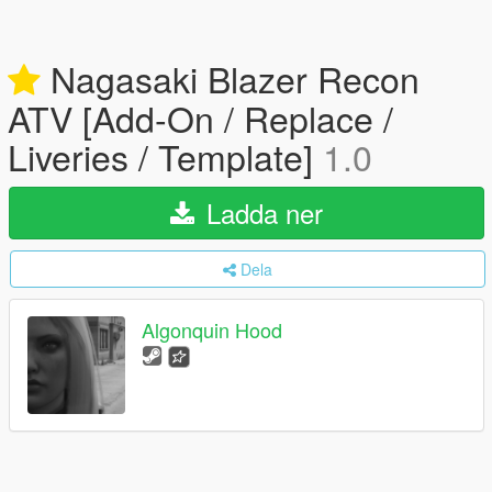
Nagasaki Blazer Recon
ATV [Add-On / Replace /
Liveries / Template]
1.0
Ladda ner
Dela
Algonquin Hood