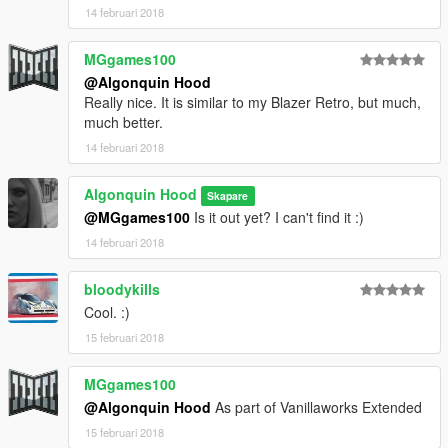
14 februari 2018
MGgames100
@Algonquin Hood
Really nice. It is similar to my Blazer Retro, but much,
much better.
14 februari 2018
Algonquin Hood
Skapare
@MGgames100
Is it out yet? I can't find it :)
14 februari 2018
bloodykills
Cool. :)
15 februari 2018
MGgames100
@Algonquin Hood
As part of Vanillaworks Extended
15 februari 2018