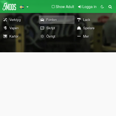
Show Adult
Logga in
Verktyg
Fordon
Lack
Vapen
Skript
Spelare
Kartor
Övrigt
Mer