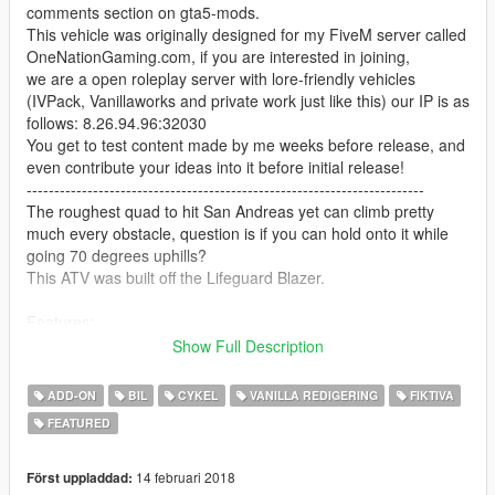
comments section on gta5-mods.
This vehicle was originally designed for my FiveM server called
OneNationGaming.com, if you are interested in joining,
we are a open roleplay server with lore-friendly vehicles
(IVPack, Vanillaworks and private work just like this) our IP is as
follows: 8.26.94.96:32030
You get to test content made by me weeks before release, and
even contribute your ideas into it before initial release!
------------------------------------------------------------------------
The roughest quad to hit San Andreas yet can climb pretty
much every obstacle, question is if you can hold onto it while
going 70 degrees uphills?
This ATV was built off the Lifeguard Blazer.
Features:
- Supports liveries (template included)
Show Full Description
- A variety of extra parts to choose from
- Supports all features of the game (LOD, breaking glass, dirt,
ADD-ON
BIL
CYKEL
VANILLA REDIGERING
FIKTIVA
burnt texture etc.)
FEATURED
----------
Changelog:
- Added strapped-down axe and shovel via Extra #1
14 februari 2018
Först uppladdad: