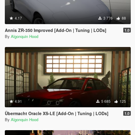
4.17
3 776
88
Annis ZR-350 Improved [Add-On | Tuning | LODs]
1.0
By
Algonquin Hood
4.91
5 685
125
Übermacht Oracle XS-LE [Add-On | Tuning | LODs]
1.0
By
Algonquin Hood