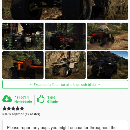
Expandera för att se alla foton och bilder
10 814
196
Nerladdade
Gillade
5.0 / 5 stjärnor (12 röster)
Please report any bugs you might encounter throughout the