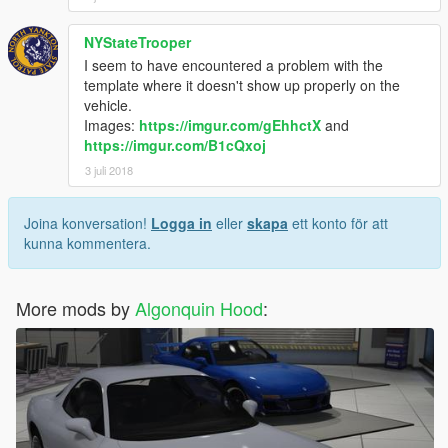
NYStateTrooper
I seem to have encountered a problem with the
template where it doesn't show up properly on the
vehicle.
Images:
https://imgur.com/gEhhctX
and
https://imgur.com/B1cQxoj
3 juli 2018
Joina konversation!
Logga in
eller
skapa
ett konto för att
kunna kommentera.
More mods by
Algonquin Hood
: