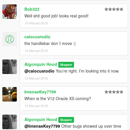
Bob322
Well shit good job! looks real good!
15 februari 2018
caiocustodio
the handlebar don´t move :(
15 februari 2018
Algonquin Hood
Skapare
@caiocustodio
You're right. I'm looking into it now.
15 februari 2018
IntenseKey7799
When is the V12 Oracle XS coming?
15 februari 2018
Algonquin Hood
Skapare
@IntenseKey7799
Other bugs showed up over time