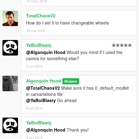
15 mars 2018
TotalChaosV2
How do I set it to have changeable wheels
28 maj 2018
YaBoiBlasty
@Algonquin Hood
Would you mind if I used the
camos for something else?
5 juni 2018
Algonquin Hood
Skapare
@TotalChaosV2
Make sure it has 0_default_modkit
in carvariations file
@YaBoiBlasty
Go ahead
6 juni 2018
YaBoiBlasty
@Algonquin Hood
Thank you!
6 juni 2018