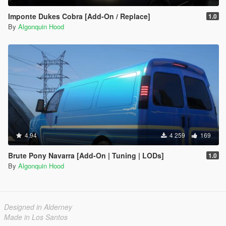
Imponte Dukes Cobra [Add-On / Replace]
1.0
By
Algonquin Hood
4.94
4 259
169
Brute Pony Navarra [Add-On | Tuning | LODs]
1.0
By
Algonquin Hood
Designed in Alderney
Made in Los Santos