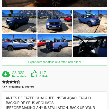
Expandera för att se alla foton och bilder
23 322
117
Nerladdade
Gillade
4.67 / 5 stjärnor (3 röster)
ANTES DE FAZER QUALQUER INSTALAÇÃO, FAÇA O
BACKUP DE SEUS ARQUIVOS
(BEFORE MAKING ANY INSTALLATION, BACK UP YOUR