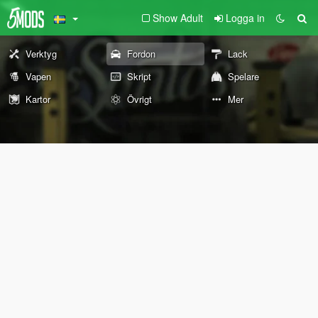
Show Adult
Logga in
Verktyg
Fordon
Lack
Vapen
Skript
Spelare
Kartor
Övrigt
Mer