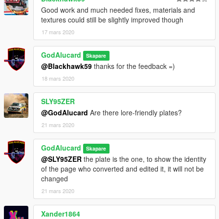
PT-BR
Good work and much needed fixes, materials and
------Instalação------ [Replace]
textures could still be slightly improved though
1-
17 mars 2020
**Pegue os arquivos da pasta Replace, e os mova para o
seguinte diretorio da sua pasta mods:
GodAlucard
Skapare
@Blackhawk59
thanks for the feedback =)
Mods -x64e - levels - gta5 - vehicles.rpf (Arraste e solte)
18 mars 2020
*Se nao funcionar tente o outro caminho:
SLY95ZER
Mods - Update - x64 - DlcPacks - Patchday17ng - dlc.rpf - x64
@GodAlucard
Are there lore-friendly plates?
- levels - gta5 - vehicles.rpf (Arraste e solte)
21 mars 2020
ou instale no ultimo patchday que tiver
GodAlucard
Skapare
-------------------------------------------------------
@SLY95ZER
the plate is the one, to show the identity
of the page who converted and edited it, it will not be
2- copie o conteudo do arquivo vehicles.txt para o caminho:
changed
21 mars 2020
Mods - update - update.rpf - common - data - levels - gta5 -
vehicles.meta (pesquise e substitua o conteudo do BISON
Xander1864
dentro do arquivo)