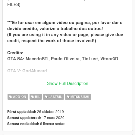
FILES)
--------------------------------------------------------------------------------
-------------------
***Se for usar em algum video ou pagina, por favor dar o
devido credito, valorize o trabalho dos outros!
(If you are using it in any video or page, please give due
credit, respect the work of those involved!)
Credits:
GTA SA: MacedoSTI, Paulo Oliveira, TioLust, Vitoor3D
GTA V: GodAlucard
-----------------------------------------------------
Show Full Description
If you like the content and want to support us, please
donate:
ADD-ON
BIL
LASTBIL
MITSUBISHI
[
DONATE
]
[
DONATE
]
26 oktober 2019
Först uppladdad:
17 mars 2020
Senast uppdaterad:
----------------------------------------------------
6 timmar sedan
Senast nedladdad:
Contact US: