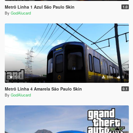
Metrô Linha 1 Azul São Paulo Skin
1.0
dlcpacks: \ L200TritonHPE \
By
GodAlucard
-------------------------------------------------- -----
to make the car appear in addon use a trainer that allows you
to write his name: tritonhpe
-------------------------------------------------- -----
Have fun
--------------------------------------------------------------------------------
--------------------------------
5.0
886
9
Metrô Linha 4 Amarela São Paulo Skin
0.1
By
GodAlucard