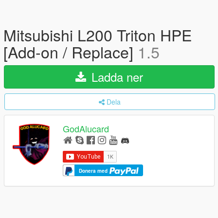
Mitsubishi L200 Triton HPE
[Add-on / Replace]
1.5
Ladda ner
Dela
GodAlucard
Donera med