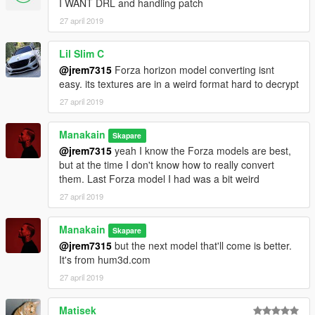
I WANT DRL and handling patch
27 april 2019
Lil Slim C
@jrem7315
Forza horizon model converting isnt
easy. its textures are in a weird format hard to decrypt
27 april 2019
Manakain
Skapare
@jrem7315
yeah I know the Forza models are best,
but at the time I don't know how to really convert
them. Last Forza model I had was a bit weird
27 april 2019
Manakain
Skapare
@jrem7315
but the next model that'll come is better.
It's from hum3d.com
27 april 2019
Matisek