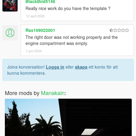
BlackBird5146
Really nice work do you have the template ?
12 april 2020
Rax109022001
The right door was not working properly and the
engine compartment was empty.
1 juni 2024
Joina konversation!
Logga in
eller
skapa
ett konto för att
kunna kommentera.
More mods by
Manakain
: