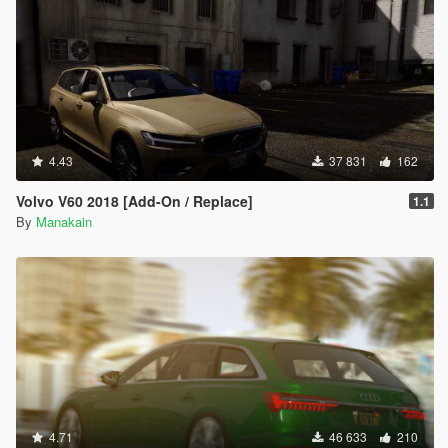
4.43
37 831
162
Volvo V60 2018 [Add-On / Replace]
1.1
By
Manakain
4.71
46 633
210