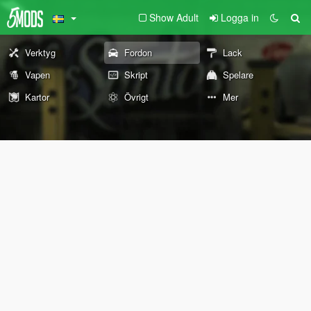
Show Adult
Logga in
Verktyg
Fordon
Lack
Vapen
Skript
Spelare
Kartor
Övrigt
Mer