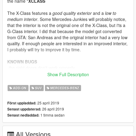
the name "
XCLASS
The X-Class features a
good quality exterior
and a
low to
medium interior
. Some Mercedes-Junkies will probably notice,
that the interior is not the original one of the X-Class, but i'ts a
G-Class interior. I did that because the model got converted
from GTA: San Andreas and the original interior had a very low
quality. If enough people are interested in an improved interior,
I probably will try to improve it by time.
KNOWN BUGS
-the right doors don't work properly
-no engine
Show Full Description
-the dials are not working
-the mirrors are reflecting, but not very well
ADD-ON
SUV
MERCEDES-BENZ
FEATURES
25 april 2019
Först uppladdad:
-fully breakable windows
26 april 2019
Senast uppdaterad:
-tintable windows + intintable lights, windshield and front
1 timma sedan
Senast nedladdad:
windows
-removable extras like a cover for the cargo area, lights on the
top etc.
All Versions