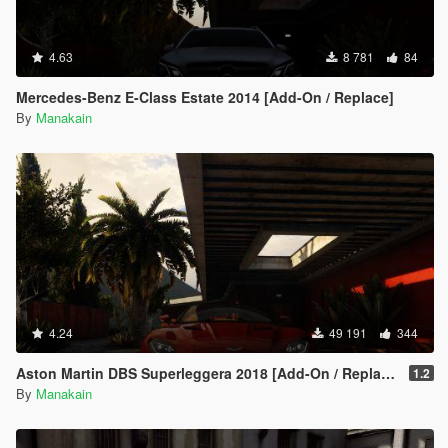
4.63
8 781
84
Mercedes-Benz E-Class Estate 2014 [Add-On / Replace]
By
Manakain
4.24
49 191
344
Aston Martin DBS Superleggera 2018 [Add-On / Replace]
1.2
By
Manakain