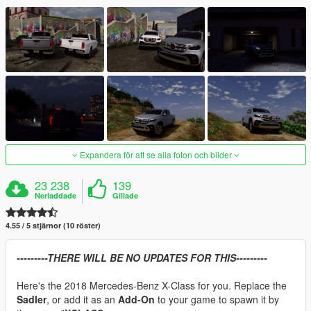
Expandera för att se alla foton och bilder
23 238
139
Nerladdade
Gillade
4.55 / 5 stjärnor (10 röster)
---------THERE WILL BE NO UPDATES FOR THIS---------
Here's the 2018 Mercedes-Benz X-Class for you. Replace the
Sadler
, or add it as an
Add-On
to your game to spawn it by