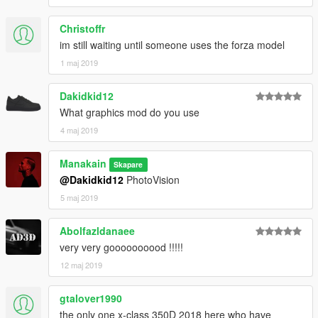
Christoffr
im still waiting until someone uses the forza model
1 maj 2019
Dakidkid12
What graphics mod do you use
4 maj 2019
Manakain
Skapare
@Dakidkid12
PhotoVision
5 maj 2019
Abolfazldanaee
very very goooooooood !!!!!
12 maj 2019
gtalover1990
the only one x-class 350D 2018 here who have