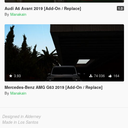
Audi A6 Avant 2019 [Add-On / Replace]
1.0
By
Manakain
3.93
74 036
164
Mercedes-Benz AMG G63 2019 [Add-On / Replace]
By
Manakain
Designed in Alderney
Made in Los Santos