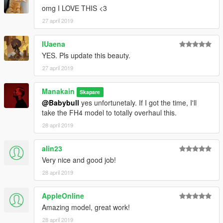
omg I LOVE THIS <3
27 april 2019
IUaena
YES. Pls update this beauty.
27 april 2019
Manakain
Skapare
@Babybull
yes unfortunetaly. If I got the time, I'll
take the FH4 model to totally overhaul this.
28 april 2019
alin23
Very nice and good job!
28 april 2019
AppleOnline
Amazing model, great work!
28 april 2019