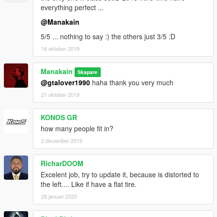
everything perfect ...
@Manakain
5/5 ... nothing to say :) the others just 3/5 :D
16 oktober 2019
Manakain
Skapare
@gtalover1990
haha thank you very much
21 oktober 2019
KONOS GR
how many people fit in?
2 december 2019
RicharDOOM
Excelent job, try to update it, because is distorted to
the left.... Like if have a flat tire.
28 januari 2020