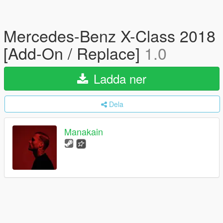
Mercedes-Benz X-Class 2018
[Add-On / Replace]
1.0
Ladda ner
Dela
Manakain