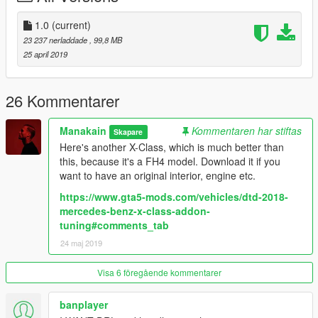
SOURCES
Model: https://www.gta5-mods.com/users/Lil%20Slim%20C
1.0
(current)
Textures: https://www.gta5-mods.com/users/Lil%20Slim%20C
23 237 nerladdade
, 99,8 MB
(partial) / https://scrat-tech.fr/modding-gta-v/pack-modding-
25 april 2019
essentiel/ (partial)
Many thanks to
SCRAT
for his great Modding Tutorial
26 Kommentarer
Check him out:
https://scrat-tech.fr/
Manakain
Kommentaren har stiftas
Skapare
https://www.gta5-mods.com/users/SCRAT
Here's another X-Class, which is much better than
this, because it's a FH4 model. Download it if you
Thanks to
Alex9581
for some textures as well. Check him and
want to have an original interior, engine etc.
his great mods out as well:
https://www.gta5-mods.com/users/Alex9581
https://www.gta5-mods.com/vehicles/dtd-2018-
mercedes-benz-x-class-addon-
And many thanks to
Lil Slim C
for the cooperation and the
tuning#comments_tab
model.
24 maj 2019
https://www.gta5-mods.com/users/Lil%20Slim%20C
Visa 6 föregående kommentarer
banplayer