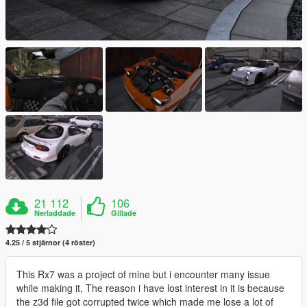
21 112
106
Nerladdade
Gillade
4.25 / 5 stjärnor (4 röster)
This Rx7 was a project of mine but i encounter many issue
while making it, The reason i have lost interest in it is because
the z3d file got corrupted twice which made me lose a lot of