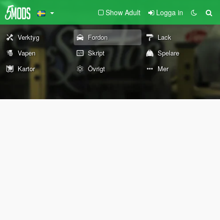
Show Adult
Logga in
Verktyg
Fordon
Lack
Vapen
Skript
Spelare
Kartor
Övrigt
Mer