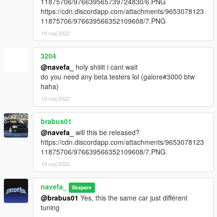
11875706/976639565739724830/6.PNG
https://cdn.discordapp.com/attachments/9653078123
dlcpacks:/fd3s/
11875706/976639566352109608/7.PNG
19 maj 2022
fd3s to spawn in game
3204
@navefa_
holy shiiiit i cant wait
do you need any beta testers lol (galore#3000 btw
haha)
19 maj 2022
brabus01
@navefa_
will this be released?
https://cdn.discordapp.com/attachments/9653078123
11875706/976639566352109608/7.PNG
19 maj 2022
navefa_
Skapare
@brabus01
Yes, this the same car just différent
tuning