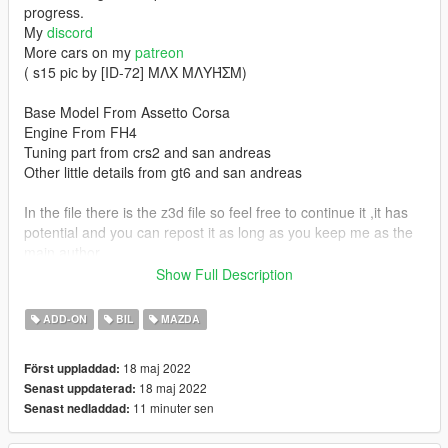
progress.
My
discord
More cars on my
patreon
( s15 pic by [ID-72] MΛX MΛYΉΣM)
Base Model From Assetto Corsa
Engine From FH4
Tuning part from crs2 and san andreas
Other little details from gt6 and san andreas
In the file there is the z3d file so feel free to continue it ,it has
potential and you can repost it as long as you keep me as the
main author.
Don't resell it if you finish it
Show Full Description
Features:
ADD-ON
BIL
MAZDA
-Lods
18 maj 2022
Först uppladdad:
-Hq exterior
18 maj 2022
Senast uppdaterad:
-Hq interior
11 minuter sen
Senast nedladdad:
-Hq enginebay
-Fivem Ready