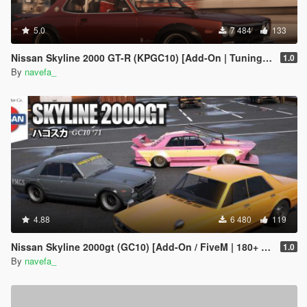
5.0
7 484
133
Nissan Skyline 2000 GT-R (KPGC10) [Add-On | Tuning | RHD ]
1.0
By
navefa_
4.88
6 480
119
Nissan Skyline 2000gt (GC10) [Add-On / FiveM | 180+ Tuning | Template | RHD]
1.0
By
navefa_