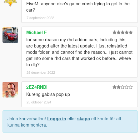
FiveM: anyone else's game crash trying to get in the
car?
7 september 2022
Michael F
for some reason my rhd addon cars, including this,
are bugged after the latest update. I just reinstalled
mods folder, and cannot find the reason.. i just cannot
get into some rhd cars that worked ok before.. where
to dig?
25 december 2022
2EZ4RNDI
Kureng gabisa pop up
25 oktober 2024
Joina konversation!
Logga in
eller
skapa
ett konto för att
kunna kommentera.