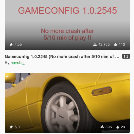
4.55
42 705
113
Gameconfig 1.0.2245 (No more crash after 5/10 min of play !)
1.3
By
navefa_
5.0
896
23