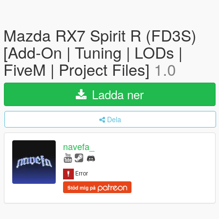
Mazda RX7 Spirit R (FD3S)
[Add-On | Tuning | LODs |
FiveM | Project Files]
1.0
Ladda ner
Dela
navefa_
Stöd mig på