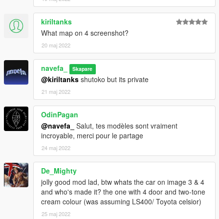
kiriltanks
What map on 4 screenshot?
20 maj 2022
navefa_
Skapare
@kiriltanks
shutoko but its private
21 maj 2022
OdinPagan
@navefa_
Salut, tes modèles sont vraiment
incroyable, merci pour le partage
24 maj 2022
De_Mighty
jolly good mod lad, btw whats the car on image 3 & 4
and who's made it? the one with 4 door and two-tone
cream colour (was assuming LS400/ Toyota celsior)
25 maj 2022