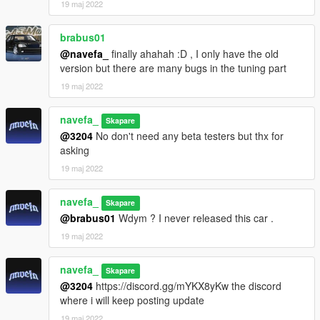
19 maj 2022
brabus01
@navefa_
finally ahahah :D , I only have the old
version but there are many bugs in the tuning part
19 maj 2022
navefa_
Skapare
@3204
No don't need any beta testers but thx for
asking
19 maj 2022
navefa_
Skapare
@brabus01
Wdym ? I never released this car .
19 maj 2022
navefa_
Skapare
@3204
https://discord.gg/mYKX8yKw the discord
where i will keep posting update
19 maj 2022