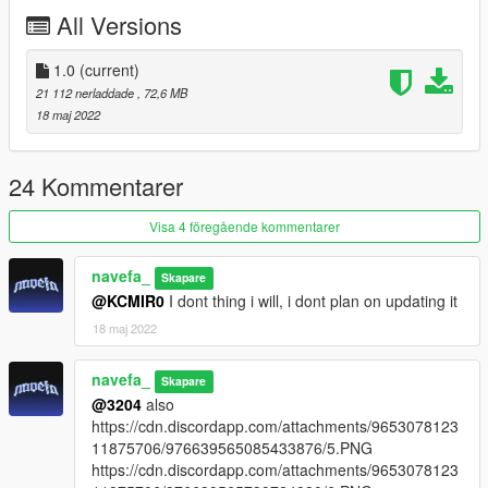
-Tuning part
All Versions
-Exhaust and engine shake
-Breakable Windows
-Ambient Occlusion
1.0
(current)
-All Doors open correctly
21 112 nerladdade
, 72,6 MB
-Hands on steering wheel
18 maj 2022
-Working Dial
-Correct Windows Tint
-Good Mirror Reflection
24 Kommentarer
-Correct RHD Position
-All indicators work
Visa 4 föregående kommentarer
-And Other Basic Function
navefa_
Skapare
Bugs:
@KCMIR0
I dont thing i will, i dont plan on updating it
18 maj 2022
Tuning part dont have Ambient Occlusion.
Installation instruction
navefa_
Skapare
@3204
also
drag and drop "fd3s" to mods/update/x64/dlcpack
https://cdn.discordapp.com/attachments/9653078123
11875706/976639565085433876/5.PNG
go to mods/update/update.rpf/commom/data
https://cdn.discordapp.com/attachments/9653078123
edit dlclist.meta and add the line dlcpacks: