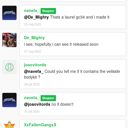
navefa_
Skapare
@De_Mighty
Thats a laurel gc34 and i made it
25 maj 2022
De_Mighty
i see, hopefully i can see it released soon
27 maj 2022
joaovitords
@navefa_
Could you tell me if it contains the veilside
bodykit ?
28 juli 2022
navefa_
Skapare
@joaovitords
no it doesn't
30 juli 2022
XxFallenGangxX