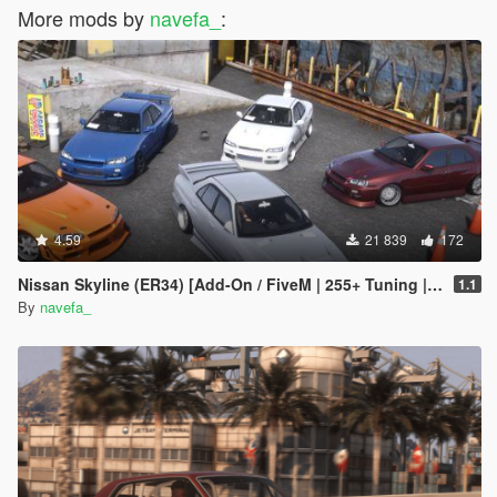
More mods by
navefa_
:
4.59
21 839
172
Nissan Skyline (ER34) [Add-On / FiveM | 255+ Tuning | Template | RHD]
1.1
By
navefa_