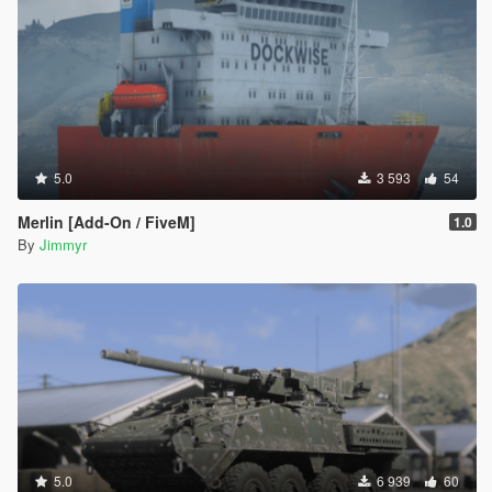
5.0
3 593
54
Merlin [Add-On / FiveM]
1.0
By
Jimmyr
5.0
6 939
60