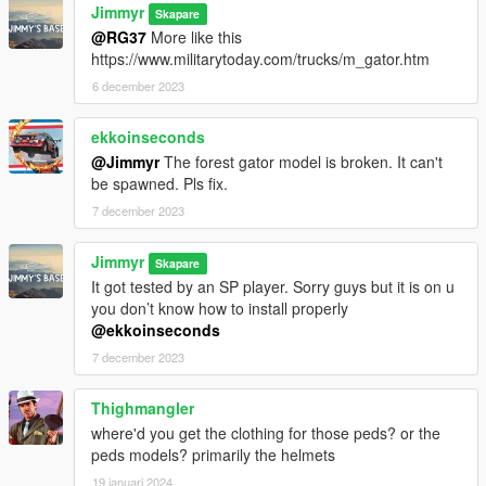
Jimmyr
Skapare
@RG37
More like this
https://www.militarytoday.com/trucks/m_gator.htm
6 december 2023
ekkoinseconds
@Jimmyr
The forest gator model is broken. It can't
be spawned. Pls fix.
7 december 2023
Jimmyr
Skapare
It got tested by an SP player. Sorry guys but it is on u
you don’t know how to install properly
@ekkoinseconds
7 december 2023
Thighmangler
where'd you get the clothing for those peds? or the
peds models? primarily the helmets
19 januari 2024