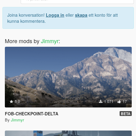
Joina konversation!
Logga in
eller
skapa
ett konto för att
kunna kommentera.
More mods by
Jimmyr
:
5.0
1 071
17
FOB-CHECKPOINT-DELTA
BETA
By
Jimmyr