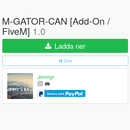
M-GATOR-CAN [Add-On /
FiveM]
1.0
Ladda ner
Dela
Jimmyr
Donera med