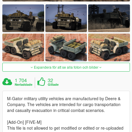
Expandera för att se alla foton och bilder
1 704
32
Nerladdade
Gillade
M-Gator military utility vehicles are manufactured by Deere &
Company. The vehicles are intended for cargo transportation
and casualty evacuation in critical combat scenarios.
[Add-On] [FIVE-M]
This file is not allowed to get modified or edited or re-uploaded