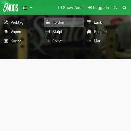
Show Adult
Logga in
Verktyg
Fordon
Lack
Vapen
Skript
Spelare
Kartor
Övrigt
Mer