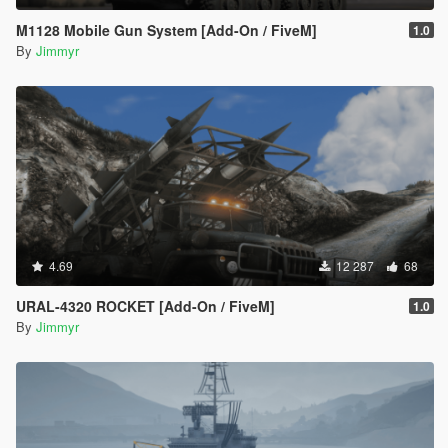
M1128 Mobile Gun System [Add-On / FiveM]
1.0
By
Jimmyr
4.69
12 287
68
URAL-4320 ROCKET [Add-On / FiveM]
1.0
By
Jimmyr