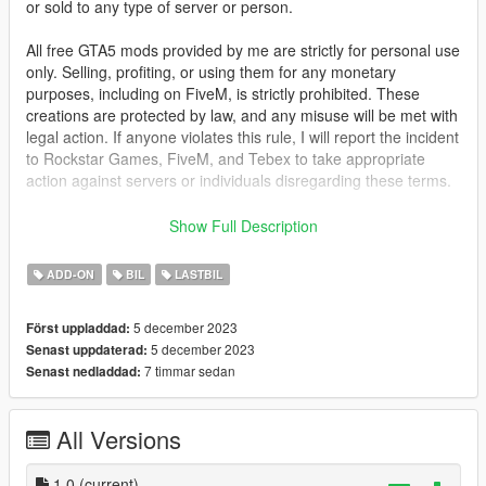
or sold to any type of server or person.
All free GTA5 mods provided by me are strictly for personal use
only. Selling, profiting, or using them for any monetary
purposes, including on FiveM, is strictly prohibited. These
creations are protected by law, and any misuse will be met with
legal action. If anyone violates this rule, I will report the incident
to Rockstar Games, FiveM, and Tebex to take appropriate
action against servers or individuals disregarding these terms.
This mod is not meant to be political or support terrorist
Show Full Description
groups. It is here to show the brutality of war and the variety of
weapons.
ADD-ON
BIL
LASTBIL
FOR FIVE-M: Drag the folder from FIVE-M into your [cars]
5 december 2023
Först uppladdad:
folder and start the ressource.
5 december 2023
Senast uppdaterad:
7 timmar sedan
Senast nedladdad:
FOR ADD-ON:
1. Place the "desertgator" folder into
[Gamefolder]\update\X64\dlcpacks\
All Versions
2. With OpenIV, open [Game
folder]\update\update.rpf\common\data\dlclist.xml and add this
with Notepad++
1.0
(current)