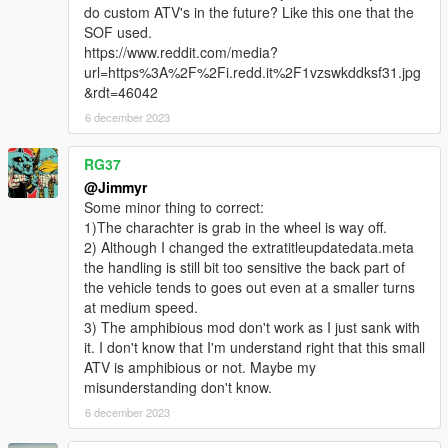
do custom ATV's in the future? Like this one that the
SOF used.
https://www.reddit.com/media?
url=https%3A%2F%2Fi.redd.it%2F1vzswkddksf31.jpg
&rdt=46042
6 december 2023
RG37
@Jimmyr
Some minor thing to correct:
1)The charachter is grab in the wheel is way off.
2) Although I changed the extratitleupdatedata.meta
the handling is still bit too sensitive the back part of
the vehicle tends to goes out even at a smaller turns
at medium speed.
3) The amphibious mod don't work as I just sank with
it. I don't know that I'm understand right that this small
ATV is amphibious or not. Maybe my
misunderstanding don't know.
6 december 2023