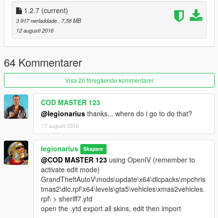
1.2.7
(current)
3 917 nerladdade
, 7,58 MB
12 augusti 2016
64 Kommentarer
Visa 20 föregående kommentarer
COD MASTER 123
@legionarius
thanks... where do i go to do that?
17 augusti 2016
legionarius
Skapare
@COD MASTER 123
using OpenIV (remember to
activate edit mode)
GrandTheftAutoV\mods\update\x64\dlcpacks\mpchris
tmas2\dlc.rpf\x64\levels\gta5\vehicles\xmas2vehicles.
rpf\ > sheriff7.ytd
open the .ytd export all skins, edit then import