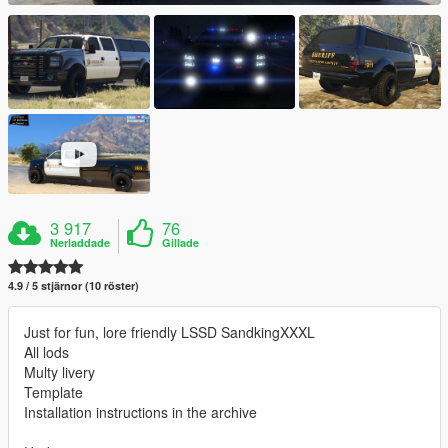
3 917
76
Nerladdade
Gillade
4.9 / 5 stjärnor (10 röster)
Just for fun, lore friendly LSSD SandkingXXXL
All lods
Multy livery
Template
Installation instructions in the archive