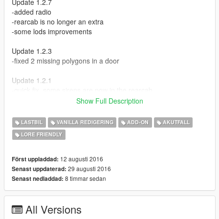
Update 1.2.7
-added radio
-rearcab is no longer an extra
-some lods improvements
Update 1.2.3
-fixed 2 missing polygons in a door
Update 1.2.1
-quick fix, some sirens are now in the rearcab
Show Full Description
Update 1.2
-added pushbar
LASTBIL
VANILLA REDIGERING
ADD-ON
AKUTFALL
-added rearcab
LORE FRIENDLY
Update 1.1
-better UV map
12 augusti 2016
Först uppladdad:
-added template
29 augusti 2016
Senast uppdaterad:
8 timmar sedan
Senast nedladdad:
Credits:
Rockstar Games
All Versions