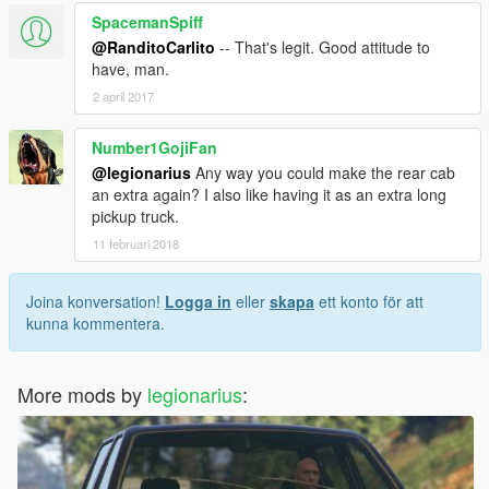
SpacemanSpiff
@RanditoCarlito
-- That's legit. Good attitude to
have, man.
2 april 2017
Number1GojiFan
@legionarius
Any way you could make the rear cab
an extra again? I also like having it as an extra long
pickup truck.
11 februari 2018
Joina konversation!
Logga in
eller
skapa
ett konto för att
kunna kommentera.
More mods by
legionarius
: