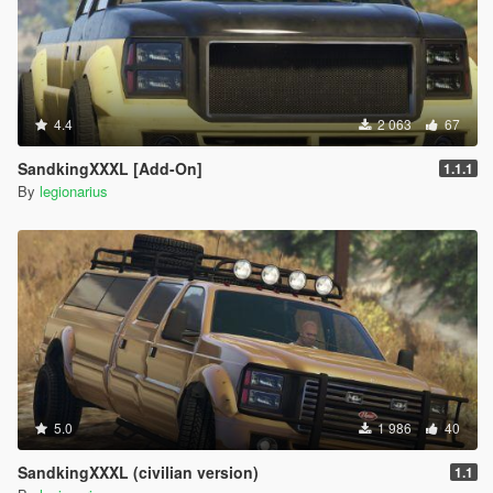
4.4
2 063
67
SandkingXXXL [Add-On]
1.1.1
By
legionarius
5.0
1 986
40
SandkingXXXL (civilian version)
1.1