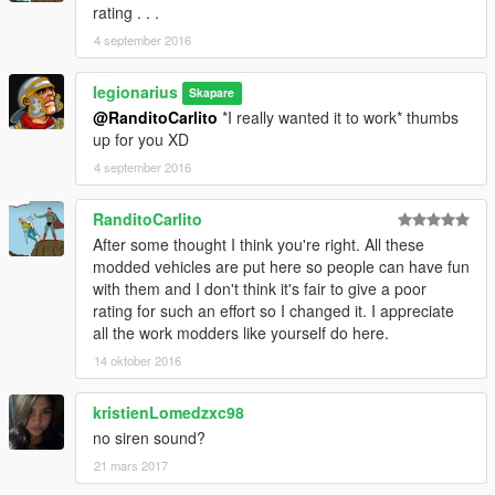
rating . . .
4 september 2016
legionarius
Skapare
@RanditoCarlito
*I really wanted it to work* thumbs
up for you XD
4 september 2016
RanditoCarlito
After some thought I think you're right. All these
modded vehicles are put here so people can have fun
with them and I don't think it's fair to give a poor
rating for such an effort so I changed it. I appreciate
all the work modders like yourself do here.
14 oktober 2016
kristienLomedzxc98
no siren sound?
21 mars 2017