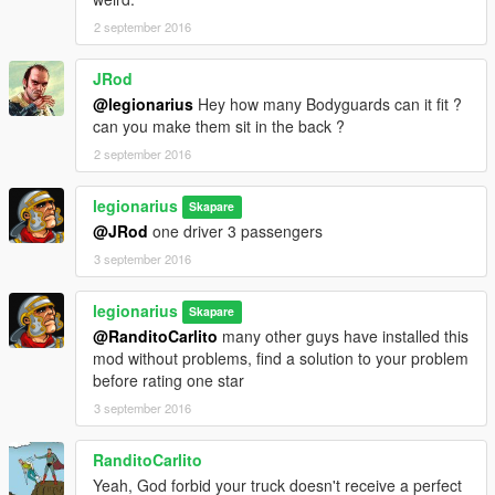
2 september 2016
JRod
@legionarius
Hey how many Bodyguards can it fit ?
can you make them sit in the back ?
2 september 2016
legionarius
Skapare
@JRod
one driver 3 passengers
3 september 2016
legionarius
Skapare
@RanditoCarlito
many other guys have installed this
mod without problems, find a solution to your problem
before rating one star
3 september 2016
RanditoCarlito
Yeah, God forbid your truck doesn't receive a perfect