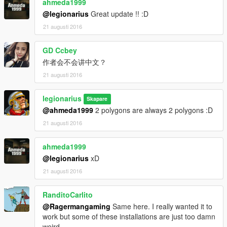
ahmeda1999
@legionarius
Great update !! :D
21 augusti 2016
GD Ccbey
作者会不会讲中文？
21 augusti 2016
legionarius
Skapare
@ahmeda1999
2 polygons are always 2 polygons :D
21 augusti 2016
ahmeda1999
@legionarius
xD
21 augusti 2016
RanditoCarlito
@Ragermangaming
Same here. I really wanted it to
work but some of these installations are just too damn
weird.