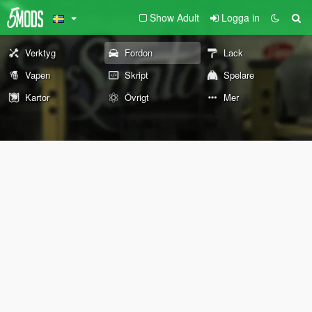
Show Adult
Logga in
Verktyg
Fordon
Lack
Vapen
Skript
Spelare
Kartor
Övrigt
Mer