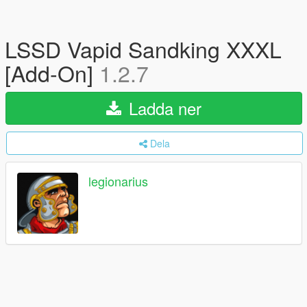
LSSD Vapid Sandking XXXL
[Add-On]
1.2.7
Ladda ner
Dela
legionarius