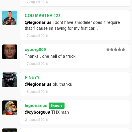
17 augusti 2016
COD MASTER 123
@legionarius
i dont have zmodeler does it require
that ? cause im saving for my first car...
17 augusti 2016
cyborg009
Thanks . one hell of a truck
17 augusti 2016
PINEYY
@legionarius
ok, thanks
18 augusti 2016
legionarius
Skapare
@cyborg009
THX man
21 augusti 2016