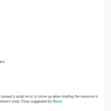
ant.
 caused a script error to come up when loading the resource in
r doesn't exist. Fixes suggested by
Racer