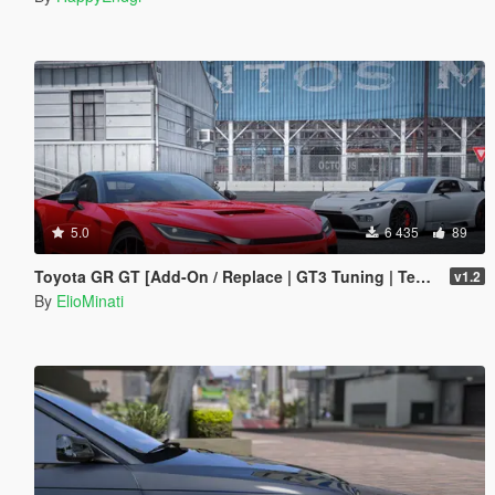
5.0
6 435
89
Toyota GR GT [Add-On / Replace | GT3 Tuning | Template | LODS]
v1.2
By
ElioMinati