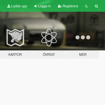
t
Ladda upp
Logga in
Registrera
KARTOR
ÖVRIGT
MER