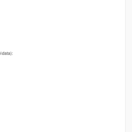
n\data):