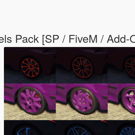
els Pack [SP / FiveM / Add-