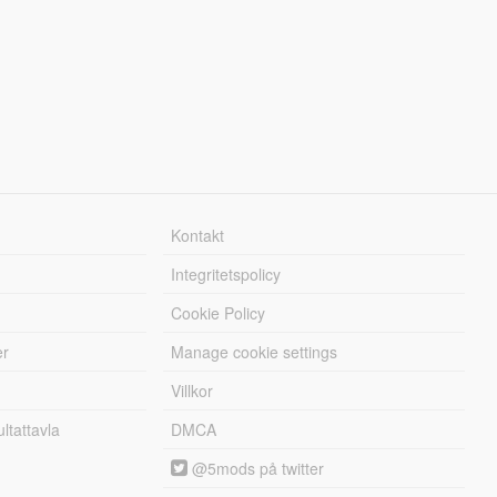
Kontakt
Integritetspolicy
Cookie Policy
er
Manage cookie settings
Villkor
tattavla
DMCA
@5mods på twitter