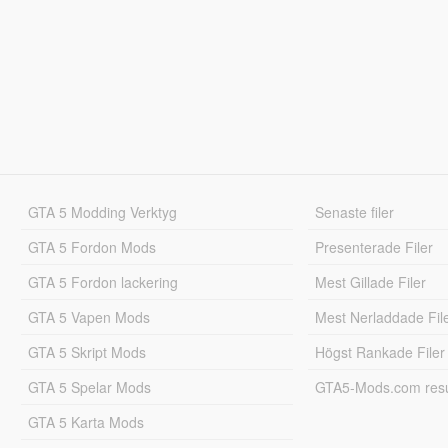
GTA 5 Modding Verktyg
Senaste filer
GTA 5 Fordon Mods
Presenterade Filer
GTA 5 Fordon lackering
Mest Gillade Filer
GTA 5 Vapen Mods
Mest Nerladdade Fil
GTA 5 Skript Mods
Högst Rankade Filer
GTA 5 Spelar Mods
GTA5-Mods.com resul
GTA 5 Karta Mods