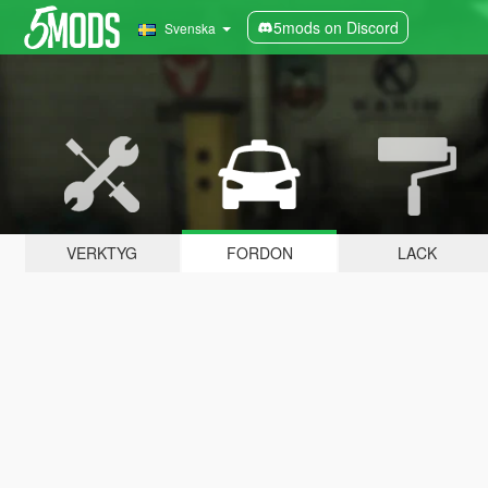
5mods on Discord
Svenska
VERKTYG
FORDON
LACK