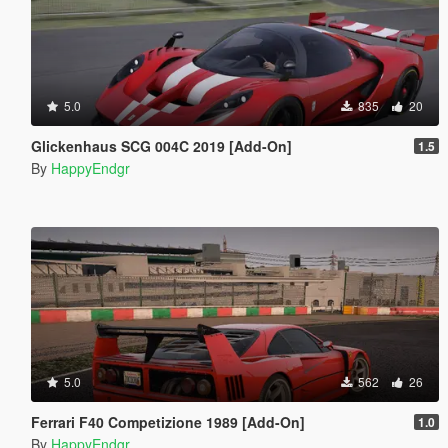
5.0
835
20
Glickenhaus SCG 004C 2019 [Add-On]
1.5
By
HappyEndgr
5.0
562
26
Ferrari F40 Competizione 1989 [Add-On]
1.0
By
HappyEndgr