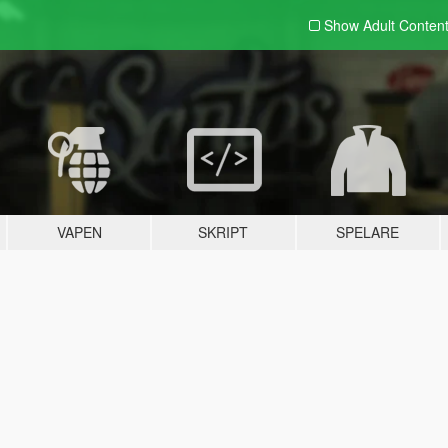
Show Adult
Conten
VAPEN
SKRIPT
SPELARE