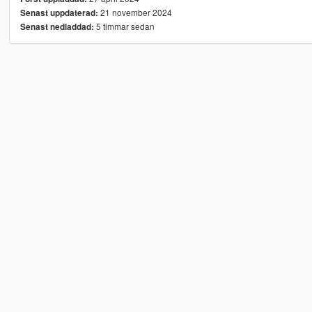
21 november 2024
Senast uppdaterad:
5 timmar sedan
Senast nedladdad: