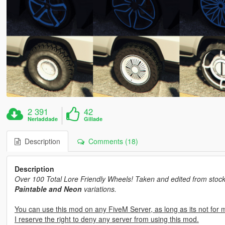
2 391
42
Nerladdade
Gillade
Description
Comments (18)
Description
Over 100 Total Lore Friendly Wheels! Taken and edited from stock
Paintable and Neon
variations.
You can use this mod on any FiveM Server, as long as its not for 
I reserve the right to deny any server from using this mod.