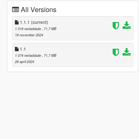
All Versions
1.1.1
(current)
1 318 nerladdade
, 71,7 MB
18 november 2024
1.1
1 074 nerladdade
, 71,7 MB
28 april 2024