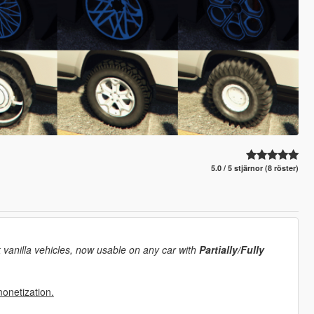
5.0 / 5 stjärnor (8 röster)
 vanilla vehicles, now usable on any car with
Partially/Fully
monetization.