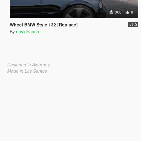
366
8
Wheel BMW Style 132 [Replace]
v1.0
By
davidbaach
Designed in Alderney
Made in Los Santos