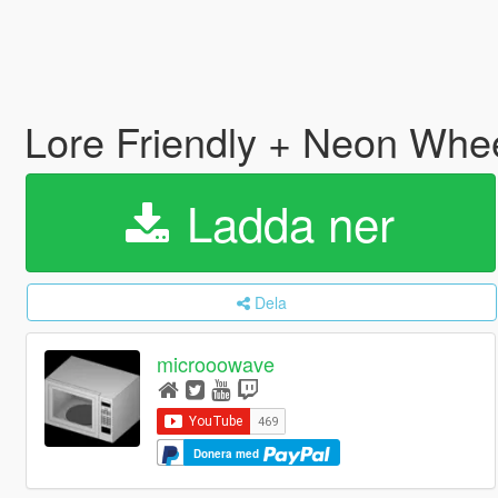
Lore Friendly + Neon Whe
Ladda ner
Dela
microoowave
Donera med