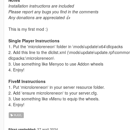
Installation instructions are included
Please report any bugs you find in the comments
Any donations are appreciated 👍
This is my first mod :)
Single Player Instructions
1. Put the 'microloreneon' folder in \mods\update\x64\dlcpacks
2. Add this line to the dlclist.xml (\mods\update\update.rpf\commo
dlcpacks:\microloreneon\
3. Use something like Menyoo to use Addon wheels
4. Enjoy!
FiveM Instructions
1. Put 'microloreneon' in your server resource folder.
2. Add 'ensure microloreneon' to your server.cfg.
3. Use something like vMenu to equip the wheels.
4. Enjoy!
HJUL
27 april 2024
Först uppladdad: