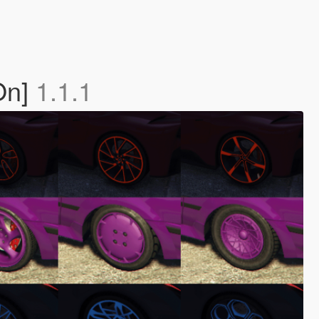
On]
1.1.1