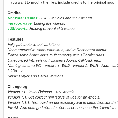
If you want to modify the files, include credits to the original mod.
Credits
Rockstar Games
: GTA 5 vehicles and their wheels.
microoowave
: Editing the wheels.
13Stewartc
: Helping prevent skill issues.
Features
Fully paintable wheel variations.
Neon emmissive wheel variations, tied to Dashboard colour.
Edited some brake discs to fit correctly with all brake pads.
Categorized into relevant classes (Sports, OffRoad, etc.)
Naming scheme
WL
- variant 1,
WL2
- variant 2,
WLN
- Neon vari
LODs 1-3
Single Player and FiveM Versions
Changelog
Version 1.0: Initial Release - 107 wheels.
Version 1.1: Set correct rimRadius values for all wheels.
Version 1.1.1: Removed an unnecessary line in fxmanifest.lua that
FiveM. Also changed client to client script because the "client" va
Notes