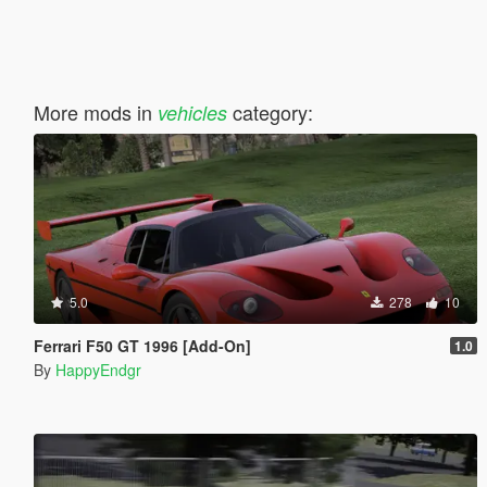
More mods in
category:
vehicles
5.0
278
10
Ferrari F50 GT 1996 [Add-On]
1.0
By
HappyEndgr