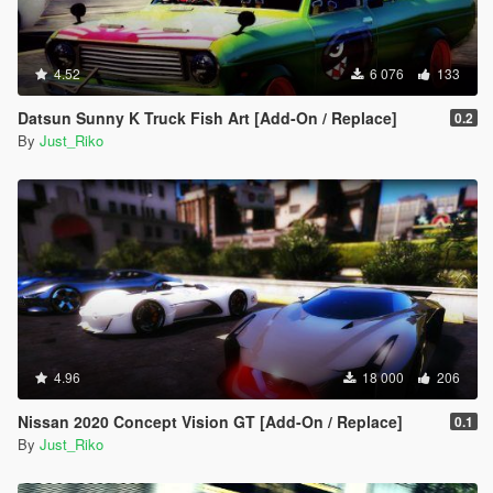
#57 - Mazda Kusabi
#58 - Mercedes-Benz Unimog
#59 - Volkswagen XL Sport Concept
4.52
#60 - Volkswagen GTI VGT
6 076
133
#61 - Vanwall GPR V12
Datsun Sunny K Truck Fish Art [Add-On / Replace]
#62 - Apollo Intensa Emozione
0.2
By
Just_Riko
#63 - Aston Martin DP-100
#64 - Dome Zero
#65 - Delorean DMC-12
#66 - Final Fantasy Regalia Type-D
#67 - Ferrari 288 GTO Evoluzione
#68 - Ginetta G4
#69 - Honda Sports VGT
#70 - Lamborghini Aventador J
#71 - Lexus LF-LC GT VGT
#72 - Mclaren VGT
#73 - Mazzanti Evantra
4.96
18 000
206
#74 - Mercedes-Benz SLR Stirling Moss
#75 - Nissan IDx Nismo
Nissan 2020 Concept Vision GT [Add-On / Replace]
0.1
#76 - Praga R1
By
Just_Riko
#77 - Rimac Concept_One
#78 - Chaparral 2J Race Car