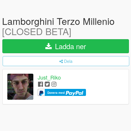
Lamborghini Terzo Millenio
[CLOSED BETA]
Ladda ner
Dela
Just_Riko
Donera med