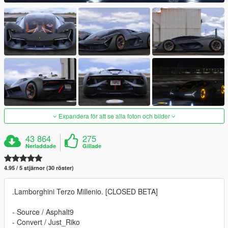
Expandera för att se alla foton och bilder
43 864
275
Nerladdade
Gillade
4.95 / 5 stjärnor (30 röster)
.Lamborghini Terzo Millenio. [CLOSED BETA]
- Source / Asphalt9
- Convert / Just_Riko