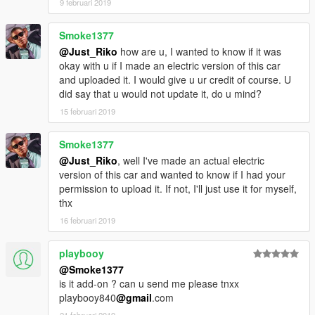
9 februari 2019
Smoke1377
@Just_Riko
how are u, I wanted to know if it was
okay with u if I made an electric version of this car
and uploaded it. I would give u ur credit of course. U
did say that u would not update it, do u mind?
15 februari 2019
Smoke1377
@Just_Riko
, well I've made an actual electric
version of this car and wanted to know if I had your
permission to upload it. If not, I'll just use it for myself,
thx
16 februari 2019
playbooy
@Smoke1377
is it add-on ? can u send me please tnxx
playbooy840
@gmail
.com