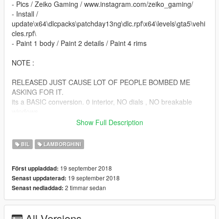
- Pics / Zeiko Gaming / www.instagram.com/zeiko_gaming/
- Install /
update\x64\dlcpacks\patchday13ng\dlc.rpf\x64\levels\gta5\vehi
cles.rpf\
- Paint 1 body / Paint 2 details / Paint 4 rims
NOTE :
RELEASED JUST CAUSE LOT OF PEOPLE BOMBED ME
ASKING FOR IT.
its a BASIC conversion. 0 interior, NO dials , NO breakable
windows
NO l0ds NO WATHEVER YOU ASK I DONNNT CARE ,
Show Full Description
BECAUSE ITS A CLOSED BETA MOD.
BIL
LAMBORGHINI
ENJOY!
19 september 2018
Först uppladdad:
19 september 2018
Senast uppdaterad:
2 timmar sedan
Senast nedladdad:
All Versions