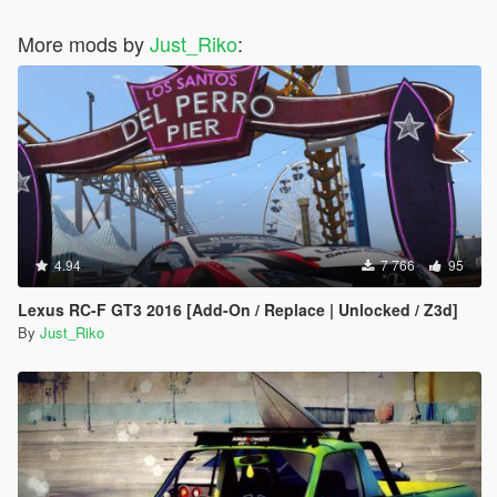
#35 - Chrysler ME Four-Twelve Concept
More mods by
#36 - Citroen DS Survolt
Just_Riko
:
#37 - Acura HSC
#38 - Devon GTX
#39 - Ferrari Sport Prototipo
#40 - Ford Supercar Concept
#41 - Saleen S5S Raptor
#42 - Peel Trident
#43 - Peugeot Onyx Concept
#44 - SCG 003S
#45 - Volkswagen W12 Nardo Coupe
#46 - Tajima Monster Sport E-Runner Pikes Peak
4.94
7 766
95
#47 - SEAT Cupra GT Prototype
#48 - Nike One 2022
Lexus RC-F GT3 2016 [Add-On / Replace | Unlocked / Z3d]
#49 - Mercedes-Benz AMG VGT
By
Just_Riko
#50 - Acura DN-X
#51 - Chryslus Rocket
#52 - De Tomasso GT5
#53 - Exotic Rides W70
#54 - Hyundai Clix
#55 - Lamborghini Egoista
#56 - Lotus Type 56