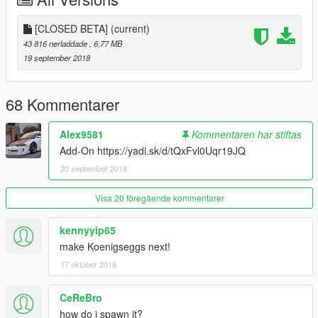
[CLOSED BETA]
(current)
43 816 nerladdade
, 6,77 MB
19 september 2018
68 Kommentarer
Alex9581
Kommentaren har stiftas
Add-On https://yadi.sk/d/tQxFvl0Uqr19JQ
20 september 2018
Visa 20 föregående kommentarer
kennyyip65
make Koenigseggs next!
17 oktober 2018
CeReBro
how do i spawn it?