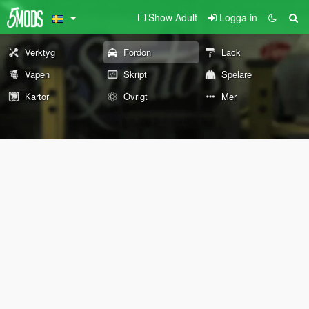
Show Adult
Logga in
Verktyg
Fordon
Lack
Vapen
Skript
Spelare
Kartor
Övrigt
Mer