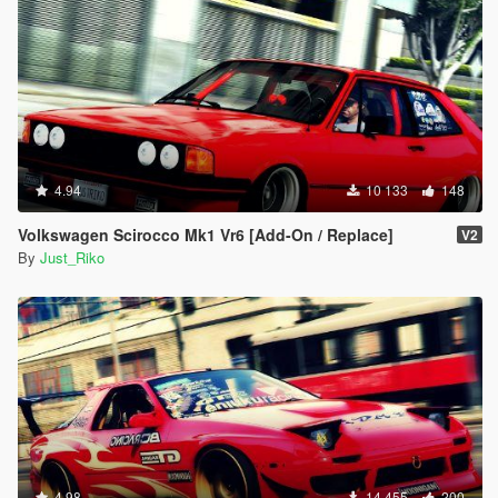
#79 - Elfin MS8
#80 - Cizeta V16T
#81 - Renault DeZir
#82 - Plymouth Atomic Punk Bubble-top
#83 - Shelby GR-1 Concept
#84 - Toyota FT-86 Concept
#85 - Toyota FT-1 Concept
#86 - Ford Transit Supervan 3
#87 - Fittipaldi EF7 VGT
4.94
10 133
148
#88 - Icona Vulcano
#89 - Hyundai HCD6
Volkswagen Scirocco Mk1 Vr6 [Add-On / Replace]
V2
#90 - Ginetta G60
By
Just_Riko
#91 - Infiniti Concept VGT
#92 - Lotus #9 Type 40 Dino
#93 - Marussia B2
#94 - Jay Leno Tank-Car
#95 - Mini Clubman VGT
#96 - Mazda MX-5 Superlight
#97 - Mitsubishi HSR-II
#98 - Ford Model T-Tourer
#99 - Joss JT1
#100 - Lamborghini Asterion
#101 - Iso Rivolta Zigato
4.98
14 455
200