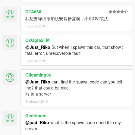
GTA686
我想要详细添加版安装步骤啊，不用OVI装法
5 januari 2019
QxQgta5FM
@Just_Riko
But when I spawn this car, that show :
fatal error, unrecoverble fault
6 januari 2019
Oligaming06
@Just_Riko
cant find the spawn code can you tell
me? that could be nice
its to a server
8 februari 2019
Gedefaren
@just_Riko
what is the spawn code need it to my
server