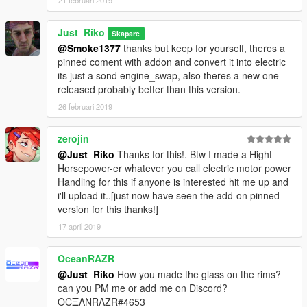
21 februari 2019
Just_Riko
Skapare
@Smoke1377
thanks but keep for yourself, theres a
pinned coment with addon and convert it into electric
its just a sond engine_swap, also theres a new one
released probably better than this version.
26 februari 2019
zerojin
@Just_Riko
Thanks for this!. Btw I made a Hight
Horsepower-er whatever you call electric motor power
Handling for this if anyone is interested hit me up and
i'll upload it..[just now have seen the add-on pinned
version for this thanks!]
17 april 2019
OceanRAZR
@Just_Riko
How you made the glass on the rims?
can you PM me or add me on Discord?
OCΞΛNRΛZR#4653