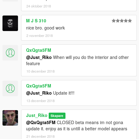
24 oktober 2018
M J S 310
nice bro. good work
2 november 2018
QxQgta5FM
@Just_Riko
When will you do the interior and other
feature
10 december 2018
QxQgta5FM
@Just_Riko
Update it!!!
13 december 2018
Just_Riko
Skapare
@QxQgta5FM
CLOSED beta means im not gona
update it. enjoy as it is untill a better model appears
21 december 2018