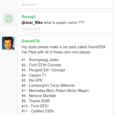
28 april 2019
Barzagli
@Just_Riko
what is spawn name ???
5 augusti 2019
GrandGTA
hey dude please make a car pack called GrandGTA
Car Pack with all of these cars next please
#1 - Koenigsegg Jesko
#2 - Ford GT90 Concept
#3 - Peugeot EX1 Concept
#4 - Caparo T1
#5 - Nio EP9
#6 - Lamborghini Terzo Millennio
#7 - Mercedes-Benz Patent Motor-Wagen
#8 - Bertone Mantide
#9 - Toyota 222B
#10 - Ford GTX1
#11 - Cadillac CIEN