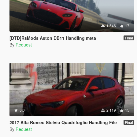
1 646
17
[DTD]RsMods Aston DB11 Handling meta
Final
By
Request
5.0
2 119
15
2017 Alfa Romeo Stelvio Quadrifoglio Handling File
Final
By
Request