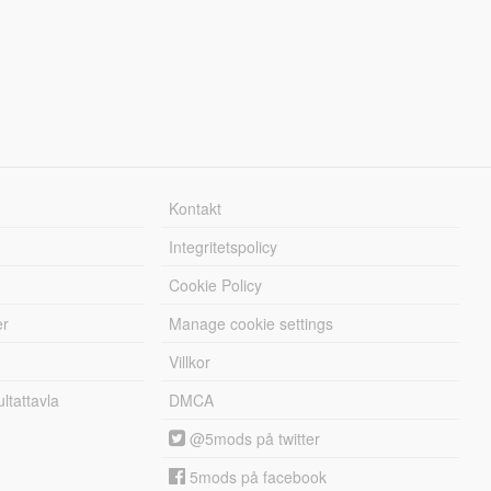
Kontakt
Integritetspolicy
Cookie Policy
er
Manage cookie settings
Villkor
tattavla
DMCA
@5mods på twitter
5mods på facebook