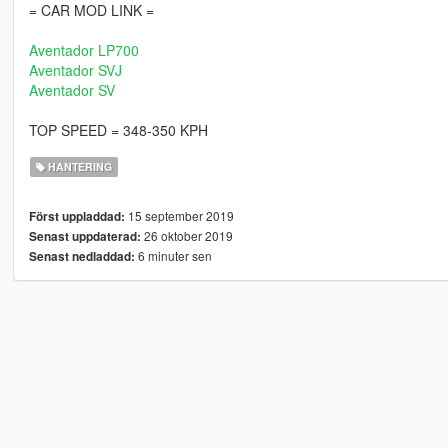
= CAR MOD LINK =
Aventador LP700
Aventador SVJ
Aventador SV
TOP SPEED = 348-350 KPH
HANTERING
15 september 2019
Först uppladdad:
26 oktober 2019
Senast uppdaterad:
6 minuter sen
Senast nedladdad: