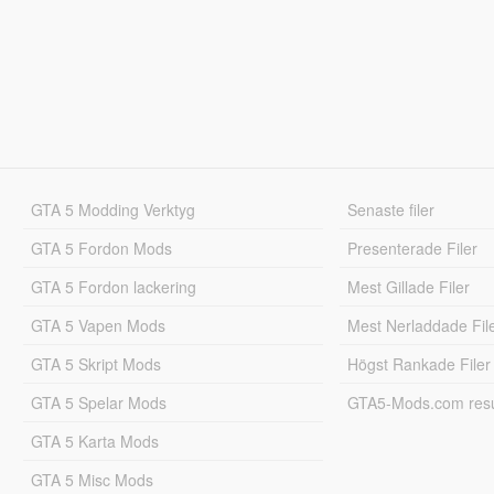
GTA 5 Modding Verktyg
Senaste filer
GTA 5 Fordon Mods
Presenterade Filer
GTA 5 Fordon lackering
Mest Gillade Filer
GTA 5 Vapen Mods
Mest Nerladdade Fil
GTA 5 Skript Mods
Högst Rankade Filer
GTA 5 Spelar Mods
GTA5-Mods.com resul
GTA 5 Karta Mods
GTA 5 Misc Mods