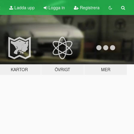
t
Ladda upp
Logga in
Registrera
KARTOR
ÖVRIGT
MER