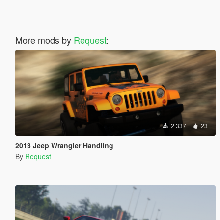
More mods by
Request
:
2 337
23
2013 Jeep Wrangler Handling
By
Request