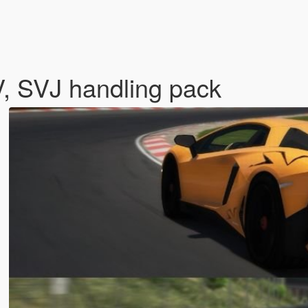
, SVJ handling pack