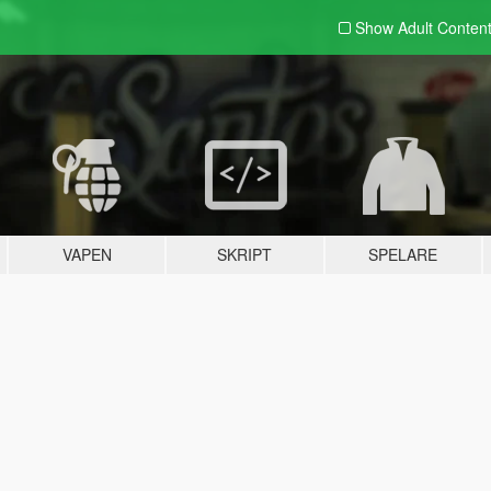
Show Adult
Conten
VAPEN
SKRIPT
SPELARE