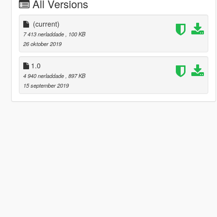
All Versions
(current)
7 413 nerladdade
, 100 KB
26 oktober 2019
1.0
4 940 nerladdade
, 897 KB
15 september 2019