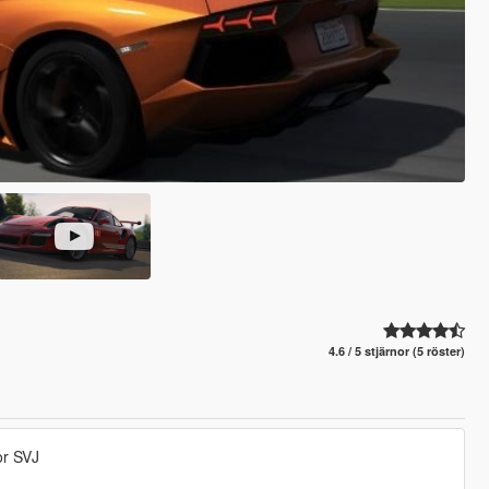
4.6 / 5 stjärnor (5 röster)
or SVJ