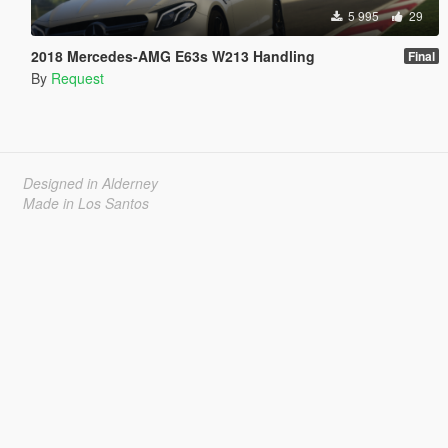
5 995
29
2018 Mercedes-AMG E63s W213 Handling
Final
By
Request
Designed in Alderney
Made in Los Santos