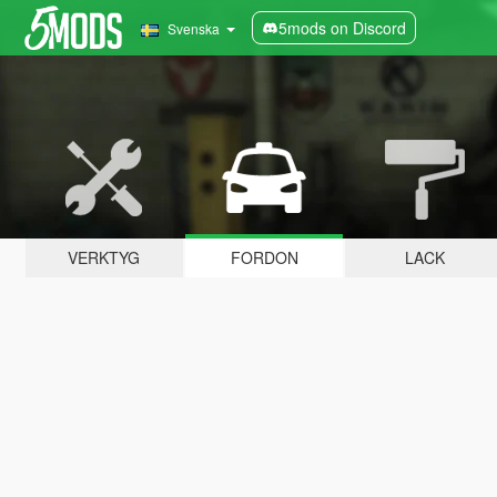
5mods on Discord
Svenska
VERKTYG
FORDON
LACK