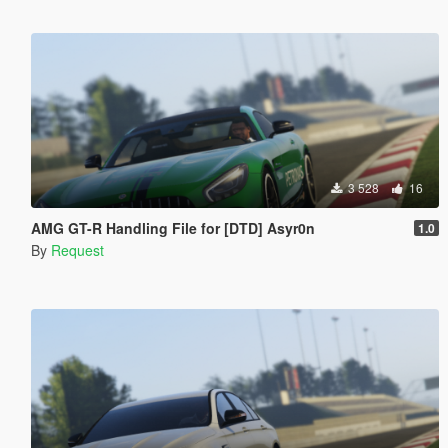
3 528
16
AMG GT-R Handling File for [DTD] Asyr0n
1.0
By
Request