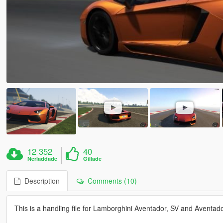
12 352
40
Nerladdade
Gillade
Description
Comments (10)
This is a handling file for Lamborghini Aventador, SV and Aventad