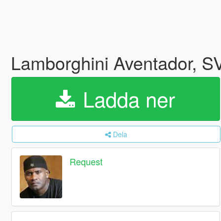
Lamborghini Aventador, SV
Ladda ner
Dela
Request