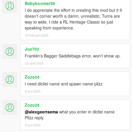
Babyboomer59
I do appreciate the effort in creating this mod but it It
doesn't corner worth a damn, unrealistic, Turns are
way to wide. I ride a RL Heritage Classic so just
speaking from experience.
24 februari 2023
Joe703
Franklin's Bagger Saddlebags error, won't show up.
23 april 2023
Zozo24
I need dlclist name and spawn name pllzz
8 juni 2023
Zozo24
@alexgeertsema
what you enter in dlclist name
Pllzz reply
9 juni 2023