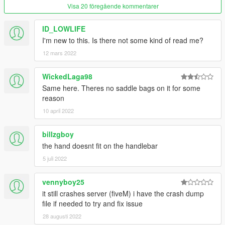
Visa 20 föregående kommentarer
ID_LOWLIFE
I'm new to this. Is there not some kind of read me?
12 mars 2022
WickedLaga98
Same here. Theres no saddle bags on it for some
reason
10 april 2022
billzgboy
the hand doesnt fit on the handlebar
5 juli 2022
vennyboy25
it still crashes server (fiveM) i have the crash dump
file if needed to try and fix issue
28 augusti 2022