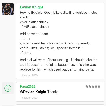
Davion Knight
How to fix dials: Open bike's dlc, find vehicles.meta,
scroll to
<txdRelationships>
</txdRelationships>
Add between them
<Item>
<parent>vehicles_chopperbk_interior</parent>
<child>flhxs_streetglide_special18</child>
</Item>
And dial will work. About tunning - U should take that
stuff i guess from original bagger, cuz this bike was
replace for him, which used bagger tunning parts.
10 januari 2023
Rasa2022
@Davion Knight
Thanks
19 januari 2023