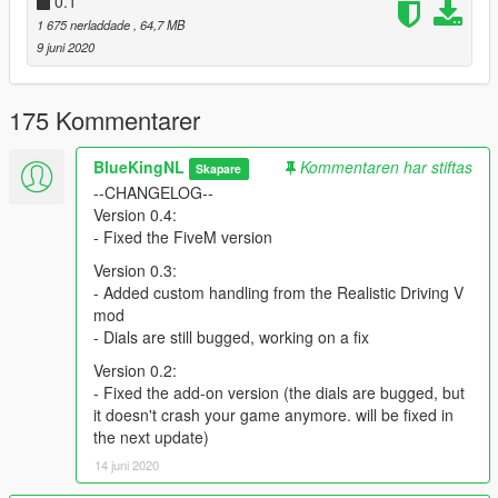
0.1
● More Harleys!
● Raised handlebars
1 675 nerladdade
, 64,7 MB
9 juni 2020
Known issues:
● Front glass doesn't break
175 Kommentarer
● Add-on version dials are bugged
● Rear indicators are flipped
● On the add-on version there are too many rear/brake lights
BlueKingNL
Kommentaren har stiftas
Skapare
--CHANGELOG--
Original model:
Version 0.4:
https://www.gtainside.com/en/sanandreas/bikes/137524-harley-
- Fixed the FiveM version
davidson-flhxs-street-glide-special-2018/
Version 0.3:
- Added custom handling from the Realistic Driving V
mod
- Dials are still bugged, working on a fix
Version 0.2:
- Fixed the add-on version (the dials are bugged, but
it doesn't crash your game anymore. will be fixed in
the next update)
14 juni 2020