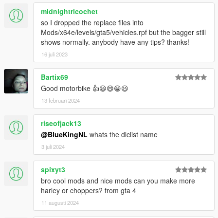
midnightricochet
so I dropped the replace files into
Mods/x64e/levels/gta5/vehicles.rpf but the bagger still
shows normally. anybody have any tips? thanks!
16 juli 2023
Bartix69
Good motorbike 👍😀😄😁😃
13 februari 2024
riseofjack13
@BlueKingNL
whats the dlclist name
3 juli 2024
spixyt3
bro cool mods and nice mods can you make more
harley or choppers? from gta 4
11 augusti 2024