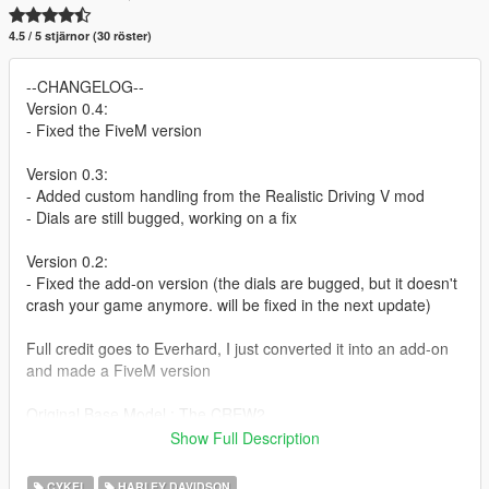
4.5 / 5 stjärnor (30 röster)
--CHANGELOG--
Version 0.4:
- Fixed the FiveM version
Version 0.3:
- Added custom handling from the Realistic Driving V mod
- Dials are still bugged, working on a fix
Version 0.2:
- Fixed the add-on version (the dials are bugged, but it doesn't
crash your game anymore. will be fixed in the next update)
Full credit goes to Everhard, I just converted it into an add-on
and made a FiveM version
Original Base Model : The CREW2
Converted to Replace for GTSA, GTA4, GTAV and Slightly
Show Full Description
Customized : Everhard
Addon and FiveM version: BlueKingNL
CYKEL
HARLEY DAVIDSON