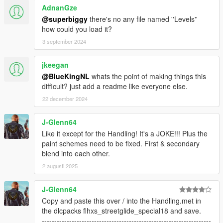
AdnanGze
@superbiggy
there's no any file named ''Levels''
how could you load it?
3 september 2024
jkeegan
@BlueKingNL
whats the point of making things this
difficult? just add a readme like everyone else.
22 december 2024
J-Glenn64
Like it except for the Handling! It's a JOKE!!! Plus the
paint schemes need to be fixed. First & secondary
blend into each other.
2 augusti 2025
J-Glenn64
Copy and paste this over / into the Handling.met in
the dlcpacks flhxs_streetglide_special18 and save.
--------------------------------------------------------------------