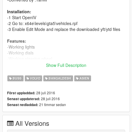
Installation:
-1 Start OpenIV
-2 Go to: x64e\levels\gta5\vehicles.rpf
-3 Enable Edit Mode and replace the downloaded yft/ytd files
Features:
-Working lights
-Working dials
-Working steering wheel
Show Full Description
Car Replacement: Coach
BUSS
VOLVO
BANGALDESH
ASIEN
28 juli 2016
Först uppladdad:
28 juli 2016
Senast uppdaterad:
21 timmar sedan
Senast nedladdad:
All Versions