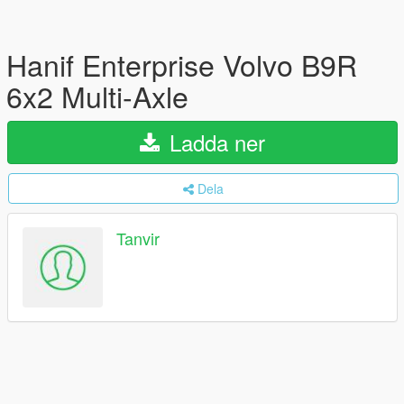
Hanif Enterprise Volvo B9R
6x2 Multi-Axle
Ladda ner
Dela
Tanvir