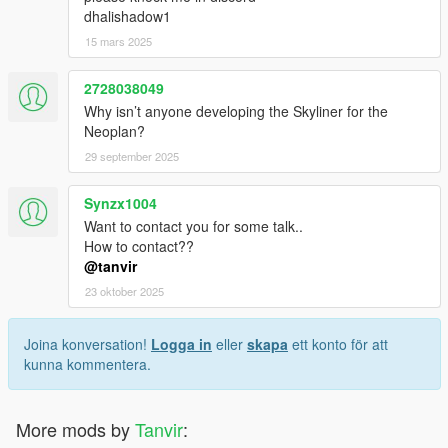
dhalishadow1
15 mars 2025
2728038049
Why isn’t anyone developing the Skyliner for the
Neoplan?
29 september 2025
Synzx1004
Want to contact you for some talk..
How to contact??
@tanvir
23 oktober 2025
Joina konversation!
Logga in
eller
skapa
ett konto för att
kunna kommentera.
More mods by
Tanvir
: