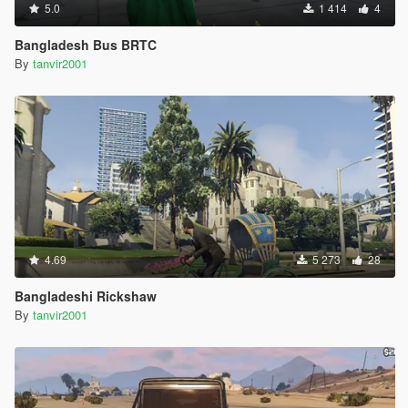
5.0
1 414
4
Bangladesh Bus BRTC
By
tanvir2001
4.69
5 273
28
Bangladeshi Rickshaw
By
tanvir2001