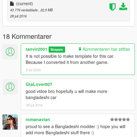
(current)
43 779 nerladdade
, 22,5 MB
28 juli 2016
18 Kommentarer
tanvir2001
Kommentaren har stiftas
Skapare
It is not possible to make template for this car.
Because I converted it from another game.
8 juli 2020
GtaLover007
good vidoe bro hopefully u will make more
bangladeshi car
29 juli 2016
romanavian
proud to see a Bangladeshi modder :) hope you will
add more Bangladeshi stuff there :)