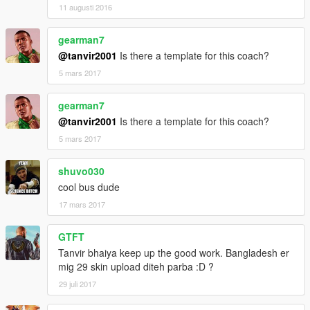
11 augusti 2016
gearman7
@tanvir2001
Is there a template for this coach?
5 mars 2017
gearman7
@tanvir2001
Is there a template for this coach?
5 mars 2017
shuvo030
cool bus dude
17 mars 2017
GTFT
Tanvir bhaiya keep up the good work. Bangladesh er
mig 29 skin upload diteh parba :D ?
29 juli 2017