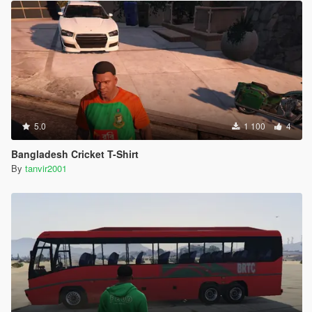
5.0
1 100
4
Bangladesh Cricket T-Shirt
By
tanvir2001