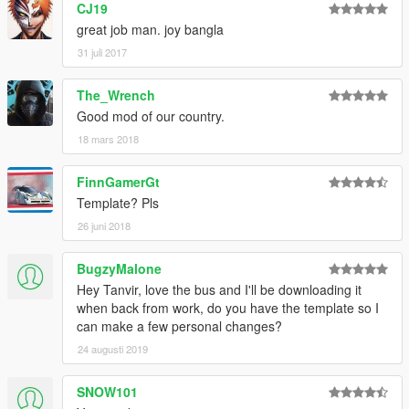
CJ19
great job man. joy bangla
31 juli 2017
The_Wrench
Good mod of our country.
18 mars 2018
FinnGamerGt
Template? Pls
26 juni 2018
BugzyMalone
Hey Tanvir, love the bus and I'll be downloading it
when back from work, do you have the template so I
can make a few personal changes?
24 augusti 2019
SNOW101