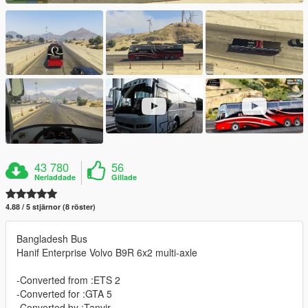
43 780
56
Nerladdade
Gillade
4.88 / 5 stjärnor (8 röster)
Bangladesh Bus
Hanif Enterprise Volvo B9R 6x2 multi-axle
-Converted from :ETS 2
-Converted for :GTA 5
-Converted by :Tanvir