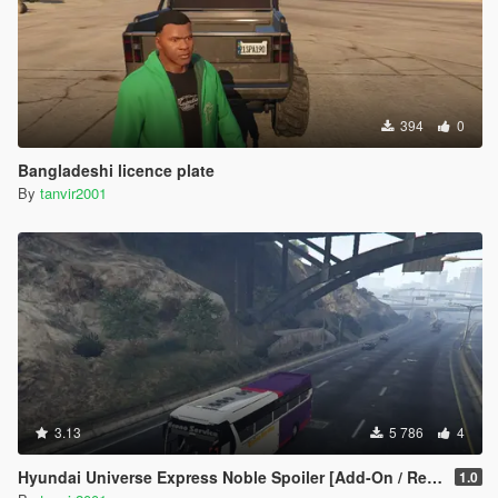
394
0
Bangladeshi licence plate
By
tanvir2001
3.13
5 786
4
Hyundai Universe Express Noble Spoiler [Add-On / Replace | Wipers]
1.0