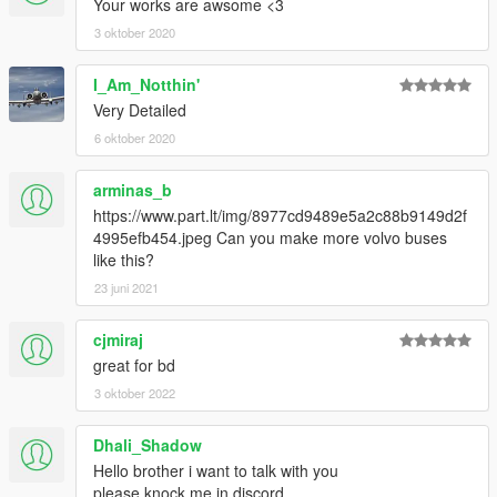
Your works are awsome <3
3 oktober 2020
I_Am_Notthin'
Very Detailed
6 oktober 2020
arminas_b
https://www.part.lt/img/8977cd9489e5a2c88b9149d2f
4995efb454.jpeg Can you make more volvo buses
like this?
23 juni 2021
cjmiraj
great for bd
3 oktober 2022
Dhali_Shadow
Hello brother i want to talk with you
please knock me in discord