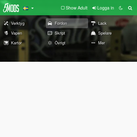
Show Adult
Logga in
Verktyg
Fordon
Lack
Vapen
Skript
Spelare
Kartor
Övrigt
Mer