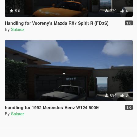
5.0
779
4
Handling for Vsoreny's Mazda RX7 Spirit R (FD3S)
1.0
By
Salorez
694
3
handling for 1992 Mercedes-Benz W124 500E
1.0
By
Salorez