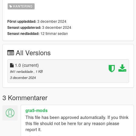
HANTERING
3 december 2024
Först uppladdad:
3 december 2024
Senast uppdaterad:
12 timmar sedan
Senast nedladdad:
All Versions
1.0
(current)
841 nerladdade
, 1 KB
3 december 2024
3 Kommentarer
gta5-mods
This file has been approved automatically. If you think
this file should not be here for any reason please
report it.