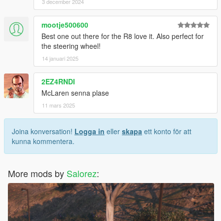
3 december 2024
mootje500600
Best one out there for the R8 love it. Also perfect for
the steering wheel!
14 januari 2025
2EZ4RNDI
McLaren senna plase
11 mars 2025
Joina konversation!
Logga in
eller
skapa
ett konto för att
kunna kommentera.
More mods by
Salorez
: