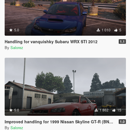
5.0
1 010
5
Handling for vanquishky Subaru WRX STI 2012
1.1
By
Salorez
5.0
1 862
15
Improved handling for 1999 Nissan Skyline GT-R (BNR34) from MrEverest
1.0
By
Salorez