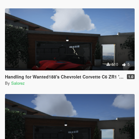
510
5
Handling for Wanted188's Chevrolet Corvette C6 ZR1 '09
1.0
By
Salorez