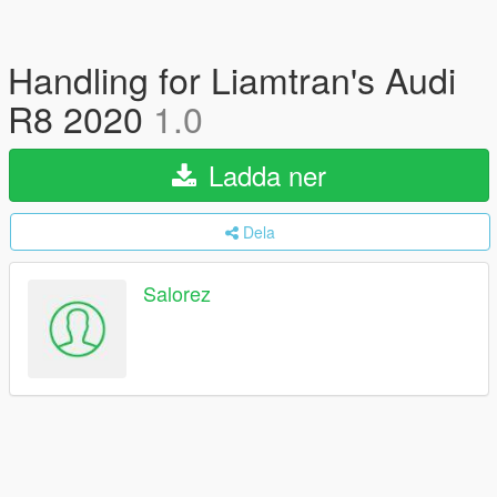
Handling for Liamtran's Audi
R8 2020
1.0
Ladda ner
Dela
Salorez