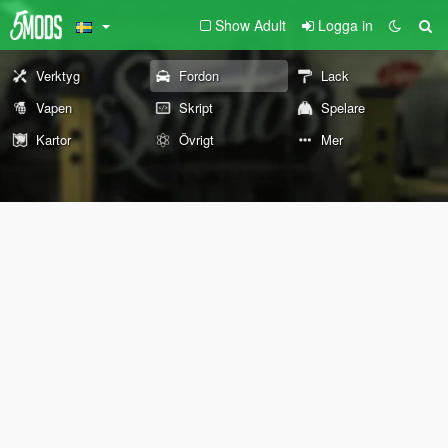
Show Adult
Logga in
Verktyg
Fordon
Lack
Vapen
Skript
Spelare
Kartor
Övrigt
Mer