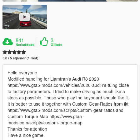
841
3
Nerladdade
Gillade
5.0 / 5 stjärnor (1 röst)
Hello everyone
Modified handling for Liamtran's Audi R8 2020
https://www.gta5-mods.com/vehicles/2020-audi-r8-tuing close
to factory parameters. I tried to make driving as much like a
stock as possible. Those who play the keyboard should like it.
It is better to use it together with Custom Gear Ratios from ikt
https://www.gta5-mods.com/scripts/custom-gear-ratios and
Custom Torque Map https://www.gta5-
mods.com/scripts/custom-torque-map
Thanks for attention
Have a nice game