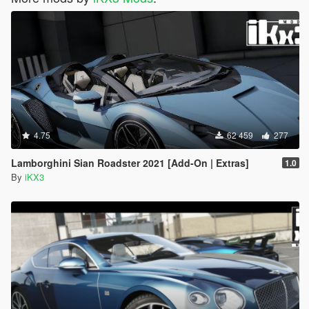
4.75
62 459
277
Lamborghini Sian Roadster 2021 [Add-On | Extras]
1.0
By
iKX3