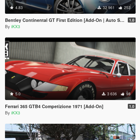
4.83
32 961
253
Bentley Continental GT First Edition [Add-On | Auto Spoiler]
1.0
By
iKX3
5.0
3 636
98
Ferrari 365 GTB4 Competizione 1971 [Add-On]
1.0
By
iKX3