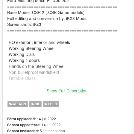
Ford Mustang Mach-E 1400 2021
==============================================
Base Model: CSR 2 (.CSB Gamemodels)
Full editing and conversion by: iKX3 Mods
Screenshots: iKx3
==============================================
-HQ exterior , interior and wheels
-Working Steering Wheel
-Working Dials
-Working 4 doors
-Hands on the Steering Wheel
-Non-bulletproof windshield
-Tintable Glass
Paint Options
Show Full Description
-Color1: Body
ADD-ON
BIL
FORD
-Color2: Body Details
-Color4: Rim Detail
14 juli 2022
Först uppladdad:
-Color6: Interior
14 juli 2022
Senast uppdaterad:
-Color7: Logo Light
5 timmar sedan
Senast nedladdad: