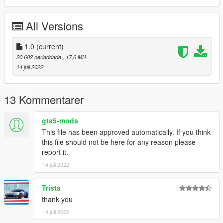
==============================================
1:Copy x3mache21 folder to
All Versions
X:/Grand Theft Auto V/updatex64/dlcpacks
2:Use OpenIV extract
1.0
(current)
X:/Grand Theft Auto
20 682 nerladdade
, 17,6 MB
V/updateupdate.rpf/commondata/dlclist.xml
14 juli 2022
then use notepad open it,add new line
dlcpacks:/x3mache21/
13 Kommentarer
Car spawn name : x3mache21
gta5-mods
==============================================
This file has been approved automatically. If you think
Do not edit, modify, without permission.
this file should not be here for any reason please
report it.
enjoy!
14 juli 2022
Trista
thank you
14 juli 2022