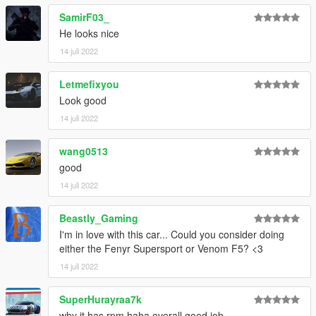
SamirF03_
He looks nice
14 juli 2022
Letmefixyou
Look good
14 juli 2022
wang0513
good
14 juli 2022
Beastly_Gaming
I'm in love with this car... Could you consider doing
either the Fenyr Supersport or Venom F5? <3
14 juli 2022
SuperHurayraa7k
why it has rpm haha overall good job