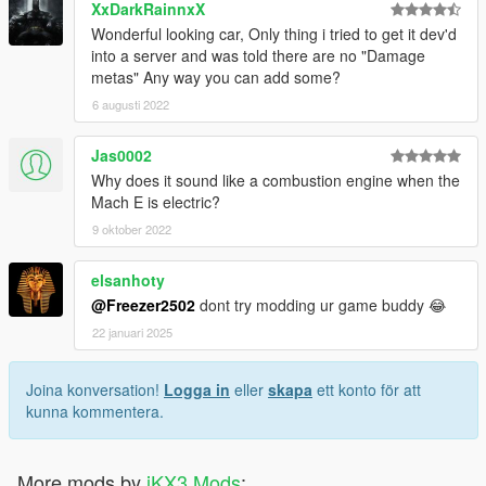
XxDarkRainnxX
Wonderful looking car, Only thing i tried to get it dev'd
into a server and was told there are no "Damage
metas" Any way you can add some?
6 augusti 2022
Jas0002
Why does it sound like a combustion engine when the
Mach E is electric?
9 oktober 2022
elsanhoty
@Freezer2502
dont try modding ur game buddy 😂
22 januari 2025
Joina konversation!
Logga in
eller
skapa
ett konto för att
kunna kommentera.
More mods by
iKX3 Mods
: