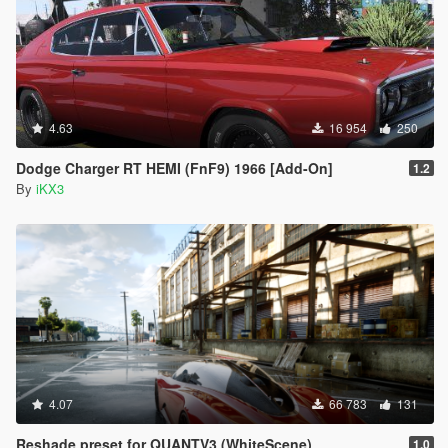
4.63
16 954
250
Dodge Charger RT HEMI (FnF9) 1966 [Add-On]
1.2
By
iKX3
4.07
66 783
131
Reshade preset for QUANTV3 (WhiteScene)
1.0