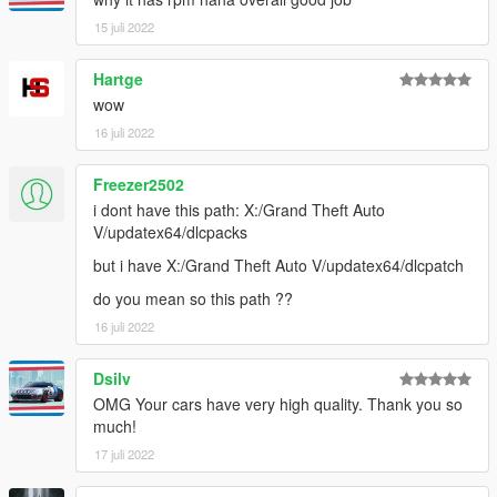
15 juli 2022
Hartge
wow
16 juli 2022
Freezer2502
i dont have this path: X:/Grand Theft Auto
V/updatex64/dlcpacks
but i have X:/Grand Theft Auto V/updatex64/dlcpatch
do you mean so this path ??
16 juli 2022
Dsilv
OMG Your cars have very high quality. Thank you so
much!
17 juli 2022