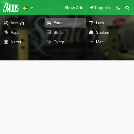
Show Adult
Logga in
Verktyg
Fordon
Lack
Vapen
Skript
Spelare
Kartor
Övrigt
Mer