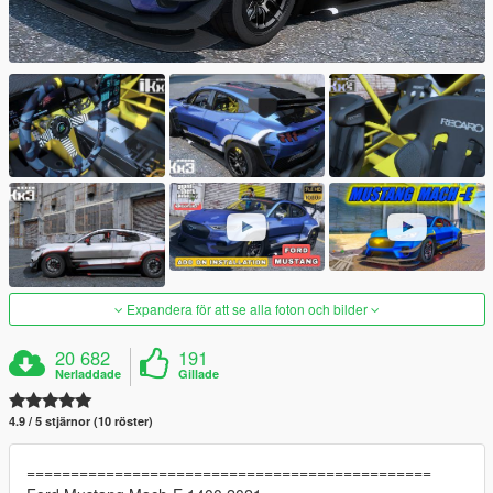
Expandera för att se alla foton och bilder
20 682
191
Nerladdade
Gillade
4.9 / 5 stjärnor (10 röster)
==============================================