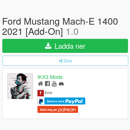
Ford Mustang Mach-E 1400
2021 [Add-On]
1.0
Ladda ner
Dela
iKX3 Mods
Donera med
Stöd mig på