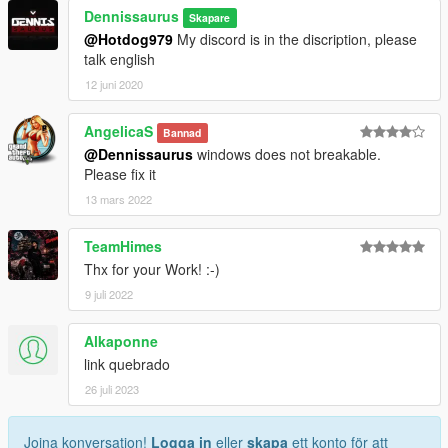
Dennissaurus
Skapare
@Hotdog979
My discord is in the discription, please
talk english
12 juni 2020
AngelicaS
Bannad
@Dennissaurus
windows does not breakable.
Please fix it
13 mars 2022
TeamHimes
Thx for your Work! :-)
9 juli 2022
Alkaponne
link quebrado
26 juli 2023
Joina konversation!
Logga in
eller
skapa
ett konto för att