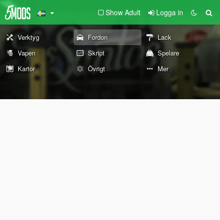
Show Adult
Logga in
Verktyg
Fordon
Lack
Vapen
Skript
Spelare
Kartor
Övrigt
Mer