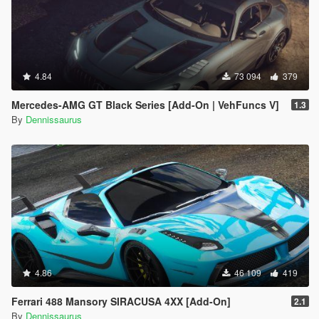
4.84
73 094
379
Mercedes-AMG GT Black Series [Add-On | VehFuncs V]
1.3
By
Dennissaurus
4.86
46 109
419
Ferrari 488 Mansory SIRACUSA 4XX [Add-On]
2.1
By
Dennissaurus