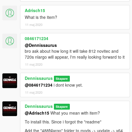
Adrisch15
What is the item?
11 maj 2020
0846171234
@Dennissaurus
bro ask about how long it will take 812 novitec and
720s nlargo will appear, I'm really looking forward to it
11 maj 2020
Dennissaurus
Skapare
@0846171234
i dont know yet.
11 maj 2020
Dennissaurus
Skapare
@Adrisch15
What you mean with item?
To install this. Since i forgot the "readme"
Add the "488Nlargo" folder to mods -> update -> x64