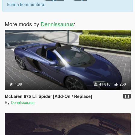
kunna kommentera.
More mods by
Dennissaurus
:
4.88
41 816
250
McLaren 675 LT Spider [Add-On / Replace]
1.1
By
Dennissaurus