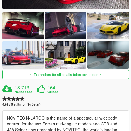
Expandera för att se alla foton och bilder
13 713
164
Nerladdade
Gillade
4.89 / 5 stjärnor (9 röster)
NOVITEC N-LARGO is the name of a spectacular widebody
version for the two Ferrari mid-engine models 488 GTB and
488 Spider now presented by NOVITEC, the world’s leading