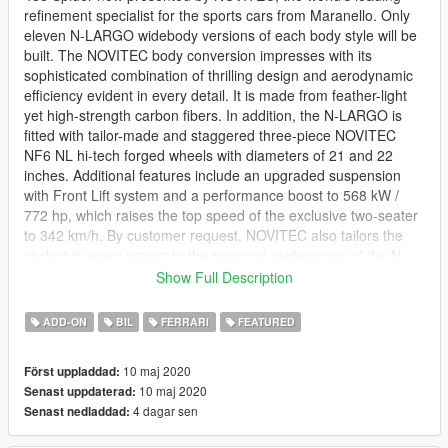
refinement specialist for the sports cars from Maranello. Only
eleven N-LARGO widebody versions of each body style will be
built. The NOVITEC body conversion impresses with its
sophisticated combination of thrilling design and aerodynamic
efficiency evident in every detail. It is made from feather-light
yet high-strength carbon fibers. In addition, the N-LARGO is
fitted with tailor-made and staggered three-piece NOVITEC
NF6 NL hi-tech forged wheels with diameters of 21 and 22
inches. Additional features include an upgraded suspension
with Front Lift system and a performance boost to 568 kW /
772 hp, which raises the top speed of the exclusive two-seater
to 342 km/h. By customer request, NOVITEC also tailors the
cockpit in every aspect to the personal preferences of the N-
LARGO owner.
Show Full Description
--------------------------------------------------------------------------------
ADD-ON
BIL
FERRARI
FEATURED
------------------
DTD PRESENTS.
10 maj 2020
Först uppladdad:
10 maj 2020
Senast uppdaterad:
The novitec 488 N-Largo.
4 dagar sen
Senast nedladdad:
Features: