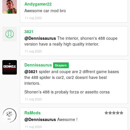
Andygamer22
Fixes: Ahmeda1999
Awesome car mod bro
----------------------------------------------------------------
If you find any bugs, Contact me on discord
11 maj 2020
(Do NOT contact me if you need help to convert your model)
3821
Join my Discord Group
@Dennissaurus
The interior, shonen's 488 coupe
---------------------------------------------------------------
version have a really high quality interior.
11 maj 2020
DRIVE IT LIKE YOU STOLE IT.
Dennissaurus
Skapare
@3821
spider and coupe are 2 diffrent game bases
the 488 spider is csr2, csr2 doesnt have best
interiors.
Shonen’s 488 is probaly forza or assetto corsa
11 maj 2020
RsMods
@Dennissaurus
Awesome !
11 maj 2020