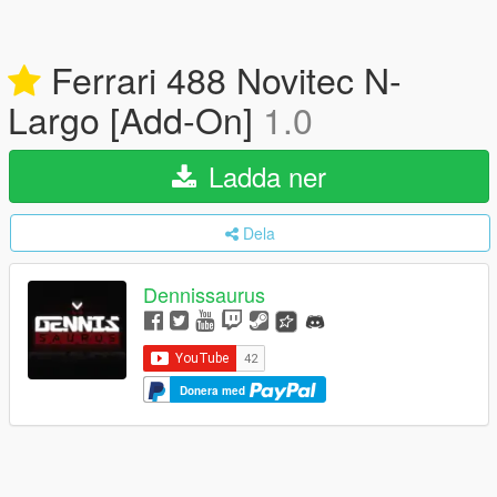
Ferrari 488 Novitec N-
Largo [Add-On]
1.0
Ladda ner
Dela
Dennissaurus
Donera med