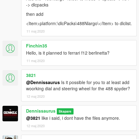
-> dlcpacks
then add
<Item>platform:\dlcPacks\488Nlargo\</Item> to dlclist.
11 maj 2020
Finchin35
Hello, is it planned to ferrari f12 berlinetta?
11 maj 2020
3821
@Dennissaurus
Is it possible for you to at least add
woorking dial and steering wheel for the 488 spyder?
12 maj 2020
Dennissaurus
Skapare
@3821
like i said, i dont have the files anymore.
12 maj 2020