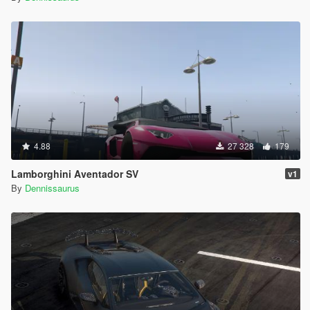
4.88
27 328
179
Lamborghini Aventador SV
v1
By
Dennissaurus