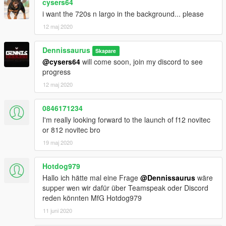
cysers64
i want the 720s n largo in the background... please
12 maj 2020
Dennissaurus
Skapare
@cysers64
will come soon, join my discord to see
progress
12 maj 2020
0846171234
I'm really looking forward to the launch of f12 novitec
or 812 novitec bro
19 maj 2020
Hotdog979
Hallo ich hätte mal eine Frage
@Dennissaurus
wäre
supper wen wir dafür über Teamspeak oder Discord
reden könnten MfG Hotdog979
11 juni 2020