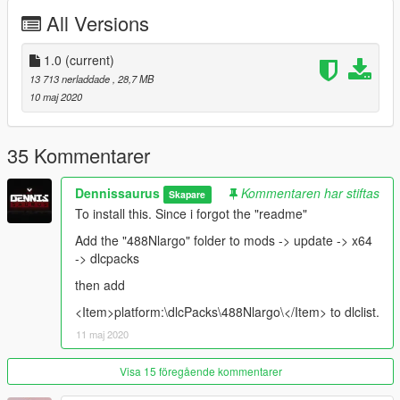
All regular car functions
All Versions
HQ Interior
HQ Exterior
Hands on steeringwheel
1.0
(current)
Some tuning parts
13 713 nerladdade
, 28,7 MB
working dails
10 maj 2020
HQ Reflections on mirrors
--------------------------------------------------------------------------------
35 Kommentarer
------------------
Dennissaurus
Kommentaren har stiftas
Skapare
Primary Color (PAINT:1): Bodyshell + interior grilles
To install this. Since i forgot the "readme"
Secondary Color (PAINT:2): Calipers
Paint4: Rim lip
Add the "488Nlargo" folder to mods -> update -> x64
Accent Color (PAINT:6): Stitches
-> dlcpacks
Trim Color (PAINT:7): Line in seats/Luggage
then add
Spawn Name: 488Nlargo
<Item>platform:\dlcPacks\488Nlargo\</Item> to dlclist.
11 maj 2020
----------------------------------------------------------------
Convert: Dennissaurus
Visa 15 föregående kommentarer
Novitec kit: Turbo90/Cabbate91.
Pics: Pandolfi, Dennissaurus, Cabbate91.