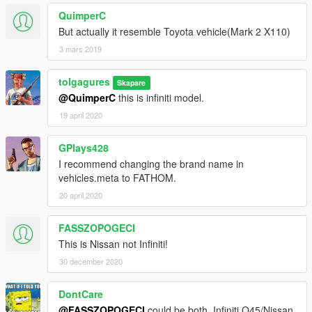
QuimperC
But actually it resemble Toyota vehicle(Mark 2 X110)
3 mars 2019
tolgagures
Skapare
@QuimperC
this is infiniti model.
19 april 2020
GPlays428
I recommend changing the brand name in
vehicles.meta to FATHOM.
20 april 2020
FASSZOPOGECI
This is Nissan not Infiniti!
30 december 2020
DontCare
@FASSZOPOGECI
could be both, Infiniti Q45/Nissan