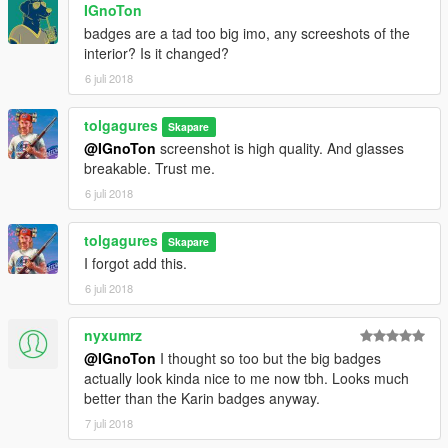
IGnoTon
badges are a tad too big imo, any screeshots of the
interior? Is it changed?
6 juli 2018
tolgagures
Skapare
@IGnoTon
screenshot is high quality. And glasses
breakable. Trust me.
6 juli 2018
tolgagures
Skapare
I forgot add this.
6 juli 2018
nyxumrz
@IGnoTon
I thought so too but the big badges
actually look kinda nice to me now tbh. Looks much
better than the Karin badges anyway.
7 juli 2018