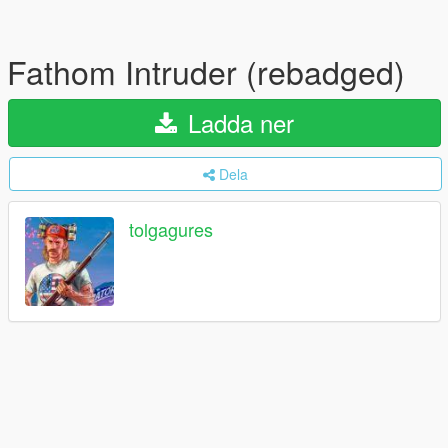
Fathom Intruder (rebadged)
Ladda ner
Dela
tolgagures