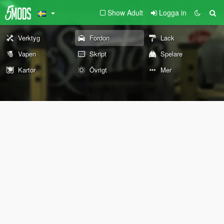
Show Adult
Logga in
Verktyg
Fordon
Lack
Vapen
Skript
Spelare
Kartor
Övrigt
Mer