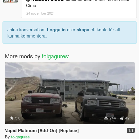
Cima
24 november 2024
Joina konversation!
Logga in
eller
skapa
ett konto för att
kunna kommentera.
More mods by
tolgagures
:
5.0
244
42
Vapid Platinum [Add-On] [Replace]
1.1
By
tolgagures