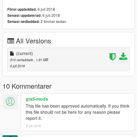
6 juli 2018
Först uppladdad:
6 juli 2018
Senast uppdaterad:
2 timmar sedan
Senast nedladdad:
All Versions
(current)
514 nerladdade
, 1,81 MB
6 juli 2018
10 Kommentarer
gta5-mods
This file has been approved automatically. If you think
this file should not be here for any reason please
report it.
6 juli 2018