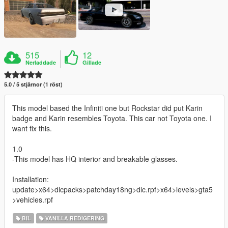
515
12
Nerladdade
Gillade
5.0 / 5 stjärnor (1 röst)
This model based the Infiniti one but Rockstar did put Karin
badge and Karin resembles Toyota. This car not Toyota one. I
want fix this.
1.0
-This model has HQ interior and breakable glasses.
Installation:
update>x64>dlcpacks>patchday18ng>dlc.rpf>x64>levels>gta5
>vehicles.rpf
BIL
VANILLA REDIGERING