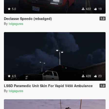
5.0
422
19
Declasse Speedo (rebadged)
1.0
By
tolgagures
4.5
428
23
LSSD Paramedic Unit Skin For Vapid V450 Ambulance
1.0
By
tolgagures