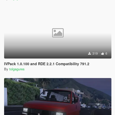
319
6
IVPack 1.0.100 and RDE 2.2.1 Compatibility 791.2
By
tolgagures