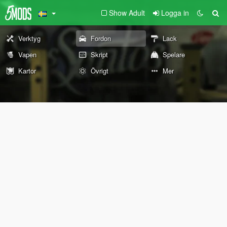
Show Adult
Logga in
Verktyg
Fordon
Lack
Vapen
Skript
Spelare
Kartor
Övrigt
Mer