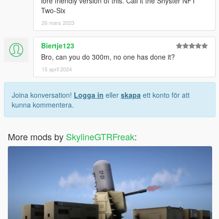
lore friendly version of this. Call it the Shyster NFT
Two-Six
26 mars 2023
Biertje123
Bro, can you do 300m, no one has done it?
15 april 2024
Joina konversation!
Logga in
eller
skapa
ett konto för att
kunna kommentera.
More mods by
SkylineGTRFreak
: