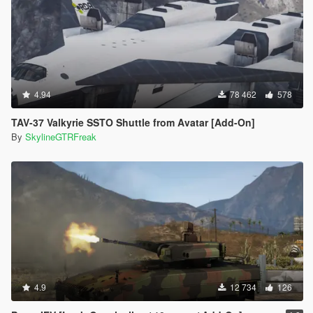
4.94
78 462
578
TAV-37 Valkyrie SSTO Shuttle from Avatar [Add-On]
By
SkylineGTRFreak
4.9
12 734
126