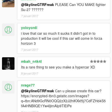
@SkylineGTRFreak
PLEASE Can YOU MAKE fighter
Su-27 ??????
7 januari 2017
yoloyordi
i love that car so much it sucks it didn't got in to
production it will be cool if this car will come in forza
horizon 3
7 januari 2017
mbah_n4k4l
Its a rare thing to see you make a hypercar XD
8 januari 2017
nrage77
@SkylineGTRFreak
Can u please create this car?
https://encrypted-tbn3.gstatic.com/images?
q=tbn:ANd9GcRN0OQQ2zX2J2hiKXkf5j7CdFZHd4S5
fA4HNBIlQE1Yw4ljimAIp9TlEiPe
8 januari 2017