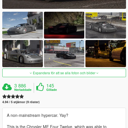
Expandera för att se alla foton och bilder
3 886
145
Nerladdade
Gillade
4.94 / 5 stjärnor (9 röster)
A non-mainstream hypercar. Yay?
This is the Chrysler ME Four Twelve, which was able to