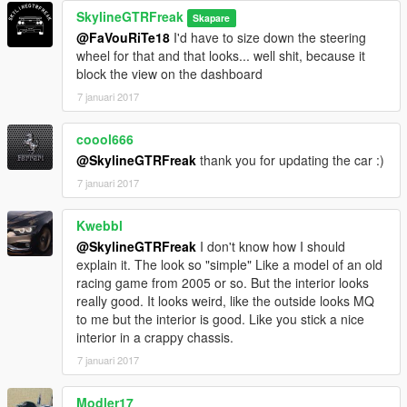
SkylineGTRFreak
Skapare
@FaVouRiTe18
I'd have to size down the steering
wheel for that and that looks... well shit, because it
block the view on the dashboard
7 januari 2017
coool666
@SkylineGTRFreak
thank you for updating the car :)
7 januari 2017
Kwebbl
@SkylineGTRFreak
I don't know how I should
explain it. The look so "simple" Like a model of an old
racing game from 2005 or so. But the interior looks
really good. It looks weird, like the outside looks MQ
to me but the interior is good. Like you stick a nice
interior in a crappy chassis.
7 januari 2017
Modler17