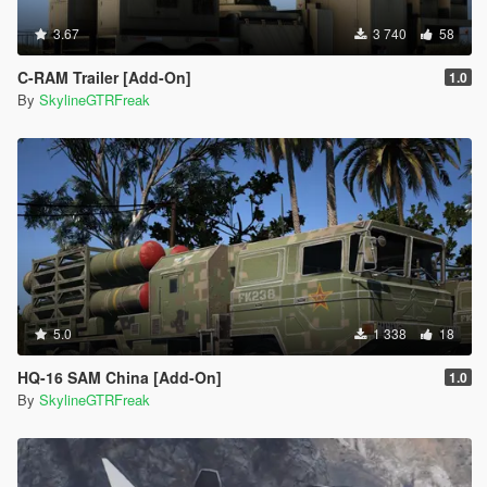
3.67
3 740
58
C-RAM Trailer [Add-On]
1.0
By
SkylineGTRFreak
5.0
1 338
18
HQ-16 SAM China [Add-On]
1.0
By
SkylineGTRFreak