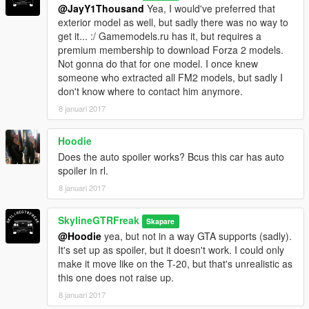
@JayY1Thousand
Yea, I would've preferred that
exterior model as well, but sadly there was no way to
get it... :/ Gamemodels.ru has it, but requires a
premium membership to download Forza 2 models.
Not gonna do that for one model. I once knew
someone who extracted all FM2 models, but sadly I
don't know where to contact him anymore.
8 januari 2017
Hoodie
Does the auto spoiler works? Bcus this car has auto
spoiler in rl.
8 januari 2017
SkylineGTRFreak
Skapare
@Hoodie
yea, but not in a way GTA supports (sadly).
It's set up as spoiler, but it doesn't work. I could only
make it move like on the T-20, but that's unrealistic as
this one does not raise up.
8 januari 2017