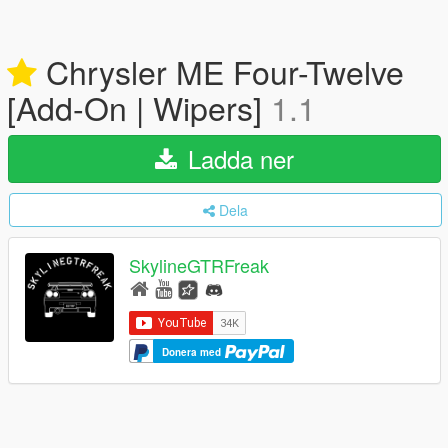
Chrysler ME Four-Twelve
[Add-On | Wipers]
1.1
Ladda ner
Dela
SkylineGTRFreak
Donera med