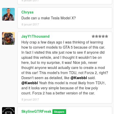
Chryss
Dude can u make Tesla Model X?
8 januari 2017
JayY1Thousand
Holy crap a few days ago I was thinking of learning
how to convert models to GTA 5 because of this car.
In fact I visited this site just now to see if anyone did
upload this vehicle, and I thought it wouldn't be on
here, but to my surprise, it was! Nice job, never
thought anyone would actually care to create a mod
of this car! This model's from TDU, not Forza 2, right?
Doesn't seem as detailed, like
@Kwebbl
said.
@Kwebbl
Yeah this model is most likely from TDU1,
and it looks very simple because of the low poly
count. Forza 2 has a better version of the car.
8 januari 2017
SkylineGTRFreak
Skapare