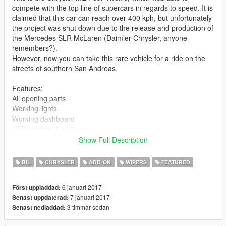
compete with the top line of supercars in regards to speed. It is
claimed that this car can reach over 400 kph, but unfortunately
the project was shut down due to the release and production of
the Mercedes SLR McLaren (Daimler Chrysler, anyone
remembers?).
However, now you can take this rare vehicle for a ride on the
streets of southern San Andreas.
Features:
All opening parts
Working lights
Working dashboard
LOD models (L0-L3)
Dirt mapped
Show Full Description
Can be taken to LSC (rims, neon, perofrmance, color ONLY)
Interior can be colored in 2 tones
BIL
CHRYSLER
ADD-ON
WIPERS
FEATURED
Colorable stock rims
Working wiper
6 januari 2017
Först uppladdad:
Suspension and caliper meshes
7 januari 2017
Senast uppdaterad:
3 timmar sedan
Senast nedladdad:
Changelog 1.1:
Taillight coronas removed