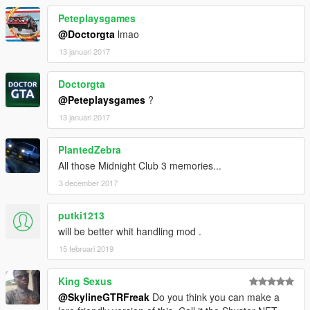
Peteplaysgames
@Doctorgta
lmao
13 januari 2017
Doctorgta
@Peteplaysgames
?
13 januari 2017
PlantedZebra
All those Midnight Club 3 memories...
3 december 2017
putki1213
will be better whit handling mod .
15 februari 2019
King Sexus
@SkylineGTRFreak
Do you think you can make a