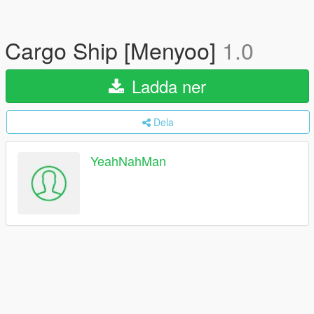
Cargo Ship [Menyoo]
1.0
Ladda ner
Dela
YeahNahMan