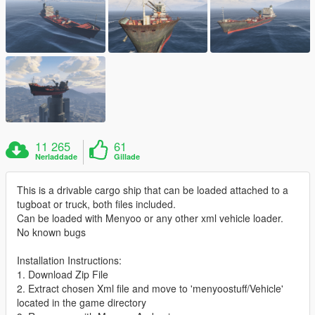
11 265
61
Nerladdade
Gillade
This is a drivable cargo ship that can be loaded attached to a
tugboat or truck, both files included.
Can be loaded with Menyoo or any other xml vehicle loader.
No known bugs
Installation Instructions:
1. Download Zip File
2. Extract chosen Xml file and move to 'menyoostuff/Vehicle'
located in the game directory