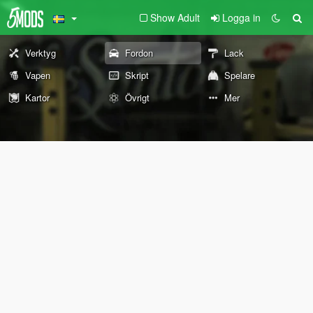
Show Adult
Logga in
Verktyg
Fordon
Lack
Vapen
Skript
Spelare
Kartor
Övrigt
Mer