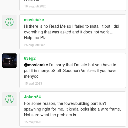
16 augusti 2020
movietake
Hi there is no Read Me so I failed to install it but I did
everything that was asked and it does not work ...
Help me Plz
25 augusti 2020
63eg2
@movietake
I'm sorry that I'm late but you have to
put it in menyooStuff>Spooner>Vehicles if you have
menyoo
15 april 2023
Jokerr54
For some reason, the tower/building part isn't
spawning right for me. It kinda looks like a wire frame.
Not sure what the problem is.
15 maj 2023