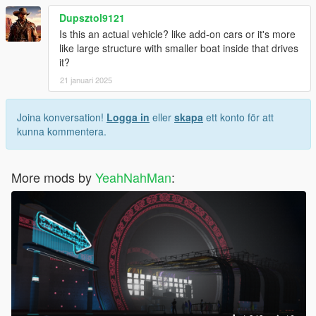
Dupsztol9121
Is this an actual vehicle? like add-on cars or it's more
like large structure with smaller boat inside that drives
it?
21 januari 2025
Joina konversation!
Logga in
eller
skapa
ett konto för att
kunna kommentera.
More mods by
YeahNahMan
: