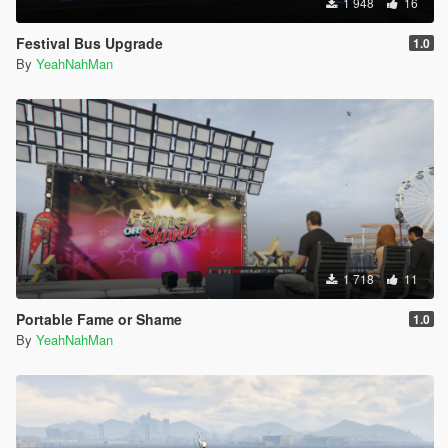
1 948
16
Festival Bus Upgrade
1.0
By
YeahNahMan
1 718
11
Portable Fame or Shame
1.0
By
YeahNahMan