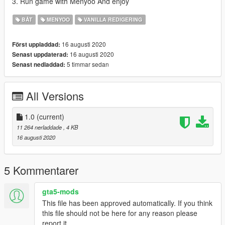
3. Run game with Menyoo And enjoy
BÅT
MENYOO
VANILLA REDIGERING
16 augusti 2020
Först uppladdad:
16 augusti 2020
Senast uppdaterad:
5 timmar sedan
Senast nedladdad:
All Versions
1.0
(current)
11 264 nerladdade
, 4 KB
16 augusti 2020
5 Kommentarer
gta5-mods
This file has been approved automatically. If you think
this file should not be here for any reason please
report it.