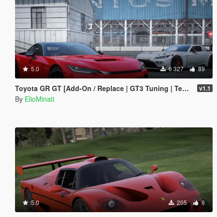
5.0
6 327
89
Toyota GR GT [Add-On / Replace | GT3 Tuning | Template | LODS]
v1.1
By
ElioMinati
5.0
205
9