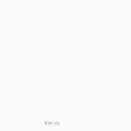
Kontakt