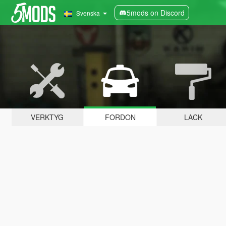
5mods on Discord
Svenska
VERKTYG
FORDON
LACK