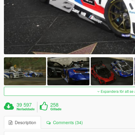
Expandera för att se 
39 597
258
Nerladdade
Gillade
Description
Comments (34)