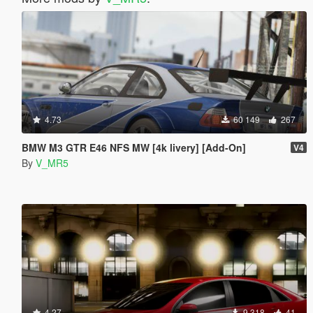
4.73
60 149
267
BMW M3 GTR E46 NFS MW [4k livery] [Add-On]
V4
By
V_MR5
4.27
9 318
41