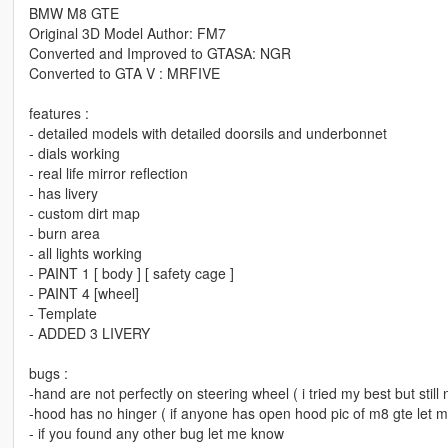
BMW M8 GTE
Original 3D Model Author: FM7
Converted and Improved to GTASA: NGR
Converted to GTA V : MRFIVE
features :
- detailed models with detailed doorsils and underbonnet
- dials working
- real life mirror reflection
- has livery
- custom dirt map
- burn area
- all lights working
- PAINT 1 [ body ] [ safety cage ]
- PAINT 4 [wheel]
- Template
- ADDED 3 LIVERY
bugs :
-hand are not perfectly on steering wheel ( i tried my best but still
-hood has no hinger ( if anyone has open hood pic of m8 gte let 
- if you found any other bug let me know