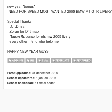
new year *bonus*
-NEED FOR SPEED MOST WANTED 2005 BMW M3 GTR LIVERY
Special Thanks :
- D.T.D team
- Zoran for Dirt map
- Павел Лысенко for nfs mw 2005 livery
- every other friend who help me
-----
HAPPY NEW YEAR GUYS
ADD-ON
BIL
BMW
TEMPLATE
FEATURED
31 december 2018
Först uppladdad:
1 januari 2019
Senast uppdaterad:
7 timmar sedan
Senast nedladdad: