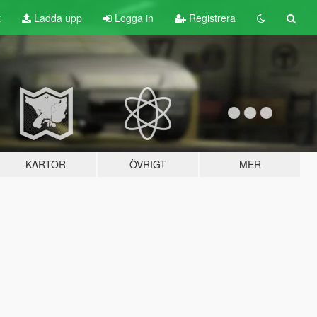
t
Ladda upp
Logga in
Registrera
KARTOR
ÖVRIGT
MER