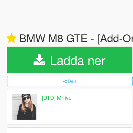
BMW M8 GTE - [Add-On | 
Ladda ner
Dela
[DTD] Mrfive