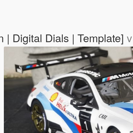
Digital Dials | Template]
v