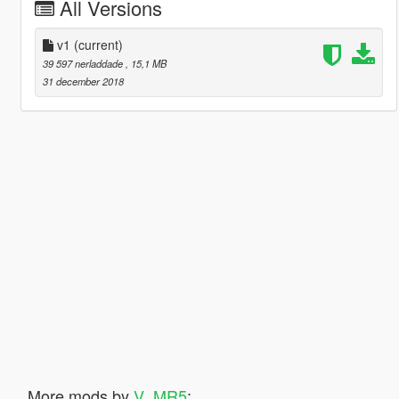
All Versions
v1
(current)
39 597 nerladdade
, 15,1 MB
31 december 2018
More mods by
V_MR5
: