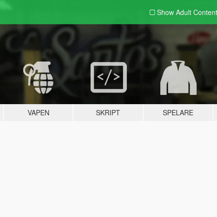
Show Adult
Conten
VAPEN
SKRIPT
SPELARE