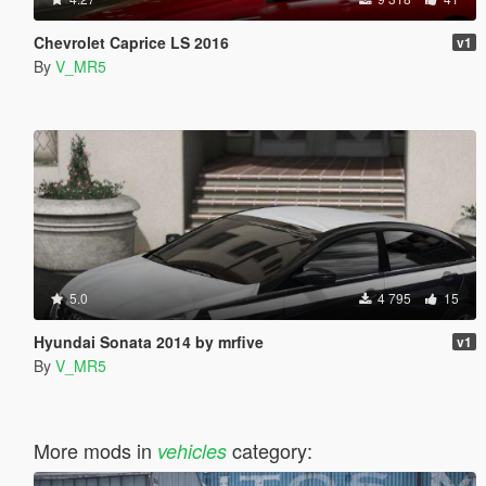
Chevrolet Caprice LS 2016
v1
By
V_MR5
5.0
4 795
15
Hyundai Sonata 2014 by mrfive
v1
By
V_MR5
More mods in
category:
vehicles