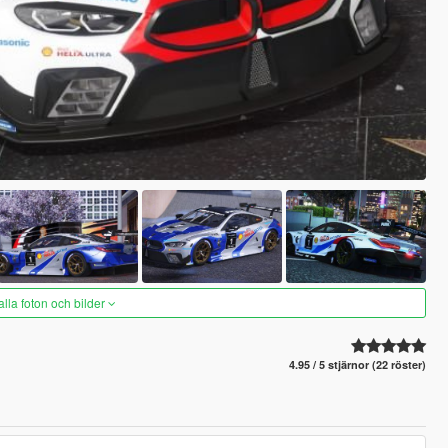
alla foton och bilder
4.95 / 5 stjärnor (22 röster)