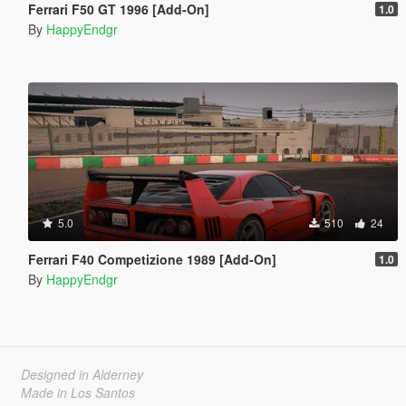
Ferrari F50 GT 1996 [Add-On]
1.0
By
HappyEndgr
5.0
510
24
Ferrari F40 Competizione 1989 [Add-On]
1.0
By
HappyEndgr
Designed in Alderney
Made in Los Santos