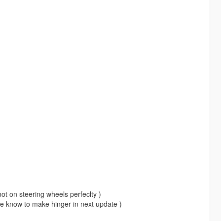
 not on steering wheels perfeclty )
me know to make hinger in next update )