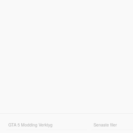
GTA 5 Modding Verktyg
Senaste filer